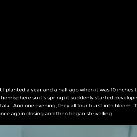
 I planted a year and a half ago when it was 10 inches ta
emisphere so it’s spring) it suddenly started developi
stalk. And one evening, they all four burst into bloom. 
nce again closing and then began shrivelling.