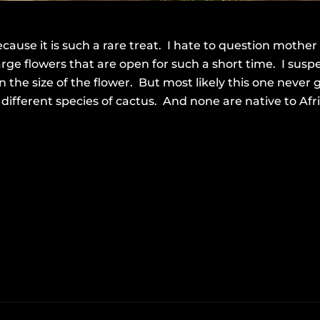
cause it is such a rare treat. I hate to question mother
rge flowers that are open for such a short time. I susp
en the size of the flower. But most likely this one never
fferent species of cactus. And none are native to Afric