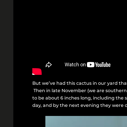
But we’ve had this cactus in our yard that
Then in late November (we are southern h
to be about 6 inches long, including the 
day, and by the next evening they were o