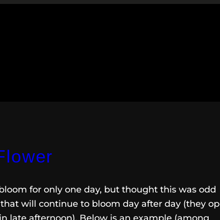
Flower
bloom for only one day, but thought this was odd
that will continue to bloom day after day (they o
in late afternoon). Below is an example (among