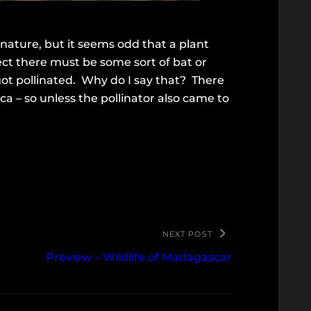
 nature, but it seems odd that a plant
ect there must be some sort of bat or
 got pollinated. Why do I say that? There
a – so unless the pollinator also came to
NEXT POST
Preview – Wildlife of Madagascar