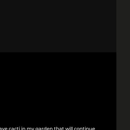
ve cacti in my garden that will continue