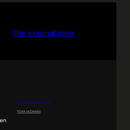
The original idea
DECEMBER 11, 2012
TOM (ADMIN)
pen