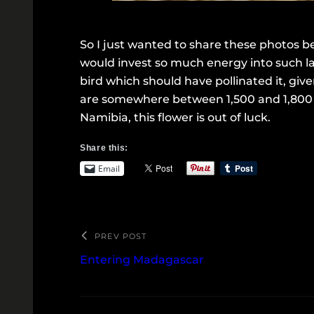
So I just wanted to share these photos be
would invest so much energy into such la
bird which should have pollinated it, giv
are somewhere between 1,500 and 1,800 di
Namibia, this flower is out of luck.
Share this:
Email
PREV POST
Entering Madagascar