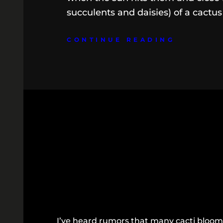
succulents and daisies) of a cactus
CONTINUE READING
I’ve heard rumors that many cacti bloom 