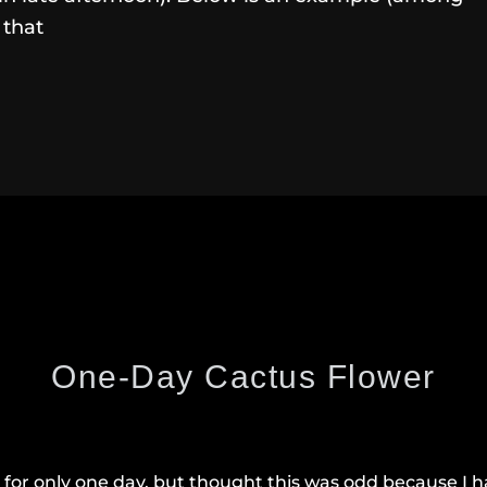
 that
One-Day Cactus Flower
for only one day, but thought this was odd because I ha