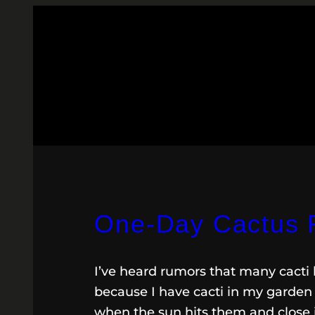
One-Day Cactus 
I’ve heard rumors that many cacti 
because I have cacti in my garden 
when the sun hits them and close 