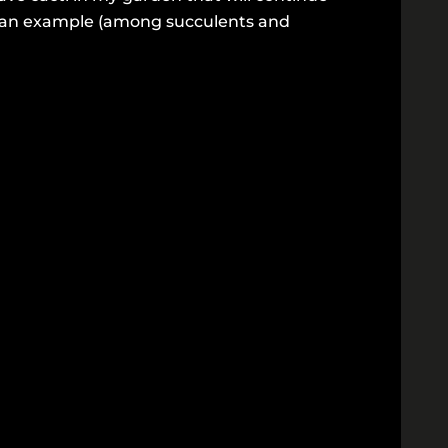
is an example (among succulents and