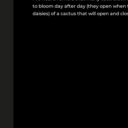
to bloom day after day (they open when 
daisies) of a cactus that will open and clo