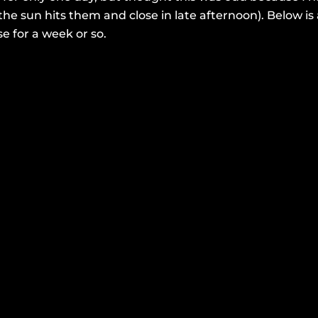
the sun hits them and close in late afternoon). Below 
se for a week or so.