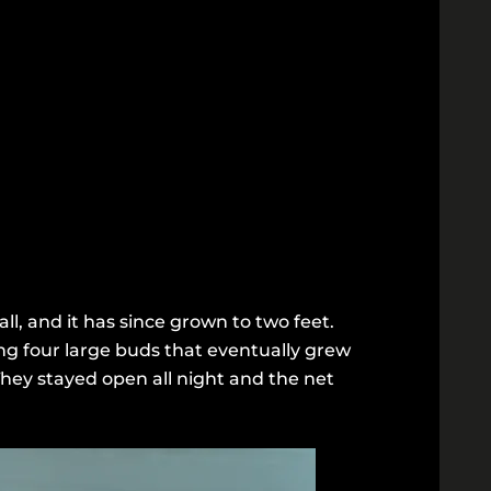
ll, and it has since grown to two feet.
ng four large buds that eventually grew
They stayed open all night and the net