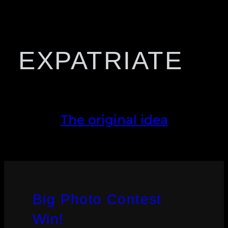
EXPATRIATE
The original idea
Big Photo Contest
Win!