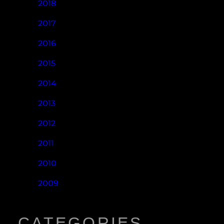
2018
2017
2016
2015
2014
2013
2012
2011
2010
2009
CATEGORIES