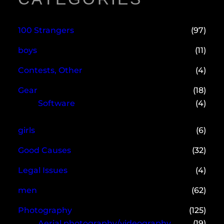
100 Strangers
(97)
boys
(11)
Contests, Other
(4)
Gear
(18)
Software
(4)
girls
(6)
Good Causes
(32)
Legal Issues
(4)
men
(62)
Photography
(125)
Aerial photography/videography
(19)