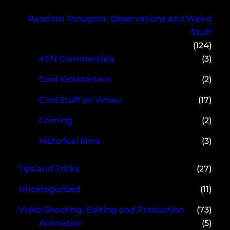
Random Thoughts, Observations and Weird
Stuff
(124)
AFN Commercials
(3)
Cool Kickstarters
(2)
Cool Stuff on Vimeo
(17)
Gaming
(2)
Historical films
(3)
Tips and Tricks
(27)
Uncategorized
(11)
Video Shooting, Editing and Production
(73)
Animation
(5)