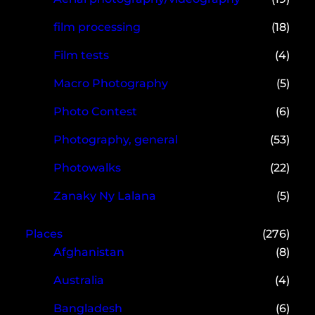
film processing
(18)
Film tests
(4)
Macro Photography
(5)
Photo Contest
(6)
Photography, general
(53)
Photowalks
(22)
Zanaky Ny Lalana
(5)
Places
(276)
Afghanistan
(8)
Australia
(4)
Bangladesh
(6)