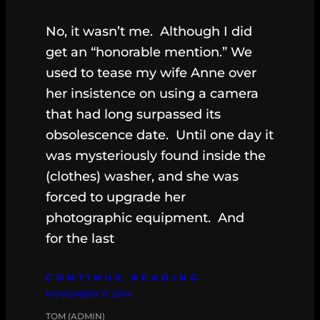
No, it wasn’t me. Although I did
get an “honorable mention.” We
used to tease my wife Anne over
her insistence on using a camera
that had long surpassed its
obsolescence date. Until one day it
was mysteriously found inside the
(clothes) washer, and she was
forced to upgrade her
photographic equipment. And
for the last
CONTINUE READING
NOVEMBER 17, 2014
TOM (ADMIN)