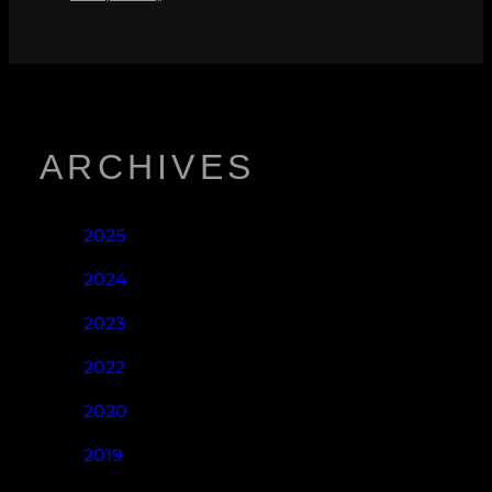
ARCHIVES
2025
2024
2023
2022
2020
2019