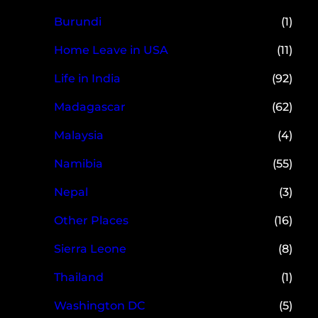
Burundi
(1)
Home Leave in USA
(11)
Life in India
(92)
Madagascar
(62)
Malaysia
(4)
Namibia
(55)
Nepal
(3)
Other Places
(16)
Sierra Leone
(8)
Thailand
(1)
Washington DC
(5)