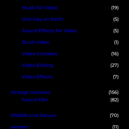
Music for Video
(19)
One Day on Earth
(5)
Sound Effects for Video
(5)
Stock Video
(1)
Video Contests
(16)
Video Editing
(27)
Video Effects
(7)
Vintage cameras
(156)
Found Film
(82)
Wildlife and Nature
(70)
women
(11)