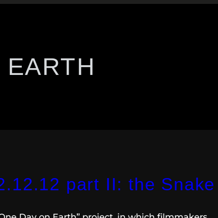
 EARTH
12.12 part II: the Snake
“One Day on Earth” project, in which filmmakers