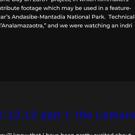
ntribute footage which may be used in a feature-
car’s Andasibe-Mantadia National Park. Technicall
d’Analamazaotra,” and we were watching an indri
.12.12 part I: the Lemur