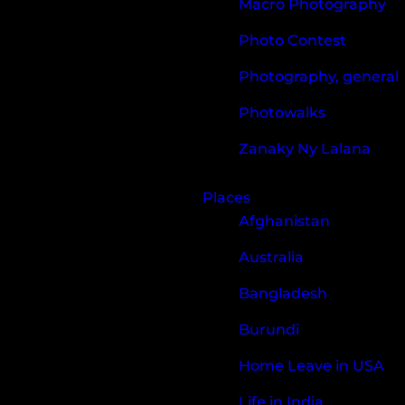
Macro Photography
Photo Contest
Photography, general
Photowalks
Zanaky Ny Lalana
Places
Afghanistan
Australia
Bangladesh
Burundi
Home Leave in USA
Life in India