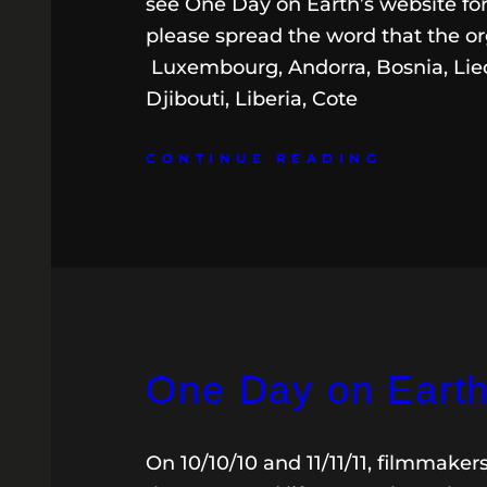
see One Day on Earth’s website for
please spread the word that the or
Luxembourg, Andorra, Bosnia, Liec
Djibouti, Liberia, Cote
CONTINUE READING
One Day on Earth:
On 10/10/10 and 11/11/11, filmmaker