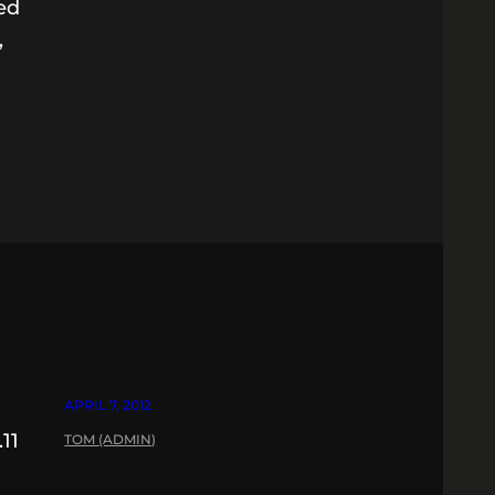
ted
,
APRIL 7, 2012
11
TOM (ADMIN)