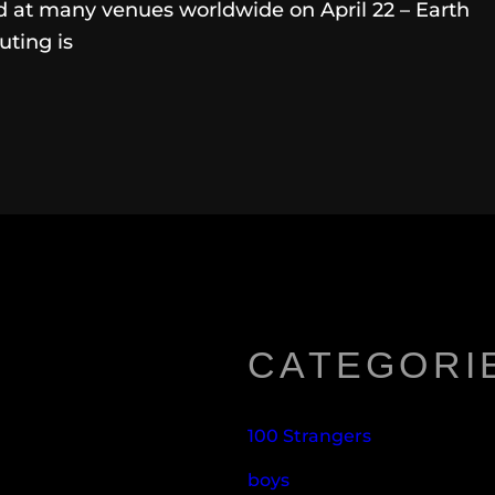
ed at many venues worldwide on April 22 – Earth
uting is
CATEGORI
100 Strangers
boys