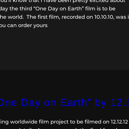
 you’ll know that I have been pretty excited about
ay the third “One Day on Earth” film is to be
e world. The first film, recorded on 10.10.10, was 
ou can order yours
“One Day on Earth” by 12.
ing worldwide film project to be filmed on 12.12.12