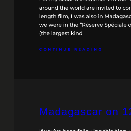
around the world are invited to co
length film, I was also in Madagas
we were in the “Réserve Spéciale 
(the largest kind
CONTINUE READING
Madagascar on 12