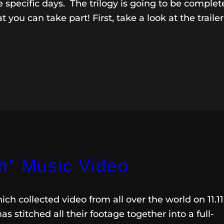
e specific days. The trilogy is going to be comple
 you can take part! First, take a look at the trailer
h” Music Video
ch collected video from all over the world on 11.11.
has stitched all their footage together into a full-