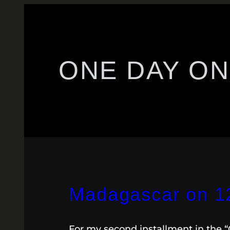
ONE DAY ON
Madagascar on 12.
For my second installment in the 