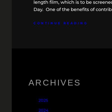
length film, which is to be screen
Day. One of the benefits of contrib
CONTINUE READING
ARCHIVES
2025
2024