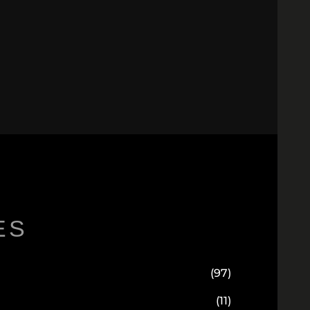
ES
(97)
(11)