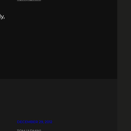
y,
s
DECEMBER 29, 2012
TOM (ADMIN)