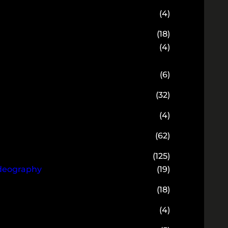
(4)
(18)
(4)
(6)
(32)
(4)
(62)
(125)
ideography
(19)
(18)
(4)