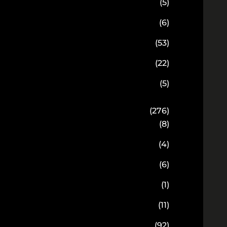
(5)
(6)
(53)
(22)
(5)
(276)
(8)
(4)
(6)
(1)
(11)
(92)