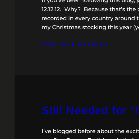
If you’ve been following this blog,
12.12.12. Why? Because that’s the d
recorded in every country around th
my Christmas stocking this year (y
CONTINUE READING
Still Needed for 
I’ve blogged before about the excit