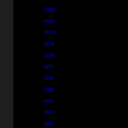
2023
2022
2020
2019
2018
2017
2016
2015
2014
2013
2012