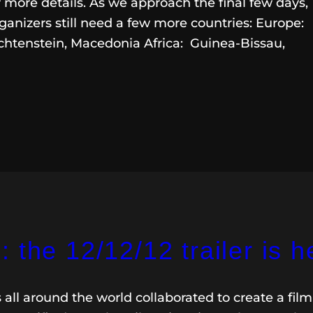
 more details. As we approach the final few days,
ganizers still need a few more countries: Europe:
htenstein, Macedonia Africa: Guinea-Bissau,
 the 12/12/12 trailer is h
s all around the world collaborated to create a film