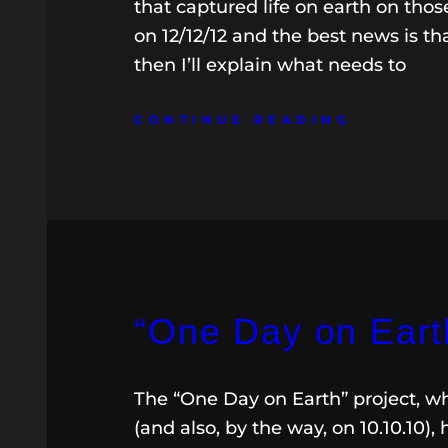
that captured life on earth on thos
on 12/12/12 and the best news is that
then I’ll explain what needs to
CONTINUE READING
“One Day on Eart
The “One Day on Earth” project, whi
(and also, by the way, on 10.10.10), 