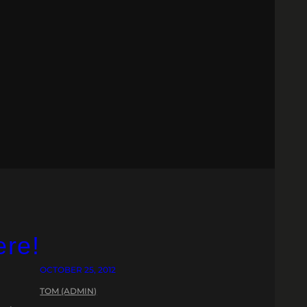
ere!
OCTOBER 25, 2012
TOM (ADMIN)