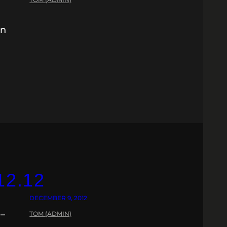
in
12.12
DECEMBER 9, 2012
 –
TOM (ADMIN)