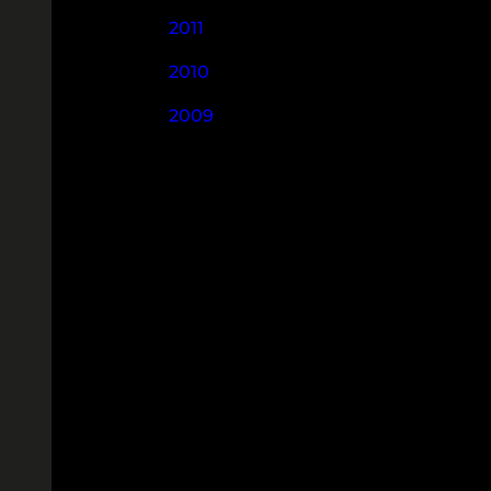
2011
2010
2009