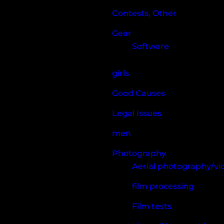
Contests, Other
Gear
Software
girls
Good Causes
Legal Issues
men
Photography
Aerial photography/v
film processing
Film tests