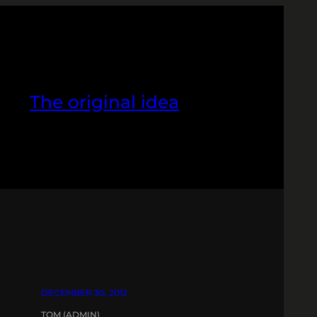
The original idea
DECEMBER 30, 2012
TOM (ADMIN)