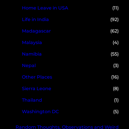
Home Leave in USA
(11)
Life in India
(92)
Madagascar
(62)
Malaysia
(4)
Namibia
(55)
Nepal
(3)
Other Places
(16)
Sierra Leone
(8)
Thailand
(1)
Washington DC
(5)
Random Thoughts, Observations and Weird