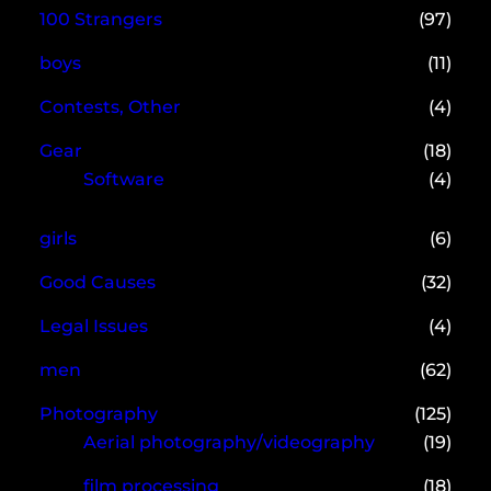
100 Strangers
(97)
boys
(11)
Contests, Other
(4)
Gear
(18)
Software
(4)
girls
(6)
Good Causes
(32)
Legal Issues
(4)
men
(62)
Photography
(125)
Aerial photography/videography
(19)
film processing
(18)