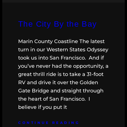
The City By the Bay
Marin County Coastline The latest
turn in our Western States Odyssey
took us into San Francisco. And if
you’ve never had the opportunity, a
great thrill ride is to take a 31-foot
RV and drive it over the Golden
Gate Bridge and straight through
the heart of San Francisco. I
believe if you put it
CONTINUE READING