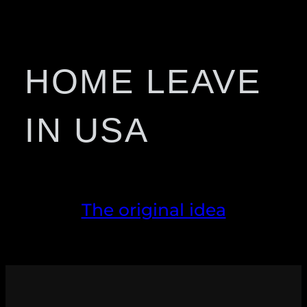
HOME LEAVE
IN USA
The original idea