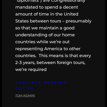
“diplomats”) are Congressionally
mandated to spend a decent
amount of time in the United
States between tours – presumably
so that we maintain a good
understanding of our home
countries while we’re out
representing America to other
countries. This means is that every
2-3 years, between foreign tours,
we’re required
CONTINUE READING
JULY 17, 2013
TOM (ADMIN)