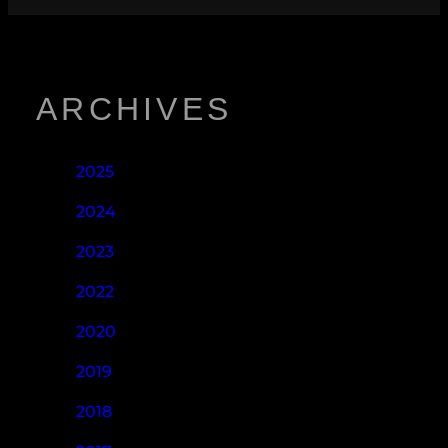
ARCHIVES
2025
2024
2023
2022
2020
2019
2018