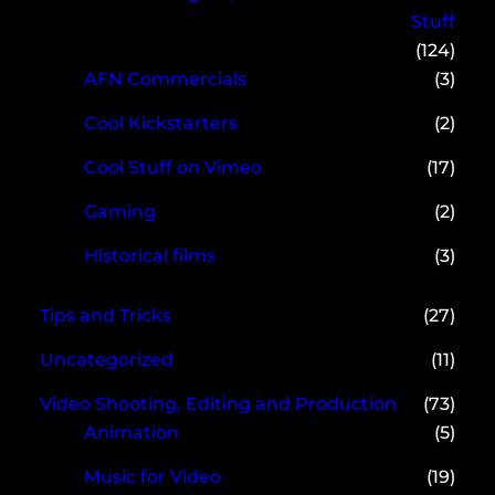
Stuff
(124)
AFN Commercials
(3)
Cool Kickstarters
(2)
Cool Stuff on Vimeo
(17)
Gaming
(2)
Historical films
(3)
Tips and Tricks
(27)
Uncategorized
(11)
Video Shooting, Editing and Production
(73)
Animation
(5)
Music for Video
(19)