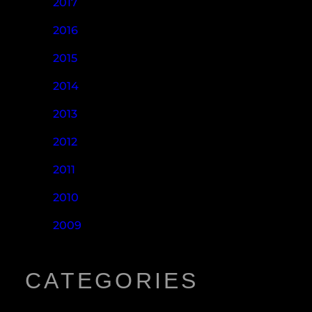
2017
2016
2015
2014
2013
2012
2011
2010
2009
CATEGORIES