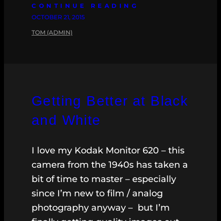
CONTINUE READING
OCTOBER 21, 2015
TOM (ADMIN)
Getting Better at Black
and White
I love my Kodak Monitor 620 – this
camera from the 1940s has taken a
bit of time to master – especially
since I’m new to film / analog
photography anyway – but I’m