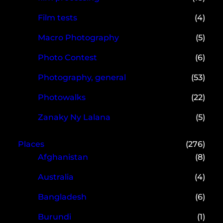
Film tests
(4)
Macro Photography
(5)
Photo Contest
(6)
Photography, general
(53)
Photowalks
(22)
Zanaky Ny Lalana
(5)
Places
(276)
Afghanistan
(8)
Australia
(4)
Bangladesh
(6)
Burundi
(1)