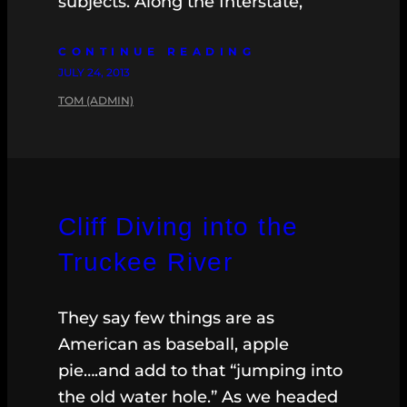
subjects. Along the Interstate,
CONTINUE READING
JULY 24, 2013
TOM (ADMIN)
Cliff Diving into the
Truckee River
They say few things are as
American as baseball, apple
pie….and add to that “jumping into
the old water hole.” As we headed