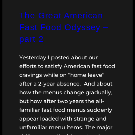
The Great American
Fast Food Odyssey –
part 2
Yesterday I posted about our
efforts to satisfy American fast food
cravings while on “home leave”
after a 2-year absence. And about
how the menus change gradually,
but how after two years the all-
familiar fast food menus suddenly
appear loaded with strange and
unfamiliar menu items. The major