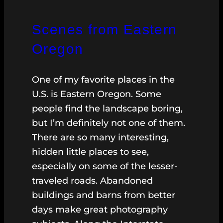
Scenes from Eastern
Oregon
One of my favorite places in the
U.S. is Eastern Oregon. Some
people find the landscape boring,
but I’m definitely not one of them.
There are so many interesting,
hidden little places to see,
especially on some of the lesser-
traveled roads. Abandoned
buildings and barns from better
days make great photography