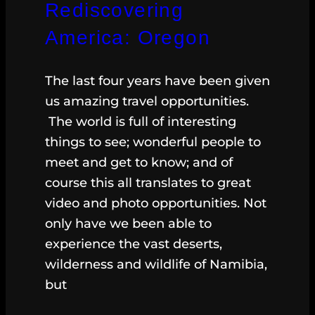
Rediscovering
America: Oregon
The last four years have been given
us amazing travel opportunities.
The world is full of interesting
things to see; wonderful people to
meet and get to know; and of
course this all translates to great
video and photo opportunities. Not
only have we been able to
experience the vast deserts,
wilderness and wildlife of Namibia,
but