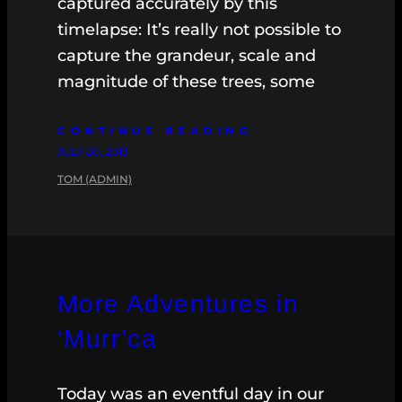
captured accurately by this
timelapse: It’s really not possible to
capture the grandeur, scale and
magnitude of these trees, some
CONTINUE READING
JULY 20, 2013
TOM (ADMIN)
More Adventures in
‘Murr’ca
Today was an eventful day in our