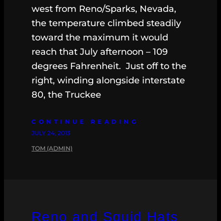
west from Reno/Sparks, Nevada,
the temperature climbed steadily
toward the maximum it would
reach that July afternoon – 109
degrees Fahrenheit. Just off to the
right, winding alongside interstate
80, the Truckee
CONTINUE READING
JULY 24, 2013
TOM (ADMIN)
Reno and Squid Hats