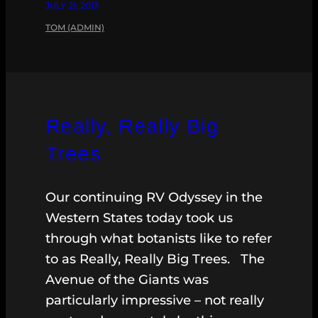
JULY 21, 2013
TOM (ADMIN)
Really, Really Big
Trees
Our continuing RV Odyssey in the
Western States today took us
through what botanists like to refer
to as Really, Really Big Trees. The
Avenue of the Giants was
particularly impressive – not really