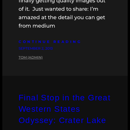
finally getting quality images out
of it. Just wanted to share: I’m
amazed at the detail you can get
from medium
CONTINUE READING
SEPTEMBER 2, 2013
TOM (ADMIN)
Final Stop in the Great
Western States
Odyssey: Crater Lake