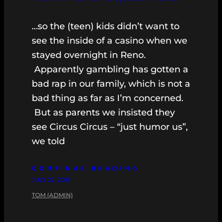
…so the (teen) kids didn’t want to
see the inside of a casino when we
stayed overnight in Reno.
Apparently gambling has gotten a
bad rap in our family, which is not a
bad thing as far as I’m concerned.
But as parents we insisted they
see Circus Circus – “just humor us”,
we told
CONTINUE READING
JULY 22, 2013
TOM (ADMIN)