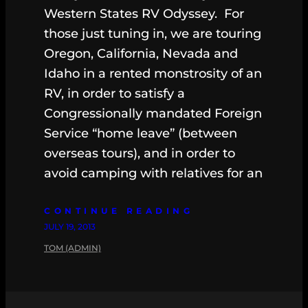
Western States RV Odyssey. For
those just tuning in, we are touring
Oregon, California, Nevada and
Idaho in a rented monstrosity of an
RV, in order to satisfy a
Congressionally mandated Foreign
Service “home leave” (between
overseas tours), and in order to
avoid camping with relatives for an
CONTINUE READING
JULY 19, 2013
TOM (ADMIN)