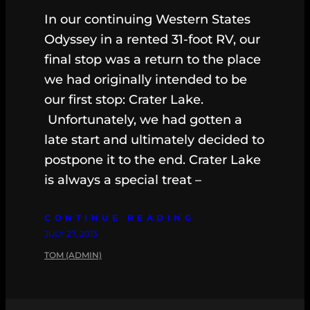
In our continuing Western States
Odyssey in a rented 31-foot RV, our
final stop was a return to the place
we had originally intended to be
our first stop: Crater Lake.
Unfortunately, we had gotten a
late start and ultimately decided to
postpone it to the end. Crater Lake
is always a special treat –
CONTINUE READING
JULY 27, 2013
TOM (ADMIN)