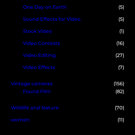
One Day on Earth
(5)
Sound Effects for Video
(5)
Stock Video
(1)
Video Contests
(16)
Video Editing
(27)
Video Effects
(7)
Vintage cameras
(156)
Found Film
(82)
Wildlife and Nature
(70)
women
(11)