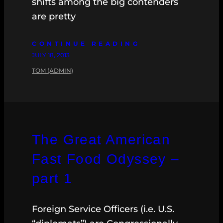
shifts among the big contenders
are pretty
CONTINUE READING
JULY 18, 2013
TOM (ADMIN)
The Great American
Fast Food Odyssey –
part 1
Foreign Service Officers (i.e. U.S.