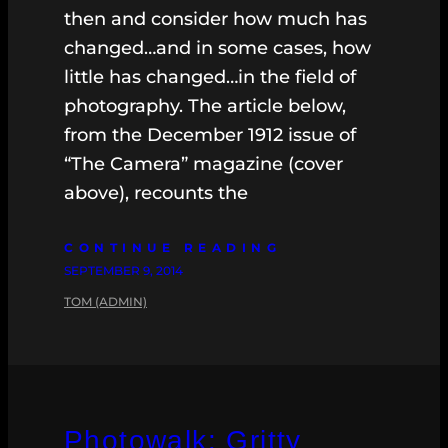
then and consider how much has
changed…and in some cases, how
little has changed…in the field of
photography. The article below,
from the December 1912 issue of
“The Camera” magazine (cover
above), recounts the
CONTINUE READING
SEPTEMBER 9, 2014
TOM (ADMIN)
Photowalk: Gritty