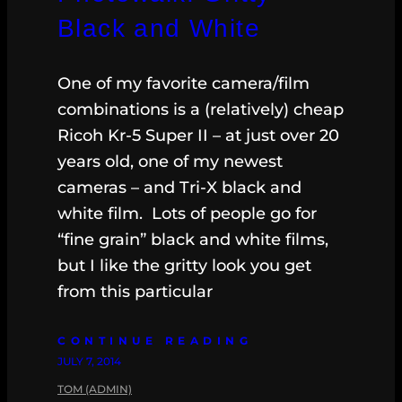
Black and White
One of my favorite camera/film
combinations is a (relatively) cheap
Ricoh Kr-5 Super II – at just over 20
years old, one of my newest
cameras – and Tri-X black and
white film. Lots of people go for
“fine grain” black and white films,
but I like the gritty look you get
from this particular
CONTINUE READING
JULY 7, 2014
TOM (ADMIN)