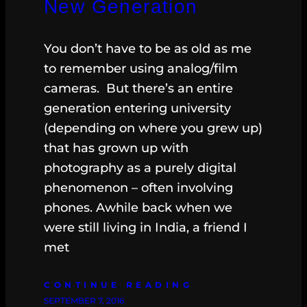
New Generation
You don’t have to be as old as me
to remember using analog/film
cameras. But there’s an entire
generation entering university
(depending on where you grew up)
that has grown up with
photography as a purely digital
phenomenon – often involving
phones. Awhile back when we
were still living in India, a friend I
met
CONTINUE READING
SEPTEMBER 7, 2016