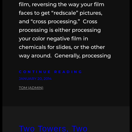
film, reversing the way your film
faces to get “redscale” pictures,
and “cross processing.” Cross
processing is either processing
your color negative film in
chemicals for slides, or the other
way around. Generally, processing
CONTINUE READING
JANUARY 20, 2014
TOM (ADMIN)
Two Towers, Two