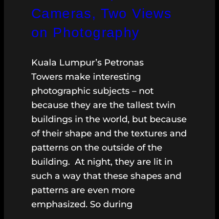
Cameras, Two Views
on Photography
Kuala Lumpur’s Petronas
Towers make interesting
photographic subjects – not
because they are the tallest twin
buildings in the world, but because
of their shape and the textures and
patterns on the outside of the
building. At night, they are lit in
such a way that these shapes and
patterns are even more
emphasized. So during