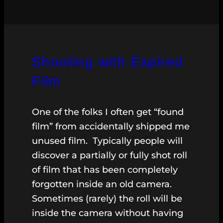
Shooting with Expired
Film
One of the folks I often get “found
film” from accidentally shipped me
unused film. Typically people will
discover a partially or fully shot roll
of film that has been completely
forgotten inside an old camera.
Sometimes (rarely) the roll will be
inside the camera without having