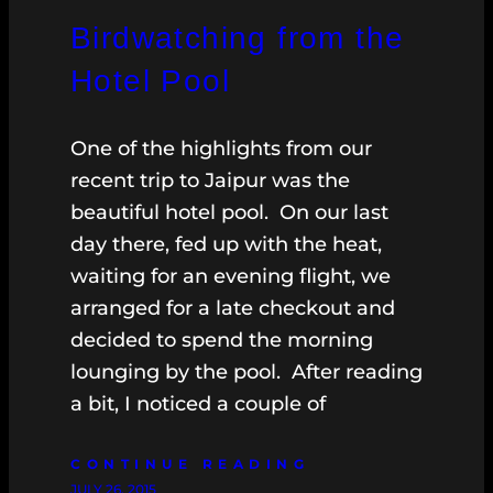
Birdwatching from the
Hotel Pool
One of the highlights from our
recent trip to Jaipur was the
beautiful hotel pool. On our last
day there, fed up with the heat,
waiting for an evening flight, we
arranged for a late checkout and
decided to spend the morning
lounging by the pool. After reading
a bit, I noticed a couple of
CONTINUE READING
JULY 26, 2015