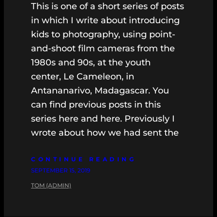
This is one of a short series of posts
in which I write about introducing
kids to photography, using point-
and-shoot film cameras from the
1980s and 90s, at the youth
center, Le Cameleon, in
Antananarivo, Madagascar. You
can find previous posts in this
series here and here. Previously I
wrote about how we had sent the
CONTINUE READING
SEPTEMBER 15, 2019
TOM (ADMIN)