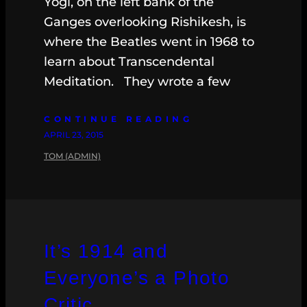
Yogi, on the left bank of the
Ganges overlooking Rishikesh, is
where the Beatles went in 1968 to
learn about Transcendental
Meditation. They wrote a few
CONTINUE READING
APRIL 23, 2015
TOM (ADMIN)
It’s 1914 and
Everyone’s a Photo
Critic