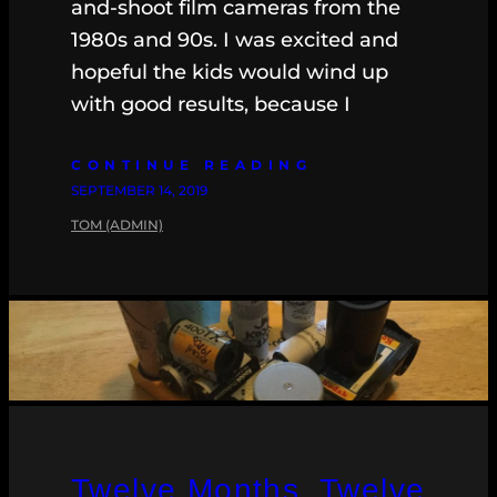
and-shoot film cameras from the
1980s and 90s. I was excited and
hopeful the kids would wind up
with good results, because I
CONTINUE READING
SEPTEMBER 14, 2019
TOM (ADMIN)
Twelve Months, Twelve