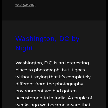
TOM (ADMIN)
Washington, DC by
Night
Washington, D.C. is an interesting
place to photograph, but it goes
without saying that it’s completely
different from the photography
environment we had gotten
accustomed to in India. A couple of
weeks ago we became aware that