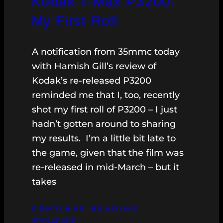
Kodak T-Max P3200:
My First Roll
A notification from 35mmc today
with Hamish Gill’s review of
Kodak’s re-released P3200
reminded me that I, too, recently
shot my first roll of P3200 – I just
hadn’t gotten around to sharing
my results. I’m a little bit late to
the game, given that the film was
re-released in mid-March – but it
takes
CONTINUE READING
APRIL 29, 2018