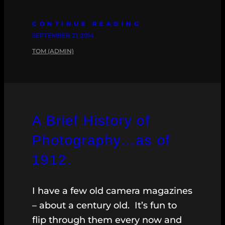
CONTINUE READING
SEPTEMBER 21, 2014
TOM (ADMIN)
A Brief History of
Photography…as of
1912.
I have a few old camera magazines
– about a century old. It’s fun to
flip through them every now and