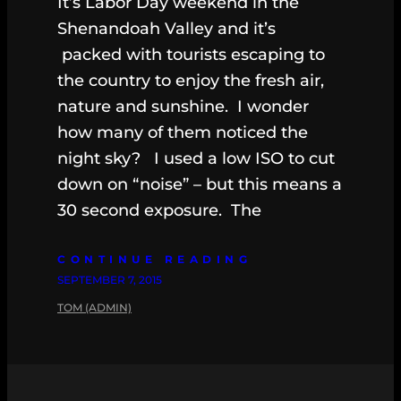
It’s Labor Day weekend in the
Shenandoah Valley and it’s
packed with tourists escaping to
the country to enjoy the fresh air,
nature and sunshine. I wonder
how many of them noticed the
night sky? I used a low ISO to cut
down on “noise” – but this means a
30 second exposure. The
CONTINUE READING
SEPTEMBER 7, 2015
TOM (ADMIN)