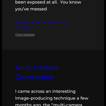
been exposed at all. You know
you’ve messed
CONTINUE READING
JULY 2, 2014
TOM (ADMIN)
Multi-Camera
Composites
I came across an interesting
image-producing technique a few
months ago, the “multi-camera