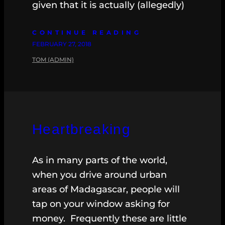
given that it is actually (allegedly)
CONTINUE READING
FEBRUARY 27, 2018
TOM (ADMIN)
Heartbreaking
As in many parts of the world,
when you drive around urban
areas of Madagascar, people will
tap on your window asking for
money. Frequently these are little