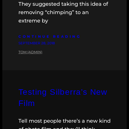
They suggested taking this idea of
removing “chimping” to an
extreme by
CONTINUE READING
SEPTEMBER 28, 2018
TOM (ADMIN)
Testing Silberra’s New
Film
Tell most people there’s a new kind