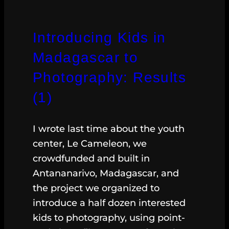
Introducing Kids in
Madagascar to
Photography: Results
(1)
I wrote last time about the youth
center, Le Cameleon, we
crowdfunded and built in
Antananarivo, Madagascar, and
the project we organized to
introduce a half dozen interested
kids to photography, using point-