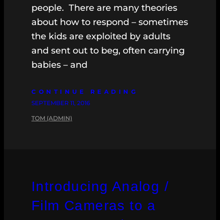
people. There are many theories
about how to respond – sometimes
the kids are exploited by adults
and sent out to beg, often carrying
babies – and
CONTINUE READING
SEPTEMBER 11, 2016
TOM (ADMIN)
Introducing Analog /
Film Cameras to a