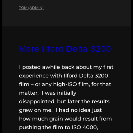
TOM (ADMIN)
More Ilford Delta 3200
I posted awhile back about my first
experience with Ilford Delta 3200
film – or any high-ISO film, for that
matter. I was initially
disappointed, but later the results
grew on me. I had no idea just
how much grain would result from
pushing the film to ISO 4000,