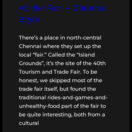
At the Fair – Chennai
Style
There’s a place in north-central
Chennai where they set up the
local “fair.” Called the “Island
Grounds”, it’s the site of the 40th
Tourism and Trade Fair. To be
honest, we skipped most of the
trade fair itself, but found the
traditional rides-and-games-and-
unhealthy-food part of the fair to
be quite interesting, both from a
cultural