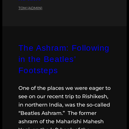
TOM (ADMIN)
The Ashram: Following
in the Beatles’
Footsteps
One of the places we were eager to
see on our recent trip to Rishikesh,
in northern India, was the so-called
“Beatles Ashram.” The former
ashram of the Maharishi Mahesh