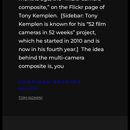
composite,” on the Flickr page of
Tony Kemplen. [Sidebar: Tony
Kemplen is known for his “52 film
cameras in 52 weeks” project,
which he started in 2010 and is
now in his fourth year.] The idea
behind the multi-camera
composite is, you
CONTINUE READING
MAY 1, 2014
TOM (ADMIN)