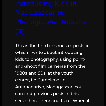
Introducing Kids in
Madagascar to
Photography: Results
(3)
This is the third in series of posts in
which I write about introducing
kids to photography, using point-
and-shoot film cameras from the
1980s and 90s, at the youth
center, Le Cameleon, in
Antananarivo, Madagascar. You
can find previous posts in this
series here, here and here. When it