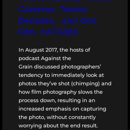
Cameras, Twelve
Decades…and One
Film. #ATG365
In August 2017, the hosts of
podcast Against the
Grain discussed photographers’
tendency to immediately look at
photos they’ve shot (chimping) and
how film photography slows the
process down, resulting in an
increased emphasis on capturing
the photo, without constantly
worrying about the end result.