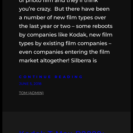
of photo film and they’ll think
you’re crazy. But there have been
a number of new film types over
the last year or two – some reboots
by companies like Kodak, new film
types by existing film companies –
even companies entering the film
market altogether! Silberra is
CONTINUE READING
JUNE 5, 2018
TOM (ADMIN)