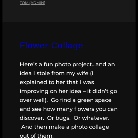
TOM (ADMIN)
Flower Collage
Here’s a fun photo project…and an
idea I stole from my wife (I
explained to her that I was
improving on her idea – it didn’t go
over well). Go find a green space
and see how many flowers you can
discover. Or bugs. Or whatever.
And then make a photo collage
out of them.