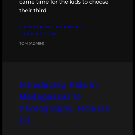
came time for the kids to choose
their third
CONTINUE READING
SEPTEMBER 16, 2019
TOM (ADMIN)
Introducing Kids in
Madagascar to
Photography: Results
(2)