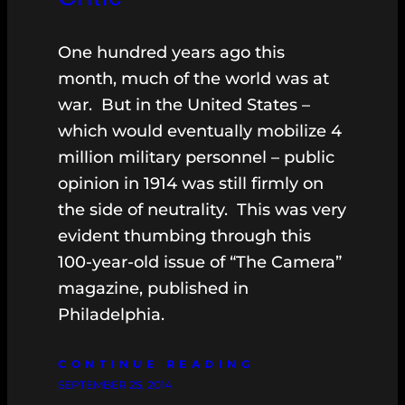
One hundred years ago this
month, much of the world was at
war. But in the United States –
which would eventually mobilize 4
million military personnel – public
opinion in 1914 was still firmly on
the side of neutrality. This was very
evident thumbing through this
100-year-old issue of “The Camera”
magazine, published in
Philadelphia.
CONTINUE READING
SEPTEMBER 25, 2014