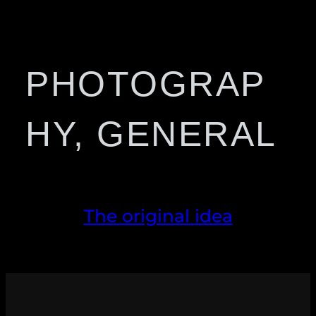
PHOTOGRAP
HY, GENERAL
The original idea