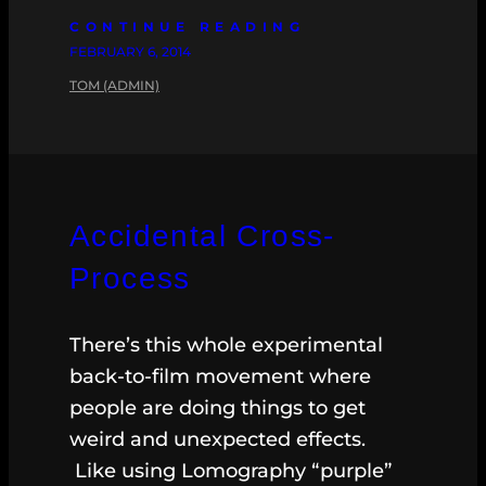
CONTINUE READING
FEBRUARY 6, 2014
TOM (ADMIN)
Accidental Cross-
Process
There’s this whole experimental
back-to-film movement where
people are doing things to get
weird and unexpected effects.
Like using Lomography “purple”