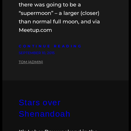
there was going to be a
“supermoon” – a larger (closer)
than normal full moon, and via
Meetup.com
CONTINUE READING
SEPTEMBER 10, 2015
TOM (ADMIN)
Stars over
Shenandoah