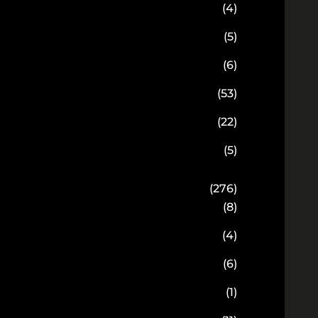
(4)
(5)
(6)
(53)
(22)
(5)
(276)
(8)
(4)
(6)
(1)