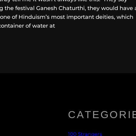
 the festival Ganesh Chaturthi, they would have 
 one of Hinduism’s most important deities, which
container of water at
CATEGORI
100 Strangers