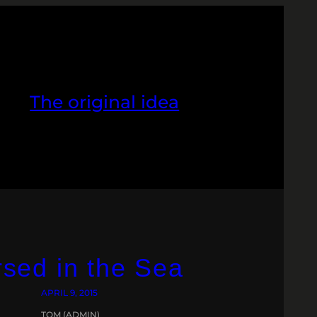
The original idea
sed in the Sea
APRIL 9, 2015
TOM (ADMIN)