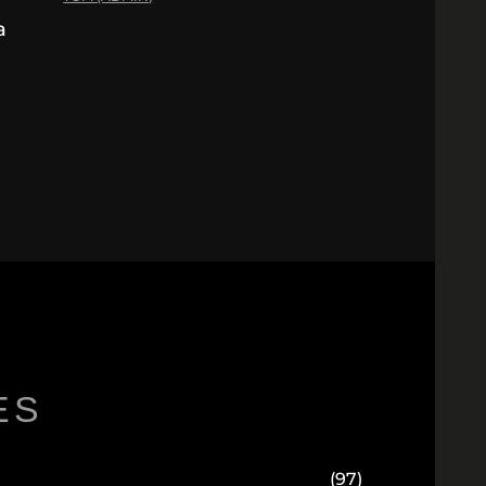
a
ES
(97)