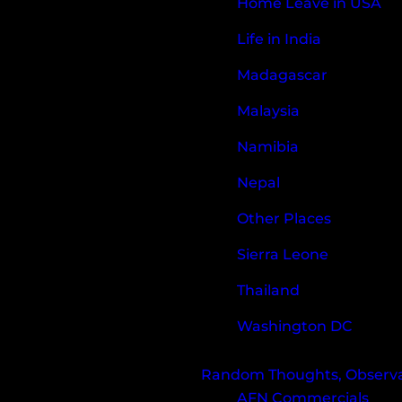
Home Leave in USA
Life in India
Madagascar
Malaysia
Namibia
Nepal
Other Places
Sierra Leone
Thailand
Washington DC
Random Thoughts, Observat
AFN Commercials