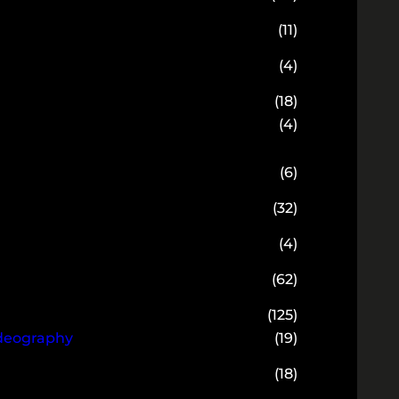
(11)
(4)
(18)
(4)
(6)
(32)
(4)
(62)
(125)
ideography
(19)
(18)