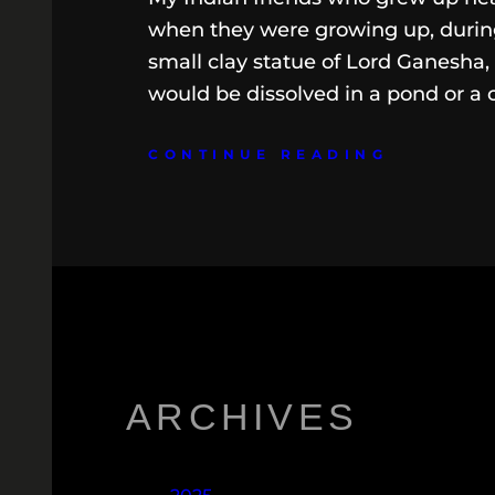
when they were growing up, during
small clay statue of Lord Ganesha,
would be dissolved in a pond or a 
CONTINUE READING
ARCHIVES