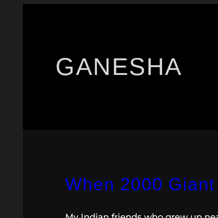
GANESHA
When 2000 Giant 
My Indian friends who grew up near