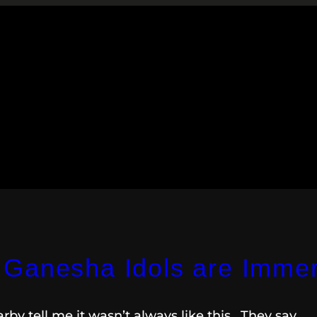
Ganesha Idols are Immer
by tell me it wasn’t always like this. They say