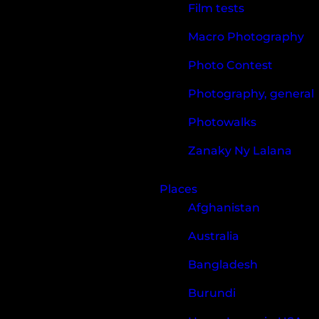
Film tests
Macro Photography
Photo Contest
Photography, general
Photowalks
Zanaky Ny Lalana
Places
Afghanistan
Australia
Bangladesh
Burundi