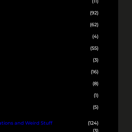
(11)
(92)
(62)
(4)
(55)
(3)
(16)
(8)
(1)
(5)
ions and Weird Stuff
(124)
(3)