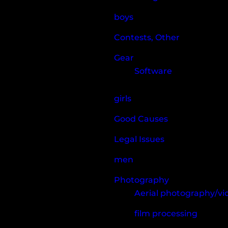
boys
Contests, Other
Gear
Software
girls
Good Causes
Legal Issues
men
Photography
Aerial photography/v
film processing