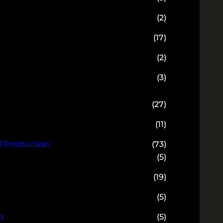
(2)
(17)
(2)
(3)
(27)
(11)
d Production
(73)
(5)
(19)
(5)
o
(5)