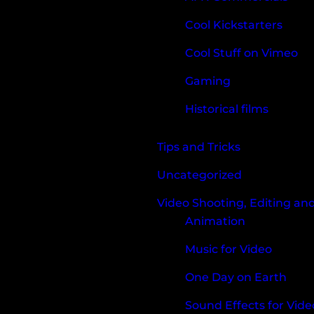
Cool Kickstarters
Cool Stuff on Vimeo
Gaming
Historical films
Tips and Tricks
Uncategorized
Video Shooting, Editing an
Animation
Music for Video
One Day on Earth
Sound Effects for Vide