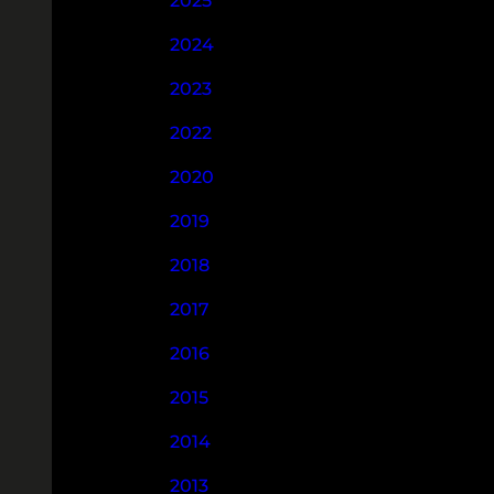
2025
2024
2023
2022
2020
2019
2018
2017
2016
2015
2014
2013