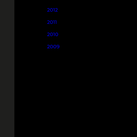
2012
2011
2010
2009