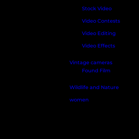
Stock Video
Video Contests
Video Editing
Video Effects
Vintage cameras
Found Film
Wildlife and Nature
women