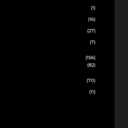
(1)
(16)
(27)
(7)
(156)
(82)
(70)
(11)