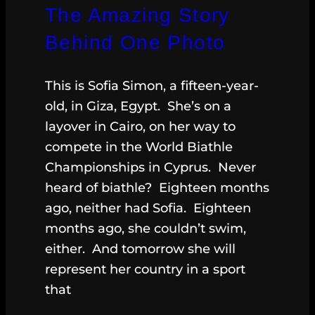
The Amazing Story
Behind One Photo
This is Sofia Simon, a fifteen-year-
old, in Giza, Egypt. She’s on a
layover in Cairo, on her way to
compete in the World Biathle
Championships in Cyprus. Never
heard of biathle? Eighteen months
ago, neither had Sofia. Eighteen
months ago, she couldn’t swim,
either. And tomorrow she will
represent her country in a sport
that