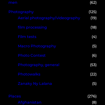
men
(62)
Photography
(125)
Aerial photography/videography
(19)
film processing
(18)
Film tests
(4)
Macro Photography
(5)
Photo Contest
(6)
Photography, general
(53)
Photowalks
(22)
Zanaky Ny Lalana
(5)
Places
(276)
Afghanistan
(8)