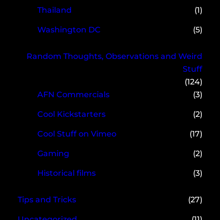
Thailand
(1)
Washington DC
(5)
Random Thoughts, Observations and Weird
Stuff
(124)
AFN Commercials
(3)
Cool Kickstarters
(2)
Cool Stuff on Vimeo
(17)
Gaming
(2)
Historical films
(3)
Tips and Tricks
(27)
Uncategorized
(11)