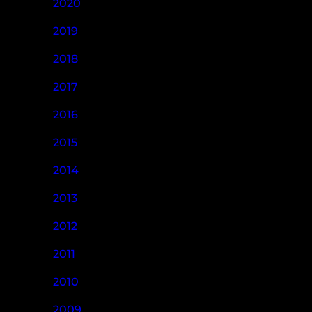
2020
2019
2018
2017
2016
2015
2014
2013
2012
2011
2010
2009