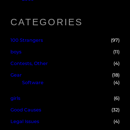
CATEGORIES
100 Strangers
(97)
boys
(11)
Contests, Other
(4)
Gear
(18)
Software
(4)
girls
(6)
Good Causes
(32)
Legal Issues
(4)