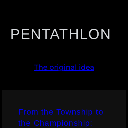
PENTATHLON
The original idea
From the Township to
the Championship: