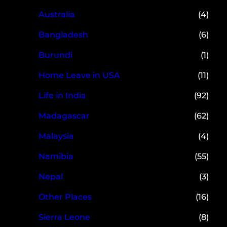
Australia
(4)
Bangladesh
(6)
Burundi
(1)
Home Leave in USA
(11)
Life in India
(92)
Madagascar
(62)
Malaysia
(4)
Namibia
(55)
Nepal
(3)
Other Places
(16)
Sierra Leone
(8)