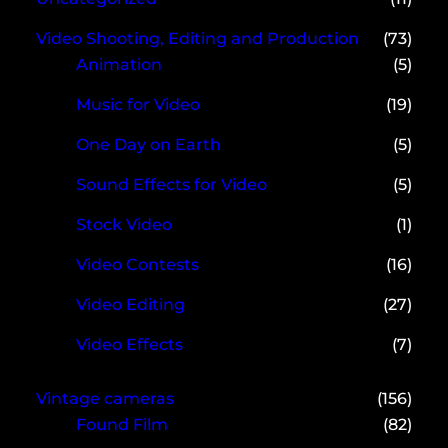
Video Shooting, Editing and Production
(73)
Animation
(5)
Music for Video
(19)
One Day on Earth
(5)
Sound Effects for Video
(5)
Stock Video
(1)
Video Contests
(16)
Video Editing
(27)
Video Effects
(7)
Vintage cameras
(156)
Found Film
(82)