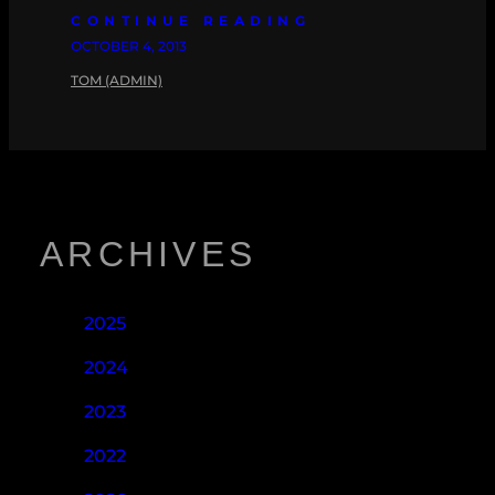
CONTINUE READING
OCTOBER 4, 2013
TOM (ADMIN)
ARCHIVES
2025
2024
2023
2022