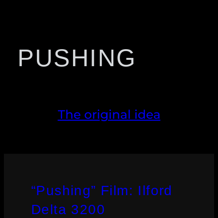
PUSHING
The original idea
“Pushing” Film: Ilford
Delta 3200