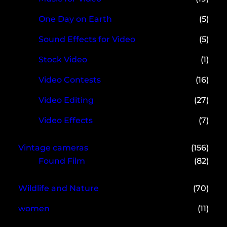
One Day on Earth
(5)
Sound Effects for Video
(5)
Stock Video
(1)
Video Contests
(16)
Video Editing
(27)
Video Effects
(7)
Vintage cameras
(156)
Found Film
(82)
Wildlife and Nature
(70)
women
(11)