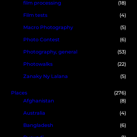
film processing
(18)
Film tests
(4)
Macro Photography
(5)
Photo Contest
(6)
Photography, general
(53)
Photowalks
(22)
Zanaky Ny Lalana
(5)
Places
(276)
Afghanistan
(8)
Australia
(4)
Bangladesh
(6)