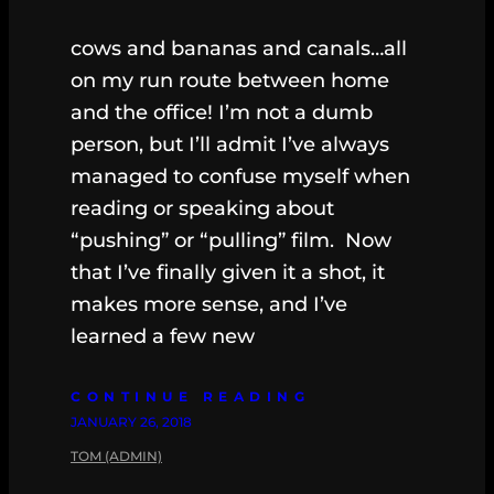
cows and bananas and canals…all
on my run route between home
and the office! I’m not a dumb
person, but I’ll admit I’ve always
managed to confuse myself when
reading or speaking about
“pushing” or “pulling” film. Now
that I’ve finally given it a shot, it
makes more sense, and I’ve
learned a few new
CONTINUE READING
JANUARY 26, 2018
TOM (ADMIN)