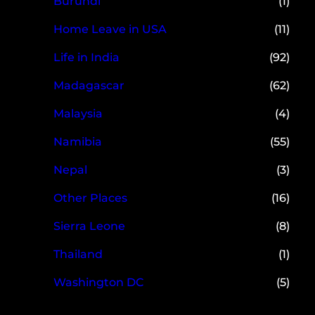
Burundi
(1)
Home Leave in USA
(11)
Life in India
(92)
Madagascar
(62)
Malaysia
(4)
Namibia
(55)
Nepal
(3)
Other Places
(16)
Sierra Leone
(8)
Thailand
(1)
Washington DC
(5)