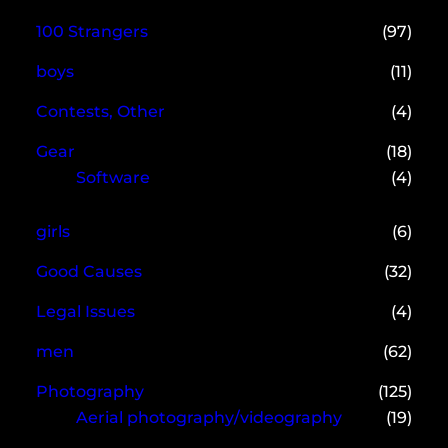
100 Strangers
(97)
boys
(11)
Contests, Other
(4)
Gear
(18)
Software
(4)
girls
(6)
Good Causes
(32)
Legal Issues
(4)
men
(62)
Photography
(125)
Aerial photography/videography
(19)