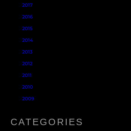
2017
2016
2015
2014
2013
2012
2011
2010
2009
CATEGORIES