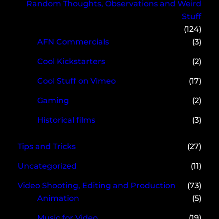
Random Thoughts, Observations and Weird
Stuff
(124)
AFN Commercials
(3)
Cool Kickstarters
(2)
Cool Stuff on Vimeo
(17)
Gaming
(2)
Historical films
(3)
Tips and Tricks
(27)
Uncategorized
(11)
Video Shooting, Editing and Production
(73)
Animation
(5)
Music for Video
(19)