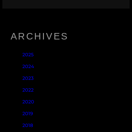
ARCHIVES
2025
2024
2023
2022
2020
2019
2018