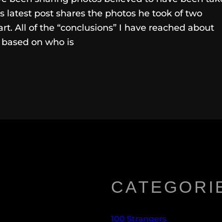
s latest post shares the photos he took of two
rt. All of the “conclusions” I have reached about
, based on who is
CATEGORI
100 Strangers