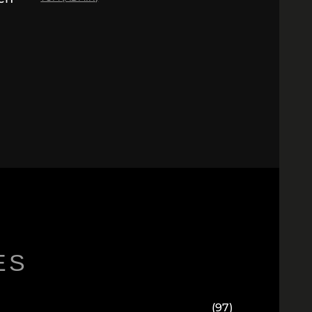
ES
(97)