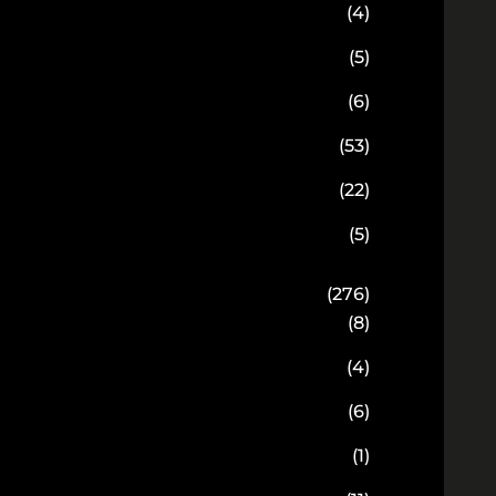
(4)
(5)
(6)
(53)
(22)
(5)
(276)
(8)
(4)
(6)
(1)