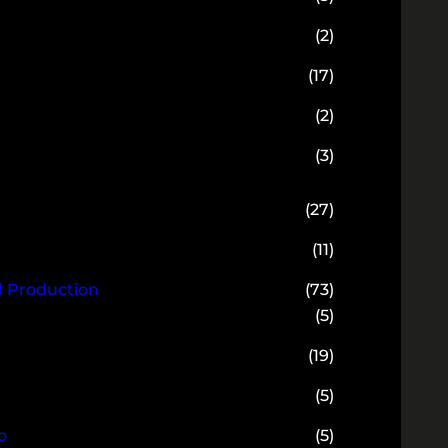
(2)
(17)
(2)
(3)
(27)
(11)
d Production
(73)
(5)
(19)
(5)
o
(5)