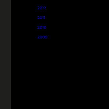
2012
2011
2010
2009