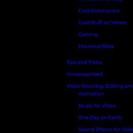
Cool Kickstarters
Cool Stuff on Vimeo
Gaming
Historical films
Tips and Tricks
Uncategorized
Video Shooting, Editing an
Animation
Music for Video
One Day on Earth
Sound Effects for Vide