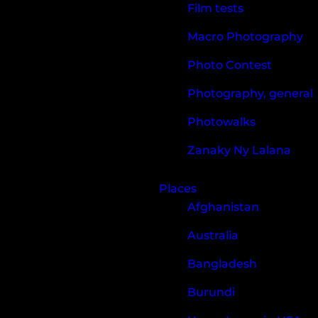
Film tests
Macro Photography
Photo Contest
Photography, general
Photowalks
Zanaky Ny Lalana
Places
Afghanistan
Australia
Bangladesh
Burundi