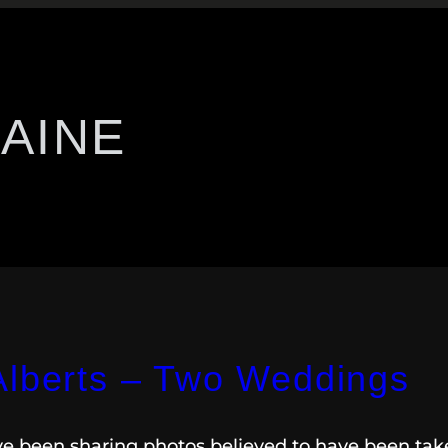
AINE
Alberts – Two Weddings
ave been sharing photos believed to have been ta