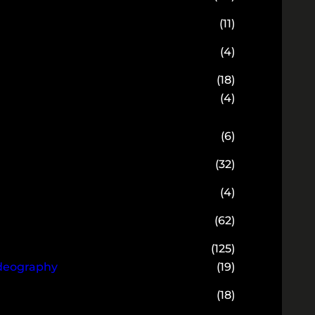
(11)
(4)
(18)
(4)
(6)
(32)
(4)
(62)
(125)
ideography
(19)
(18)