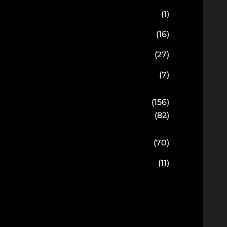
(1)
(16)
(27)
(7)
(156)
(82)
(70)
(11)