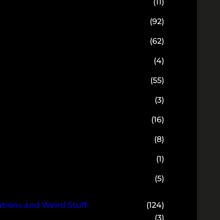
(11)
(92)
(62)
(4)
(55)
(3)
(16)
(8)
(1)
(5)
ions and Weird Stuff
(124)
(3)