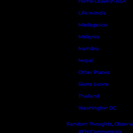
Home Leave in USA
Life in India
Madagascar
Malaysia
Namibia
Nepal
Other Places
Sierra Leone
Thailand
Washington DC
Random Thoughts, Observat
AFN Commercials