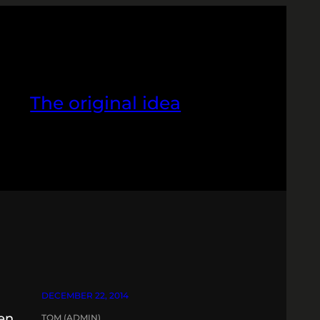
The original idea
DECEMBER 22, 2014
ken
TOM (ADMIN)