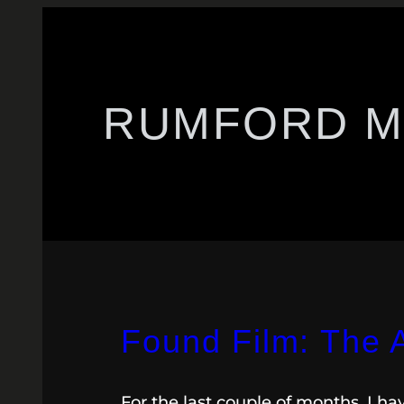
RUMFORD M
Found Film: The 
For the last couple of months, I h