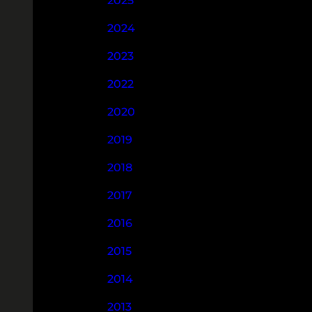
2025
2024
2023
2022
2020
2019
2018
2017
2016
2015
2014
2013