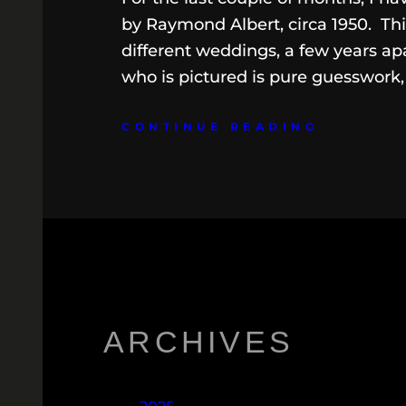
by Raymond Albert, circa 1950. Thi
different weddings, a few years apa
who is pictured is pure guesswork
CONTINUE READING
ARCHIVES