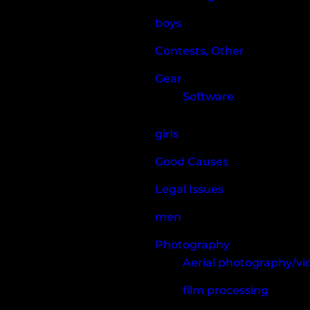
boys
Contests, Other
Gear
Software
girls
Good Causes
Legal Issues
men
Photography
Aerial photography/v
film processing