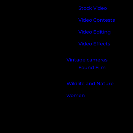
Stock Video
Video Contests
Video Editing
Video Effects
Vintage cameras
Found Film
Wildlife and Nature
women