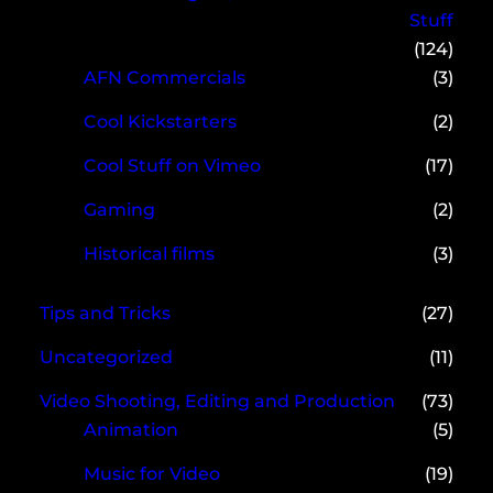
Stuff
(124)
AFN Commercials
(3)
Cool Kickstarters
(2)
Cool Stuff on Vimeo
(17)
Gaming
(2)
Historical films
(3)
Tips and Tricks
(27)
Uncategorized
(11)
Video Shooting, Editing and Production
(73)
Animation
(5)
Music for Video
(19)