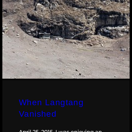
When Langtang
Vanished
April 25, 2015. I was enjoying an