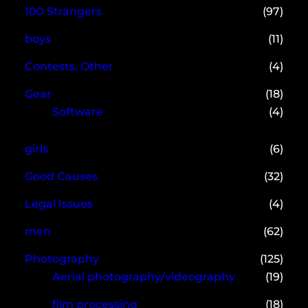
100 Strangers
(97)
boys
(11)
Contests, Other
(4)
Gear
(18)
Software
(4)
girls
(6)
Good Causes
(32)
Legal Issues
(4)
men
(62)
Photography
(125)
Aerial photography/videography
(19)
film processing
(18)