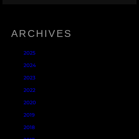
ARCHIVES
2025
2024
2023
2022
2020
2019
2018