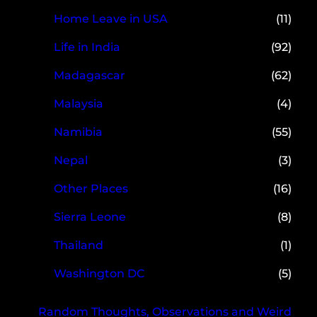
Home Leave in USA
(11)
Life in India
(92)
Madagascar
(62)
Malaysia
(4)
Namibia
(55)
Nepal
(3)
Other Places
(16)
Sierra Leone
(8)
Thailand
(1)
Washington DC
(5)
Random Thoughts, Observations and Weird