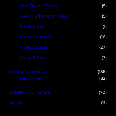
One Day on Earth
(5)
Sound Effects for Video
(5)
Stock Video
(1)
Video Contests
(16)
Video Editing
(27)
Video Effects
(7)
Vintage cameras
(156)
Found Film
(82)
Wildlife and Nature
(70)
women
(11)