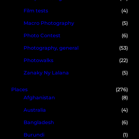
Film tests
(4)
Macro Photography
(5)
Photo Contest
(6)
Photography, general
(53)
Photowalks
(22)
Zanaky Ny Lalana
(5)
Places
(276)
Afghanistan
(8)
Australia
(4)
Bangladesh
(6)
Burundi
(1)