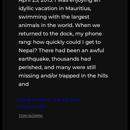
idyllic vacation in Mauritius,
swimming with the largest
animals in the world. When we
returned to the dock, my phone
rang: how quickly could I get to
Nepal? There had been an awful
earthquake, thousands had
perished, and many were still
missing and/or trapped in the hills
and
CONTINUE READING
APRIL 25, 2020
TOM (ADMIN)