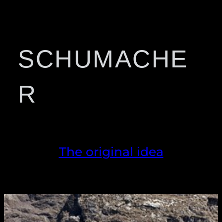
SCHUMACHE
R
The original idea