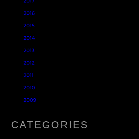
2017
2016
2015
2014
2013
2012
2011
2010
2009
CATEGORIES