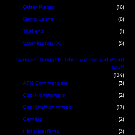
Other Places
(16)
Sierra Leone
(8)
Thailand
(1)
Washington DC
(5)
Random Thoughts, Observations and Weird
Stuff
(124)
AFN Commercials
(3)
Cool Kickstarters
(2)
Cool Stuff on Vimeo
(17)
Gaming
(2)
Historical films
(3)