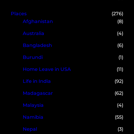
Places
(276)
Afghanistan
(8)
Australia
(4)
Bangladesh
(6)
Burundi
(1)
Home Leave in USA
(11)
Life in India
(92)
Madagascar
(62)
Malaysia
(4)
Namibia
(55)
Nepal
(3)