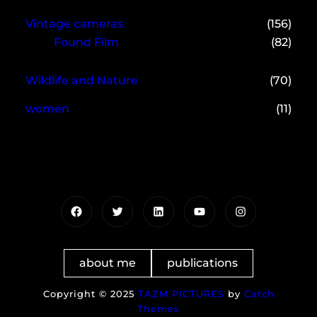
Vintage cameras
(156)
Found Film
(82)
Wildlife and Nature
(70)
women
(11)
Facebook
Twitter
LinkedIn
YouTube
Instagram
about me
publications
Copyright © 2025
TAZM PICTURES
by
Catch
Themes