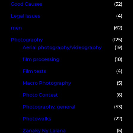
Good Causes
(32)
Legal Issues
(4)
men
(62)
Photography
(125)
Aerial photography/videography
(19)
film processing
(18)
Film tests
(4)
Macro Photography
(5)
Photo Contest
(6)
Photography, general
(53)
Photowalks
(22)
Zanaky Ny Lalana
(5)