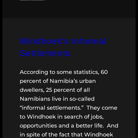
Windhoek’s Informal
Settlements
According to some statistics, 60
percent of Namibia’s urban
dwellers, 25 percent of all
Namibians live in so-called
“informal settlements.” They come
to Windhoek in search of jobs,
opportunities and a better life. And
in spite of the fact that Windhoek