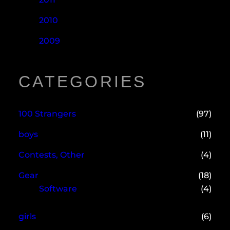
2010
2009
CATEGORIES
100 Strangers
(97)
boys
(11)
Contests, Other
(4)
Gear
(18)
Software
(4)
girls
(6)