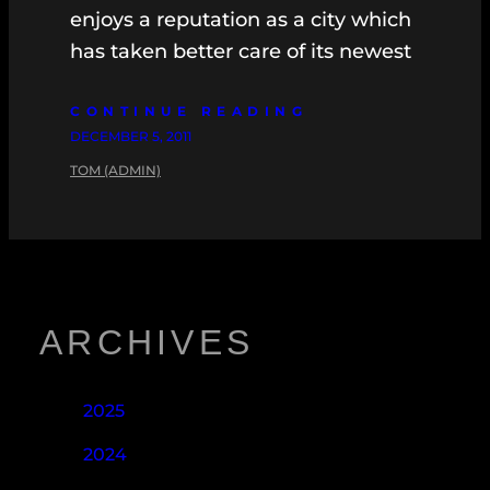
enjoys a reputation as a city which
has taken better care of its newest
CONTINUE READING
DECEMBER 5, 2011
TOM (ADMIN)
ARCHIVES
2025
2024