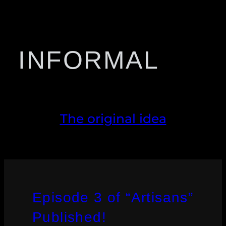
INFORMAL
The original idea
Episode 3 of “Artisans”
Published!