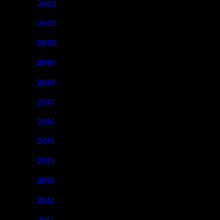
2023
2022
2020
2019
2018
2017
2016
2015
2014
2013
2012
2011