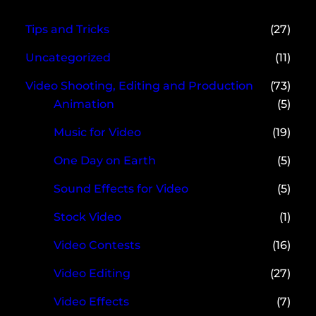
Tips and Tricks
(27)
Uncategorized
(11)
Video Shooting, Editing and Production
(73)
Animation
(5)
Music for Video
(19)
One Day on Earth
(5)
Sound Effects for Video
(5)
Stock Video
(1)
Video Contests
(16)
Video Editing
(27)
Video Effects
(7)