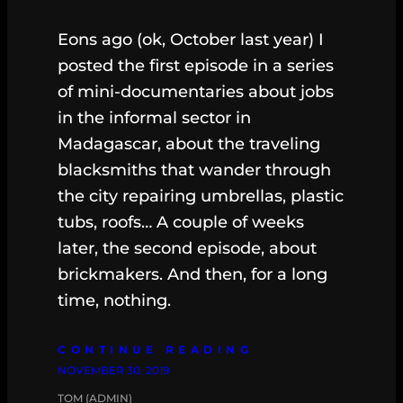
Eons ago (ok, October last year) I
posted the first episode in a series
of mini-documentaries about jobs
in the informal sector in
Madagascar, about the traveling
blacksmiths that wander through
the city repairing umbrellas, plastic
tubs, roofs… A couple of weeks
later, the second episode, about
brickmakers. And then, for a long
time, nothing.
CONTINUE READING
NOVEMBER 30, 2019
TOM (ADMIN)