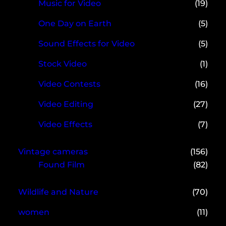
Music for Video
(19)
One Day on Earth
(5)
Sound Effects for Video
(5)
Stock Video
(1)
Video Contests
(16)
Video Editing
(27)
Video Effects
(7)
Vintage cameras
(156)
Found Film
(82)
Wildlife and Nature
(70)
women
(11)