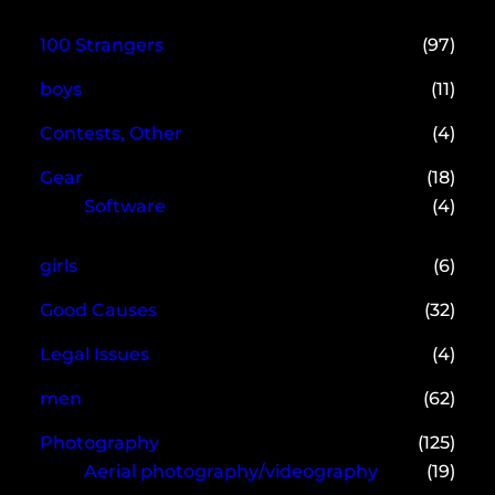
100 Strangers
(97)
boys
(11)
Contests, Other
(4)
Gear
(18)
Software
(4)
girls
(6)
Good Causes
(32)
Legal Issues
(4)
men
(62)
Photography
(125)
Aerial photography/videography
(19)