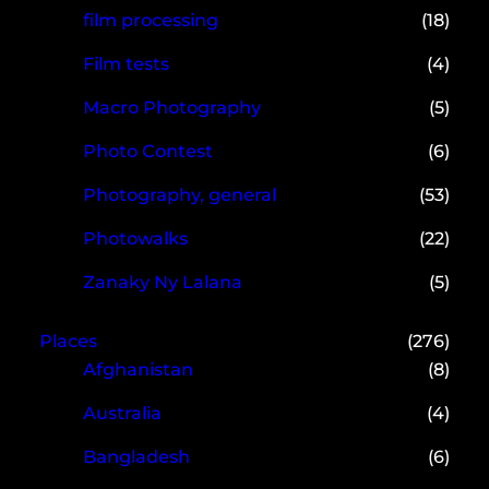
film processing
(18)
Film tests
(4)
Macro Photography
(5)
Photo Contest
(6)
Photography, general
(53)
Photowalks
(22)
Zanaky Ny Lalana
(5)
Places
(276)
Afghanistan
(8)
Australia
(4)
Bangladesh
(6)