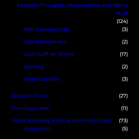
Random Thoughts, Observations and Weird
Stuff
(124)
AFN Commercials
(3)
Cool Kickstarters
(2)
Cool Stuff on Vimeo
(17)
Gaming
(2)
Historical films
(3)
Tips and Tricks
(27)
Uncategorized
(11)
Video Shooting, Editing and Production
(73)
Animation
(5)