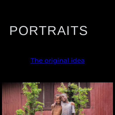
PORTRAITS
The original idea