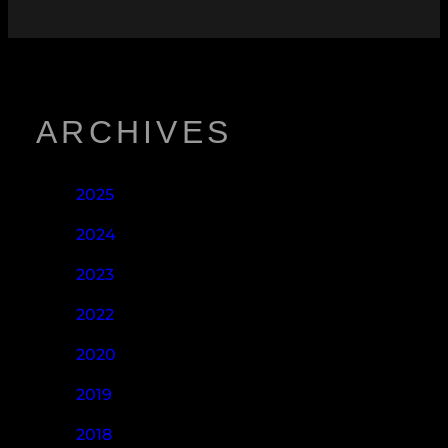
ARCHIVES
2025
2024
2023
2022
2020
2019
2018