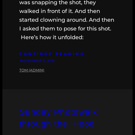
was snapping the shot, they
walked in front of it. And then
started clowning around. And then
I asked them to pose for this shot.
Here’s how it unfolded:
CONTINUE READING
NOVEMBER 11, 2015
TOM (ADMIN)
Sunday Photowalk
through the ‘Hood