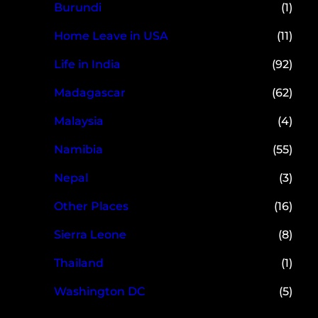
Burundi
(1)
Home Leave in USA
(11)
Life in India
(92)
Madagascar
(62)
Malaysia
(4)
Namibia
(55)
Nepal
(3)
Other Places
(16)
Sierra Leone
(8)
Thailand
(1)
Washington DC
(5)