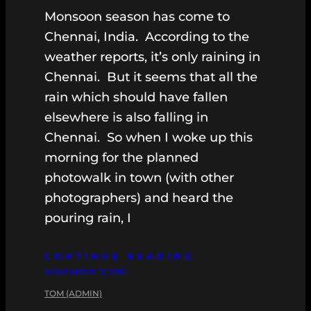
Monsoon season has come to
Chennai, India. According to the
weather reports, it’s only raining in
Chennai. But it seems that all the
rain which should have fallen
elsewhere is also falling in
Chennai. So when I woke up this
morning for the planned
photowalk in town (with other
photographers) and heard the
pouring rain, I
CONTINUE READING
NOVEMBER 17, 2013
TOM (ADMIN)