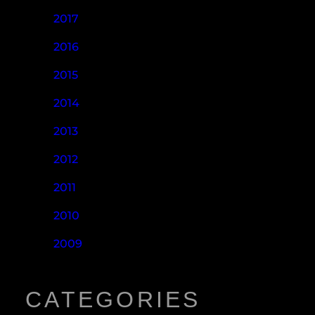
2017
2016
2015
2014
2013
2012
2011
2010
2009
CATEGORIES