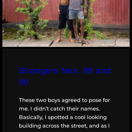
Strangers Nos. 89 and
90
These two boys agreed to pose for
me. I didn’t catch their names.
Basically, I spotted a cool looking
building across the street, and as I