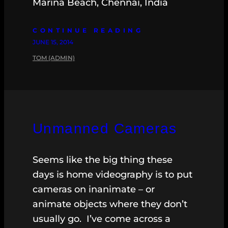
Marina Beach, Chennai, India
CONTINUE READING
JUNE 15, 2014
TOM (ADMIN)
Unmanned Cameras
Seems like the big thing these
days is home videography is to put
cameras on inanimate – or
animate objects where they don’t
usually go. I’ve come across a