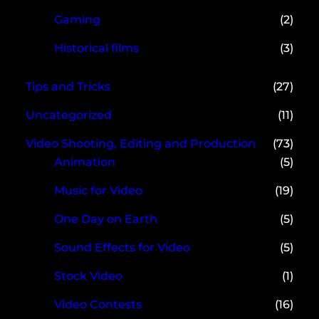
Gaming
(2)
Historical films
(3)
Tips and Tricks
(27)
Uncategorized
(11)
Video Shooting, Editing and Production
(73)
Animation
(5)
Music for Video
(19)
One Day on Earth
(5)
Sound Effects for Video
(5)
Stock Video
(1)
Video Contests
(16)