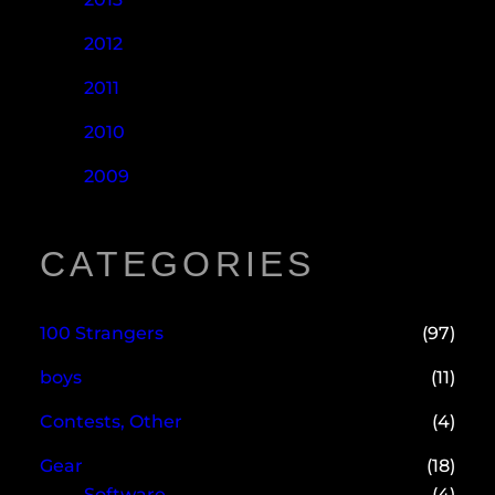
2012
2011
2010
2009
CATEGORIES
100 Strangers
(97)
boys
(11)
Contests, Other
(4)
Gear
(18)
Software
(4)