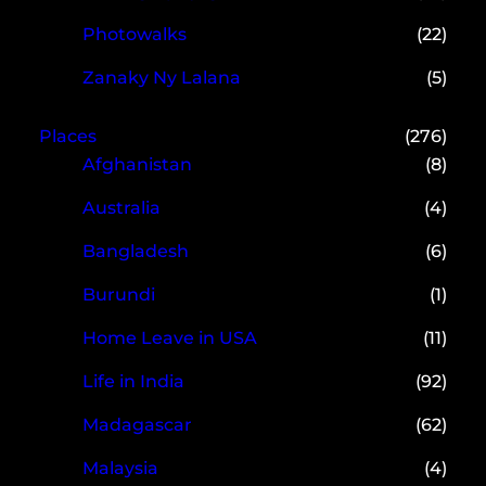
Photowalks
(22)
Zanaky Ny Lalana
(5)
Places
(276)
Afghanistan
(8)
Australia
(4)
Bangladesh
(6)
Burundi
(1)
Home Leave in USA
(11)
Life in India
(92)
Madagascar
(62)
Malaysia
(4)