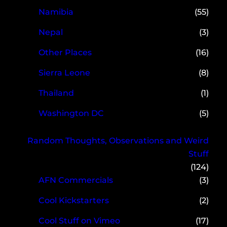
Namibia
(55)
Nepal
(3)
Other Places
(16)
Sierra Leone
(8)
Thailand
(1)
Washington DC
(5)
Random Thoughts, Observations and Weird
Stuff
(124)
AFN Commercials
(3)
Cool Kickstarters
(2)
Cool Stuff on Vimeo
(17)