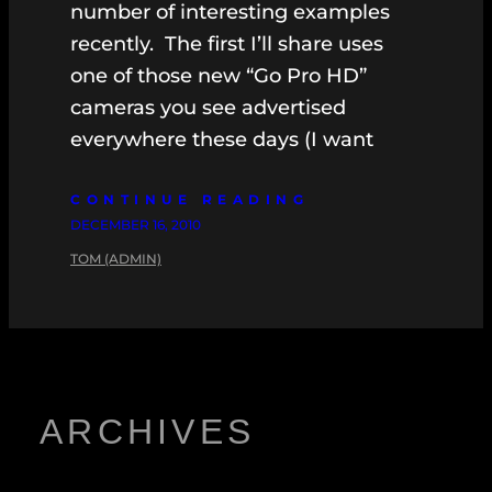
number of interesting examples
recently. The first I’ll share uses
one of those new “Go Pro HD”
cameras you see advertised
everywhere these days (I want
CONTINUE READING
DECEMBER 16, 2010
TOM (ADMIN)
ARCHIVES