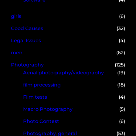
girls
(6)
Good Causes
(32)
Legal Issues
(4)
men
(62)
Photography
(125)
Aerial photography/videography
(19)
film processing
(18)
Film tests
(4)
Macro Photography
(5)
Photo Contest
(6)
Photography, general
(53)