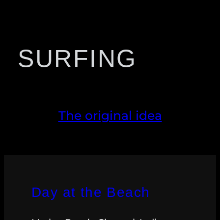
SURFING
The original idea
Day at the Beach