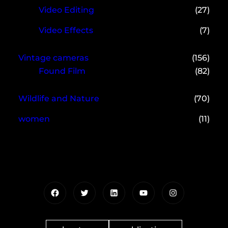
Video Editing
(27)
Video Effects
(7)
Vintage cameras
(156)
Found Film
(82)
Wildlife and Nature
(70)
women
(11)
Facebook
Twitter
LinkedIn
YouTube
Instagram