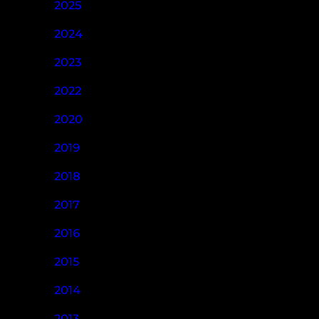
2025
2024
2023
2022
2020
2019
2018
2017
2016
2015
2014
2013