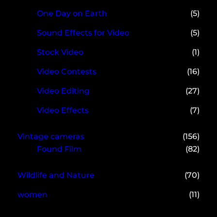
One Day on Earth
(5)
Sound Effects for Video
(5)
Stock Video
(1)
Video Contests
(16)
Video Editing
(27)
Video Effects
(7)
Vintage cameras
(156)
Found Film
(82)
Wildlife and Nature
(70)
women
(11)