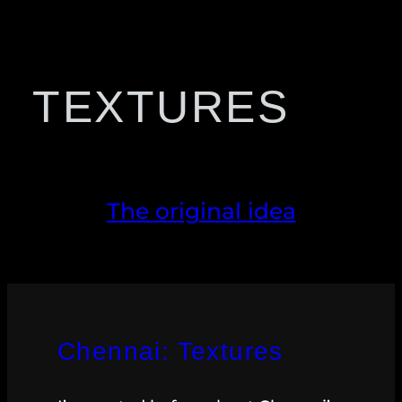
TEXTURES
The original idea
Chennai: Textures