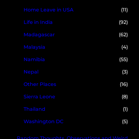
Home Leave in USA
(11)
Life in India
(92)
Madagascar
(62)
Malaysia
(4)
Namibia
(55)
Nepal
(3)
Other Places
(16)
Sierra Leone
(8)
Thailand
(1)
Washington DC
(5)
Random Thoughts, Observations and Weird