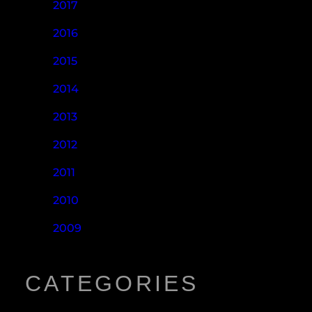
2017
2016
2015
2014
2013
2012
2011
2010
2009
CATEGORIES