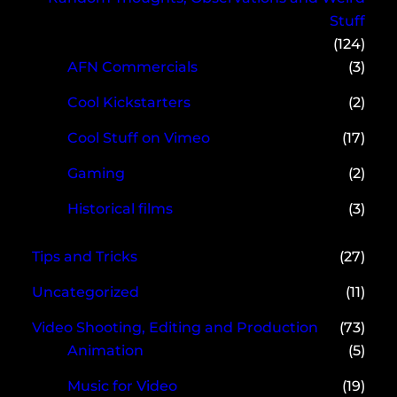
Stuff
(124)
AFN Commercials
(3)
Cool Kickstarters
(2)
Cool Stuff on Vimeo
(17)
Gaming
(2)
Historical films
(3)
Tips and Tricks
(27)
Uncategorized
(11)
Video Shooting, Editing and Production
(73)
Animation
(5)
Music for Video
(19)