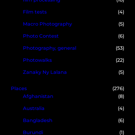
Film tests
(4)
Macro Photography
(5)
Photo Contest
(6)
Photography, general
(53)
Photowalks
(22)
Zanaky Ny Lalana
(5)
Places
(276)
Afghanistan
(8)
Australia
(4)
Bangladesh
(6)
Burundi
(1)