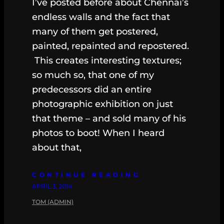
I’ve posted before about Chennai’s
endless walls and the fact that
many of them get postered,
painted, repainted and repostered.
This creates interesting textures;
so much so, that one of my
predecessors did an entire
photographic exhibition on just
that theme – and sold many of his
photos to boot! When I heard
about that,
CONTINUE READING
APRIL 3, 2014
TOM (ADMIN)