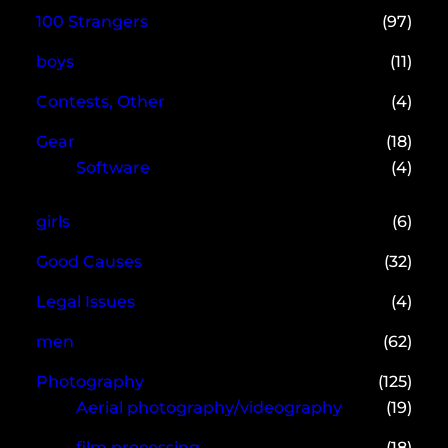
100 Strangers
(97)
boys
(11)
Contests, Other
(4)
Gear
(18)
Software
(4)
girls
(6)
Good Causes
(32)
Legal Issues
(4)
men
(62)
Photography
(125)
Aerial photography/videography
(19)
film processing
(18)