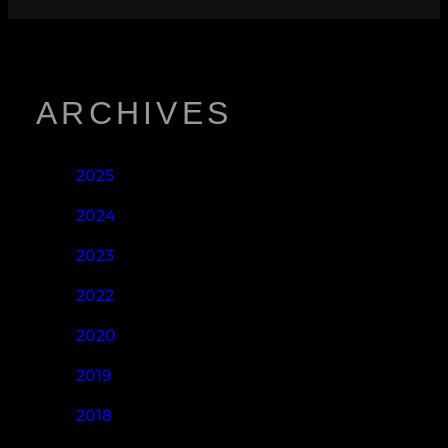
ARCHIVES
2025
2024
2023
2022
2020
2019
2018