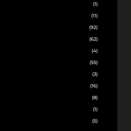
(1)
(11)
(92)
(62)
(4)
(55)
(3)
(16)
(8)
(1)
(5)