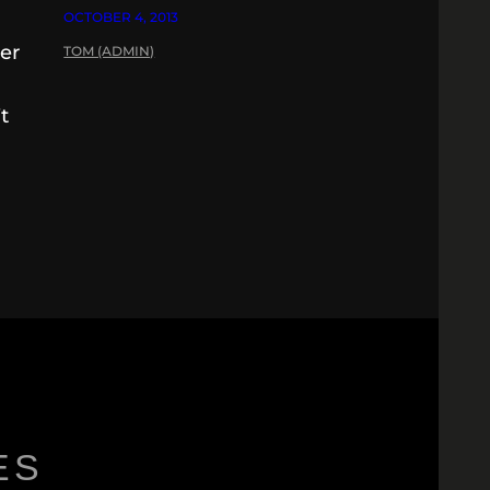
OCTOBER 4, 2013
her
TOM (ADMIN)
t
ES