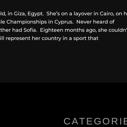
old, in Giza, Egypt. She’s on a layover in Cairo, on 
hle Championships in Cyprus. Never heard of
ther had Sofia. Eighteen months ago, she couldn’
l represent her country in a sport that
CATEGORI