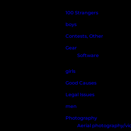
100 Strangers
boys
Contests, Other
Gear
Software
girls
Good Causes
Legal Issues
men
Photography
Aerial photography/v