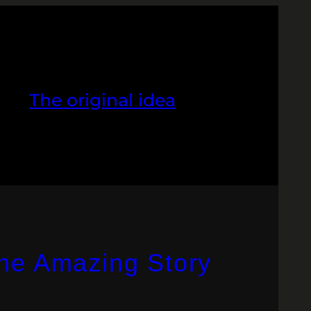
The original idea
The Amazing Story