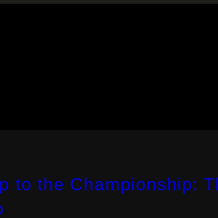
p to the Championship: 
o