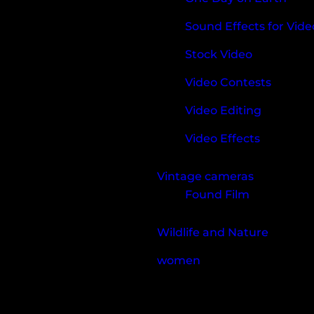
Sound Effects for Vide
Stock Video
Video Contests
Video Editing
Video Effects
Vintage cameras
Found Film
Wildlife and Nature
women