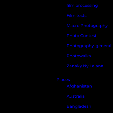
film processing
Film tests
Macro Photography
Photo Contest
Photography, general
Photowalks
Zanaky Ny Lalana
Places
Afghanistan
Australia
Bangladesh