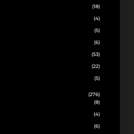
(18)
(4)
(5)
(6)
(53)
(22)
(5)
(276)
(8)
(4)
(6)