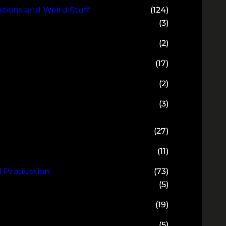
ions and Weird Stuff
(124)
(3)
(2)
(17)
(2)
(3)
(27)
(11)
d Production
(73)
(5)
(19)
(5)