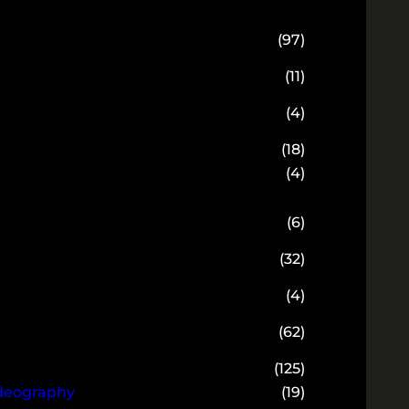
(97)
(11)
(4)
(18)
(4)
(6)
(32)
(4)
(62)
(125)
ideography
(19)