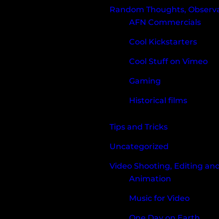
Random Thoughts, Observat
AFN Commercials
Cool Kickstarters
Cool Stuff on Vimeo
Gaming
Historical films
Tips and Tricks
Uncategorized
Video Shooting, Editing an
Animation
Music for Video
One Day on Earth