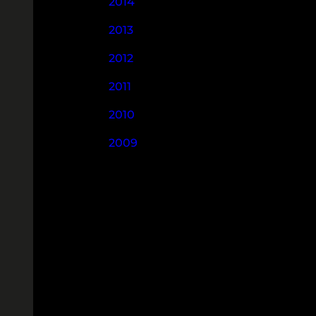
2014
2013
2012
2011
2010
2009