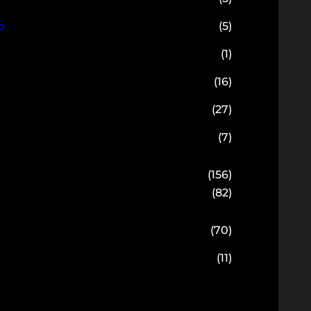
o
(5)
(1)
(16)
(27)
(7)
(156)
(82)
(70)
(11)