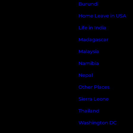
Burundi
Home Leave in USA
Life in India
Madagascar
Malaysia
Namibia
Nepal
Other Places
Sierra Leone
Thailand
Washington DC