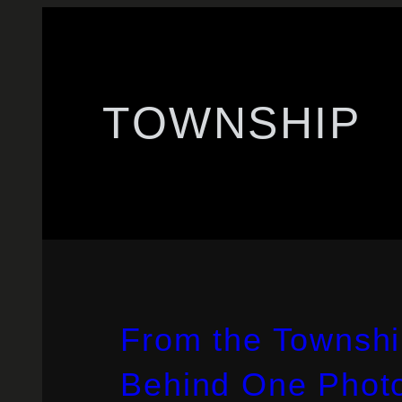
TOWNSHIP
From the Townshi
Behind One Phot