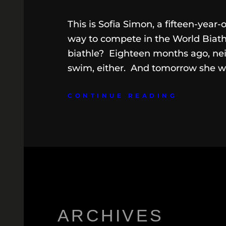
This is Sofia Simon, a fifteen-year-
way to compete in the World Biat
biathle? Eighteen months ago, nei
swim, either. And tomorrow she wil
CONTINUE READING
ARCHIVES