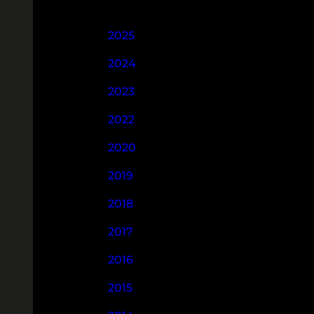
2025
2024
2023
2022
2020
2019
2018
2017
2016
2015