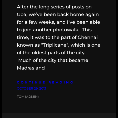
After the long series of posts on
Goa, we’ve been back home again
for a few weeks, and I’ve been able
to join another photowalk. This
time, it was to the part of Chennai
known as “Triplicane”, which is one
of the oldest parts of the city.
Much of the city that became
Madras and
CONTINUE READING
OCTOBER 29, 2013
TOM (ADMIN)