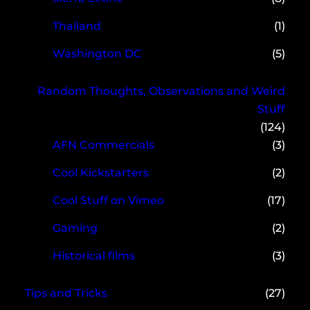
Thailand
(1)
Washington DC
(5)
Random Thoughts, Observations and Weird
Stuff
(124)
AFN Commercials
(3)
Cool Kickstarters
(2)
Cool Stuff on Vimeo
(17)
Gaming
(2)
Historical films
(3)
Tips and Tricks
(27)