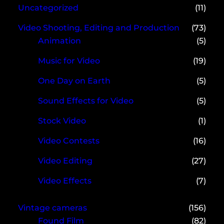
Uncategorized
(11)
Video Shooting, Editing and Production
(73)
Animation
(5)
Music for Video
(19)
One Day on Earth
(5)
Sound Effects for Video
(5)
Stock Video
(1)
Video Contests
(16)
Video Editing
(27)
Video Effects
(7)
Vintage cameras
(156)
Found Film
(82)