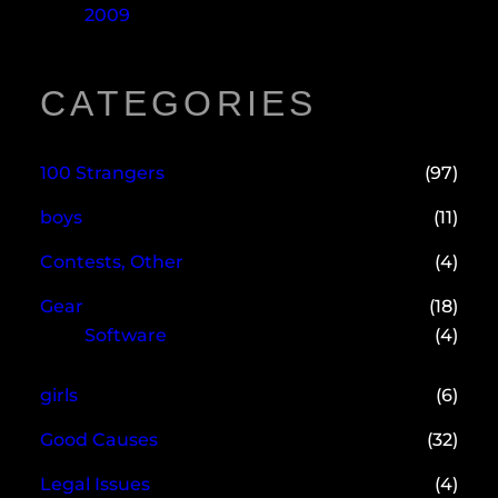
2009
CATEGORIES
100 Strangers
(97)
boys
(11)
Contests, Other
(4)
Gear
(18)
Software
(4)
girls
(6)
Good Causes
(32)
Legal Issues
(4)