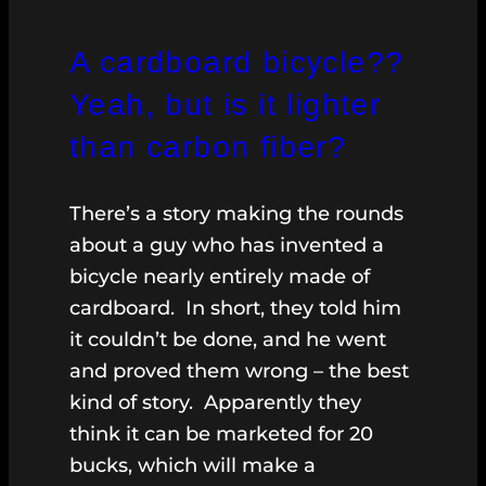
A cardboard bicycle??
Yeah, but is it lighter
than carbon fiber?
There’s a story making the rounds
about a guy who has invented a
bicycle nearly entirely made of
cardboard. In short, they told him
it couldn’t be done, and he went
and proved them wrong – the best
kind of story. Apparently they
think it can be marketed for 20
bucks, which will make a