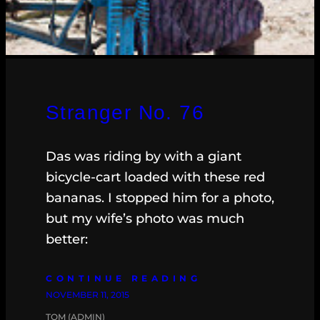
Stranger No. 76
Das was riding by with a giant
bicycle-cart loaded with these red
bananas. I stopped him for a photo,
but my wife’s photo was much
better:
CONTINUE READING
NOVEMBER 11, 2015
TOM (ADMIN)