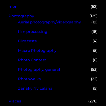
men
(62)
Photography
(125)
Aerial photography/videography
(19)
film processing
(18)
Film tests
(4)
Macro Photography
(5)
Photo Contest
(6)
Photography, general
(53)
Photowalks
(22)
Zanaky Ny Lalana
(5)
Places
(276)