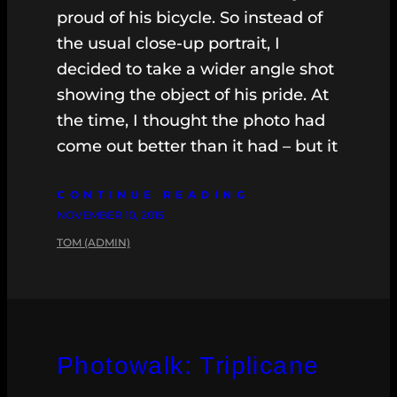
proud of his bicycle. So instead of
the usual close-up portrait, I
decided to take a wider angle shot
showing the object of his pride. At
the time, I thought the photo had
come out better than it had – but it
CONTINUE READING
NOVEMBER 10, 2015
TOM (ADMIN)
Photowalk: Triplicane