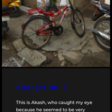
Stranger No. 7
This is Akash, who caught my eye
because he seemed to be very