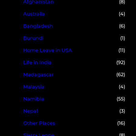
Afghanistan
(8)
Australia
(4)
Bangladesh
(6)
Burundi
(1)
Home Leave in USA
(11)
Life in India
(92)
Madagascar
(62)
Malaysia
(4)
Namibia
(55)
Nepal
(3)
Other Places
(16)
Sierra Leone
(8)