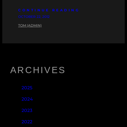
CONTINUE READING
OCTOBER 22, 2012
TOM (ADMIN)
ARCHIVES
2025
2024
2023
2022