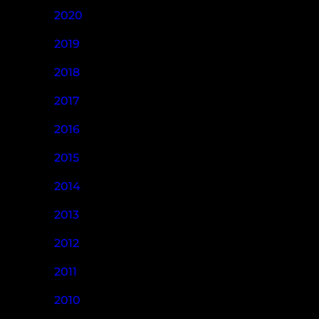
2020
2019
2018
2017
2016
2015
2014
2013
2012
2011
2010