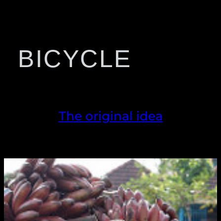
BICYCLE
The original idea