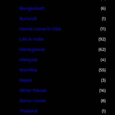
Bangladesh
(6)
Burundi
(1)
Home Leave in USA
(11)
Life in India
(92)
Madagascar
(62)
Malaysia
(4)
Namibia
(55)
Nepal
(3)
Other Places
(16)
Sierra Leone
(8)
Thailand
(1)