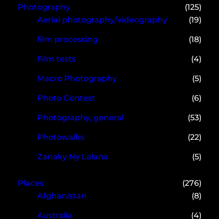
Photography
(125)
Aerial photography/videography
(19)
film processing
(18)
Film tests
(4)
Macro Photography
(5)
Photo Contest
(6)
Photography, general
(53)
Photowalks
(22)
Zanaky Ny Lalana
(5)
Places
(276)
Afghanistan
(8)
Australia
(4)