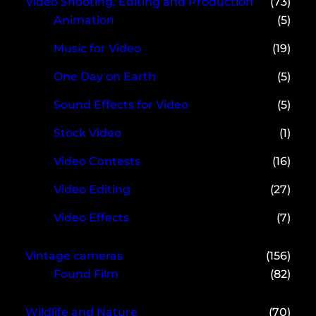
Video Shooting, Editing and Production
(73)
Animation
(5)
Music for Video
(19)
One Day on Earth
(5)
Sound Effects for Video
(5)
Stock Video
(1)
Video Contests
(16)
Video Editing
(27)
Video Effects
(7)
Vintage cameras
(156)
Found Film
(82)
Wildlife and Nature
(70)