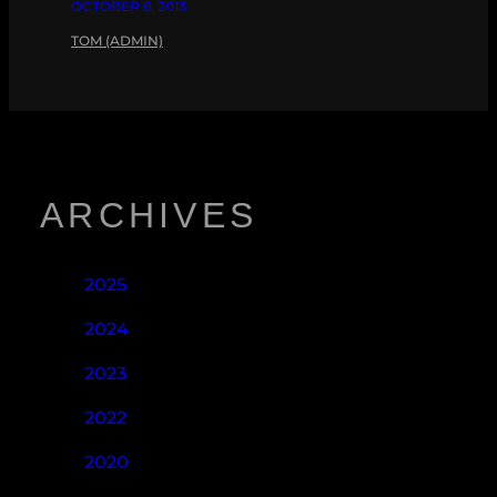
OCTOBER 6, 2013
TOM (ADMIN)
ARCHIVES
2025
2024
2023
2022
2020