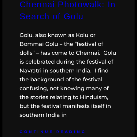
Chennai Photowalk: In
Search of Golu
Golu, also known as Kolu or
Bommai Golu – the “festival of
dolls” – has come to Chennai. Golu
is celebrated during the festival of
Navratri in southern India. I find
the background of the festival
confusing, not knowing many of
the stories relating to Hinduism,
but the festival manifests itself in
southern India in
CONTINUE READING