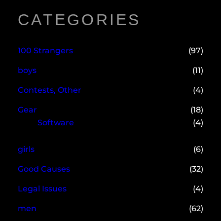
CATEGORIES
100 Strangers
(97)
boys
(11)
Contests, Other
(4)
Gear
(18)
Software
(4)
girls
(6)
Good Causes
(32)
Legal Issues
(4)
men
(62)