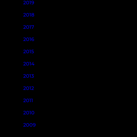
2019
2018
2017
2016
2015
2014
2013
2012
2011
2010
2009