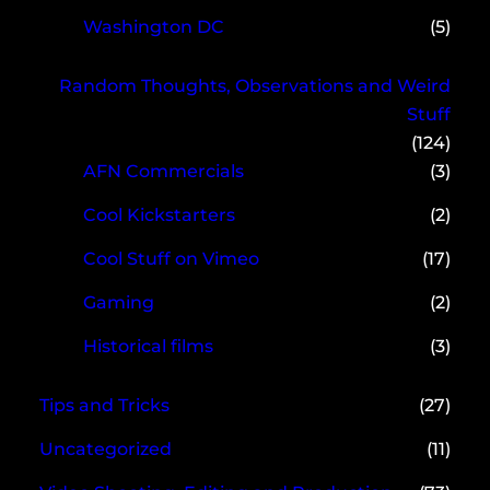
Washington DC
(5)
Random Thoughts, Observations and Weird
Stuff
(124)
AFN Commercials
(3)
Cool Kickstarters
(2)
Cool Stuff on Vimeo
(17)
Gaming
(2)
Historical films
(3)
Tips and Tricks
(27)
Uncategorized
(11)