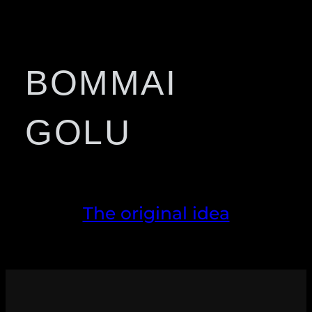
BOMMAI
GOLU
The original idea