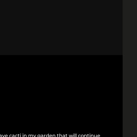
ve cacti in my garden that will continue