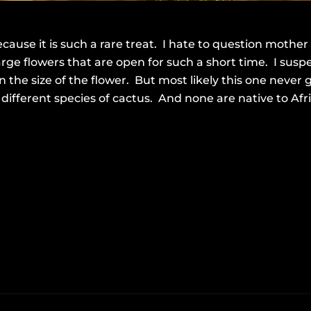
cause it is such a rare treat. I hate to question mother
rge flowers that are open for such a short time. I susp
en the size of the flower. But most likely this one never
fferent species of cactus. And none are native to Afric