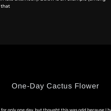
 that
One-Day Cactus Flower
for only one day, but thought this was odd because I ha