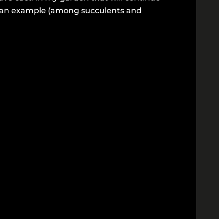
is an example (among succulents and