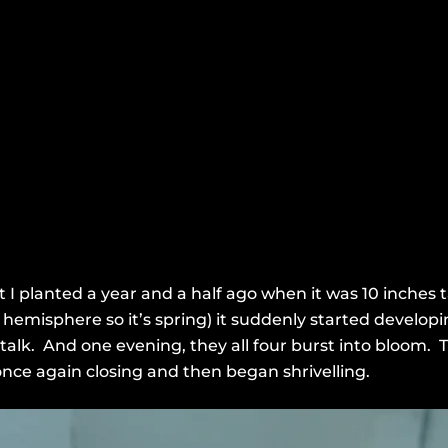
 I planted a year and a half ago when it was 10 inches ta
emisphere so it’s spring) it suddenly started developi
stalk. And one evening, they all four burst into bloom. 
nce again closing and then began shrivelling.