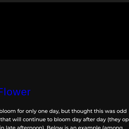
Flower
bloom for only one day, but thought this was odd
that will continue to bloom day after day (they o
in late afternoon). Below is an example (among