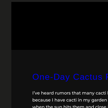
One-Day Cactus 
I’ve heard rumors that many cacti 
because I have cacti in my garden 
when the sun hits them and close 