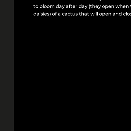
to bloom day after day (they open when 
daisies) of a cactus that will open and clo