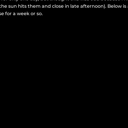
the sun hits them and close in late afternoon). Below 
se for a week or so.