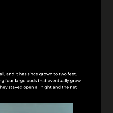
ll, and it has since grown to two feet.
ng four large buds that eventually grew
They stayed open all night and the net