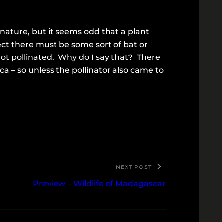
 nature, but it seems odd that a plant
ect there must be some sort of bat or
 got pollinated. Why do I say that? There
a – so unless the pollinator also came to
NEXT POST
Preview – Wildlife of Madagascar