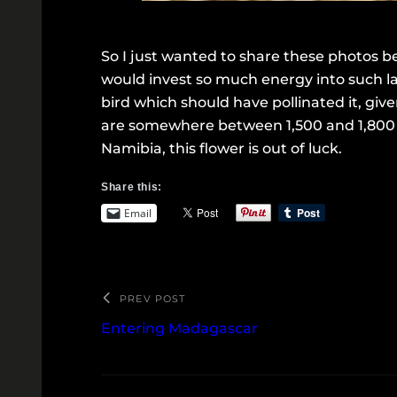
So I just wanted to share these photos be
would invest so much energy into such la
bird which should have pollinated it, giv
are somewhere between 1,500 and 1,800 di
Namibia, this flower is out of luck.
Share this:
Email
PREV POST
Entering Madagascar