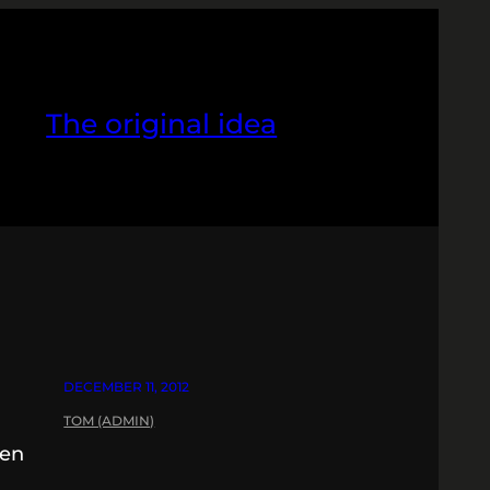
The original idea
DECEMBER 11, 2012
TOM (ADMIN)
pen