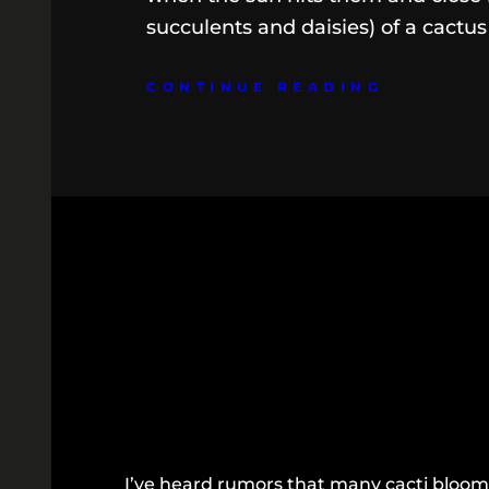
succulents and daisies) of a cactus
CONTINUE READING
I’ve heard rumors that many cacti bloom 