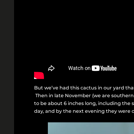
But we’ve had this cactus in our yard that
Then in late November (we are southern h
to be about 6 inches long, including the 
day, and by the next evening they were o