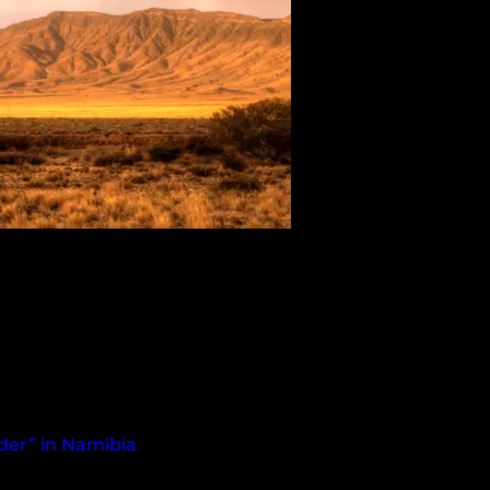
nder” in Namibia