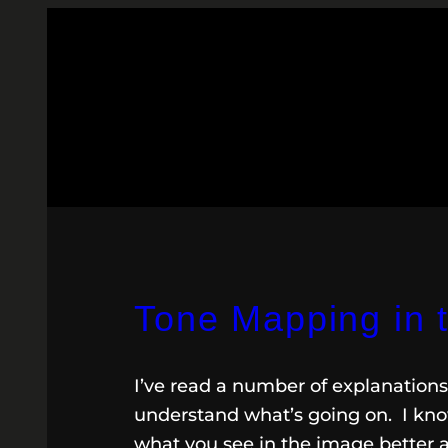
Tone Mapping in 
I’ve read a number of explanations 
understand what’s going on. I know
what you see in the image better