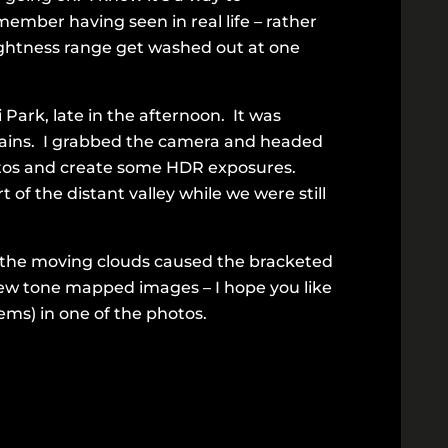
ember having seen in real life – rather
rightness range get washed out at one
ark, late in the afternoon. It was
ntains. I grabbed the camera and headed
hotos and create some HDR exposures.
of the distant valley while we were still
d the moving clouds caused the bracketed
ew tone mapped images – I hope you like
ems) in one of the photos.