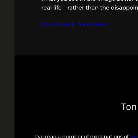
real life – rather than the disappoi
CONTINUE READING
Ton
I’ve read a number of explanations of
to