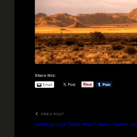
Share this:
Email
PREV POST
Getting that “Wild West” feel – “down u