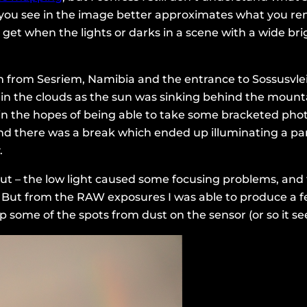
you see in the image better approximates what you rem
y get when the lights or darks in a scene with a wide b
from Sesriem, Namibia and the entrance to Sossusvlei P
 in the clouds as the sun was sinking behind the mou
n, in the hopes of being able to take some bracketed p
d there was a break which ended up illuminating a part 
.
out – the low light caused some focusing problems, an
 But from the RAW exposures I was able to produce a f
 some of the spots from dust on the sensor (or so it se