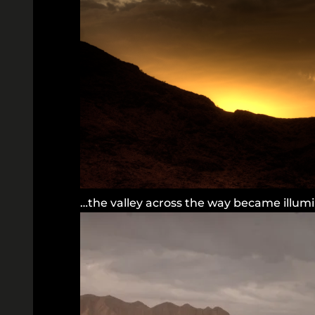
…the valley across the way became illum