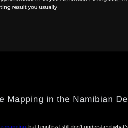
nting result you usually
e Mapping in the Namibian De
ne mapping
, but I confess I still don’t understand what’