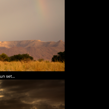
sun set…