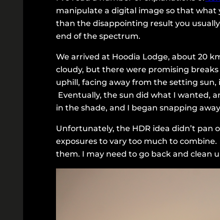
manipulate a digital image so that what 
than the disappointing result you usuall
end of the spectrum.
We arrived at Hoodia Lodge, about 20 km 
cloudy, but there were promising breaks
uphill, facing away from the setting su
Eventually, the sun did what I wanted, an
in the shade, and I began snapping away
Unfortunately, the HDR idea didn’t pan 
exposures to vary too much to combine.
them. I may need to go back and clean up