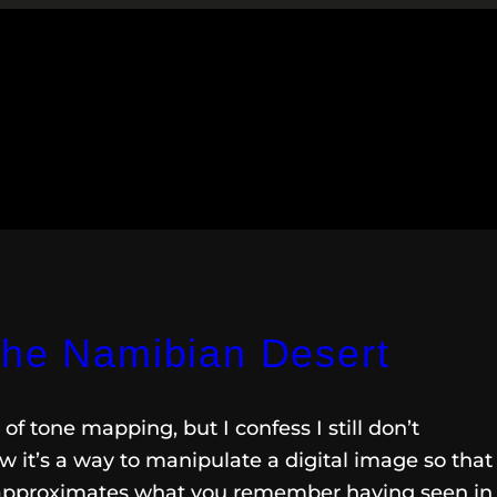
the Namibian Desert
of tone mapping, but I confess I still don’t
 it’s a way to manipulate a digital image so that
 approximates what you remember having seen in