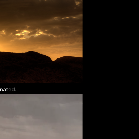
inated.