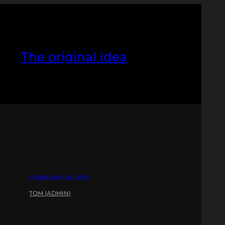
The original idea
FEBRUARY 20, 2013
TOM (ADMIN)