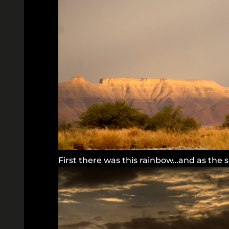
First there was this rainbow…and as the 