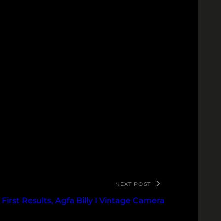
NEXT POST
First Results, Agfa Billy I Vintage Camera