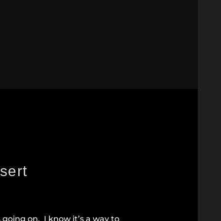
sert
s going on. I know it’s a way to