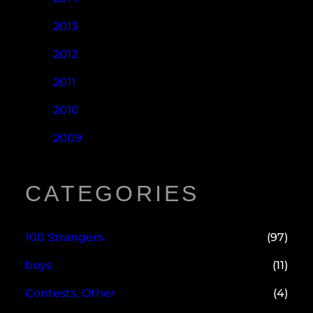
2013
2012
2011
2010
2009
CATEGORIES
100 Strangers
(97)
boys
(11)
Contests, Other
(4)