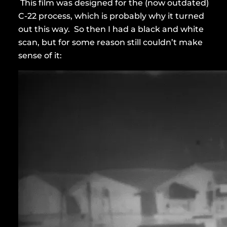
This film was designed for the (now outdated)
C-22 process, which is probably why it turned
out this way. So then I had a black and white
scan, but for some reason still couldn’t make
sense of it: