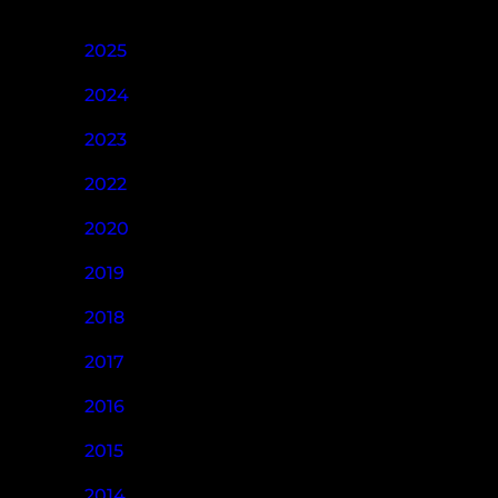
2025
2024
2023
2022
2020
2019
2018
2017
2016
2015
2014