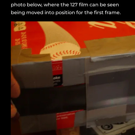
photo below, where the 127 film can be seen
being moved into position for the first frame.