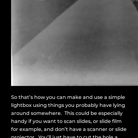
So that’s how you can make and use a simple
lightbox using things you probably have lying
around somewhere. This could be especially
handy if you want to scan slides, or slide film
for example, and don’t have a scanner or slide
projector. You’ll just have to cut the hole a