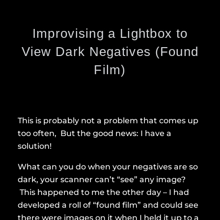
Improvising a Lightbox to
View Dark Negatives (Found
Film)
This is probably not a problem that comes up
too often, But the good news: I have a
solution!
What can you do when your negatives are so
dark, your scanner can’t “see” any image?
This happened to me the other day – I had
developed a roll of “found film” and could see
there were images on it when I held it up to a