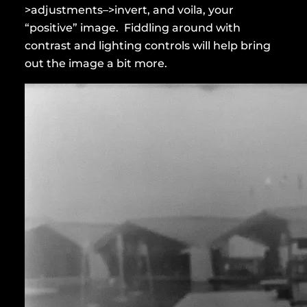
>adjustments–>invert, and voila, your
“positive” image. Fiddling around with
contrast and lighting controls will help bring
out the image a bit more.