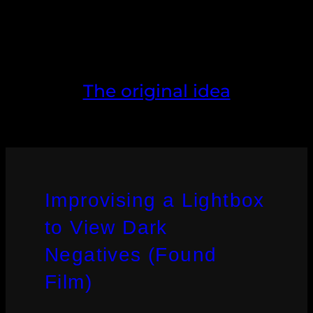
The original idea
Improvising a Lightbox
to View Dark
Negatives (Found
Film)