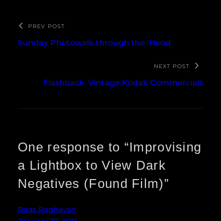
PREV POST
Sunday Photowalk through the ‘Hood
NEXT POST
Flashback: Vintage Kodak Commercials
One response to “Improvising
a Lightbox to View Dark
Negatives (Found Film)”
Rags Raghavan