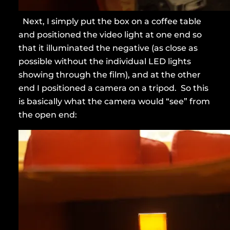
Next, I simply put the box on a coffee table
and positioned the video light at one end so
that it illuminated the negative (as close as
possible without the individual LED lights
showing through the film), and at the other
end I positioned a camera on a tripod. So this
is basically what the camera would “see” from
the open end: