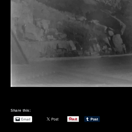
Share this:
Email