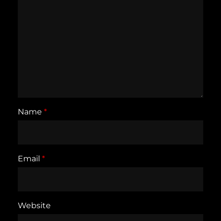
Name
*
Email
*
Website