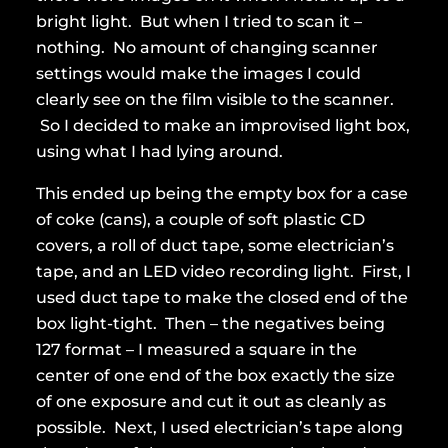
bright light. But when I tried to scan it –
nothing. No amount of changing scanner
settings would make the images I could
clearly see on the film visible to the scanner.
So I decided to make an improvised light box,
using what I had lying around.
This ended up being the empty box for a case
of coke (cans), a couple of soft plastic CD
covers, a roll of duct tape, some electrician’s
tape, and an LED video recording light. First, I
used duct tape to make the closed end of the
box light-tight. Then – the negatives being
127 format – I measured a square in the
center of one end of the box exactly the size
of one exposure and cut it out as cleanly as
possible. Next, I used electrician’s tape along