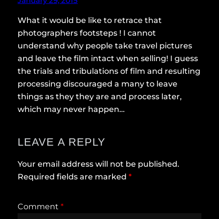
January 29, 2015
What it would be like to retrace that
photographers footsteps ! I cannot
understand why people take travel pictures
and leave the film intact when selling! I guess
the trials and tribulations of film and resulting
processing discouraged a many to leave
things as they they are and process later,
which may never happen…
LEAVE A REPLY
Your email address will not be published.
Required fields are marked
*
Comment
*