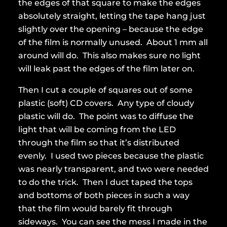
the edges of that square to make the edges
absolutely straight, letting the tape hang just
slightly over the opening – because the edge
of the film is normally unused. About 1 mm all
around will do. This also makes sure no light
will leak past the edges of the film later on.
Then I cut a couple of squares out of some
plastic (soft) CD covers. Any type of cloudy
plastic will do. The point was to diffuse the
light that will be coming from the LED
through the film so that it’s distributed
evenly. I used two pieces because the plastic
was nearly transparent, and two were needed
to do the trick. Then I duct taped the tops
and bottoms of both pieces in such a way
that the film would barely fit through
sideways. You can see the mess I made in the