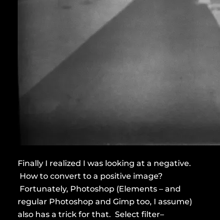
Finally I realized I was looking at a negative.
How to convert to a positive image?
Fortunately, Photoshop (Elements – and
regular Photoshop and Gimp too, I assume)
also has a trick for that. Select filter–