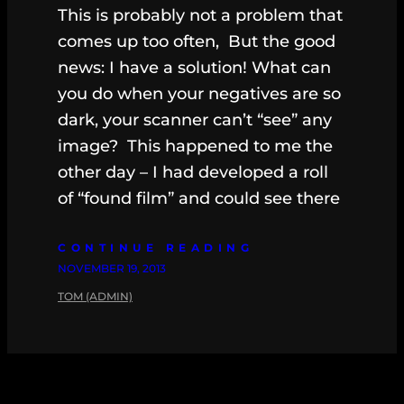
This is probably not a problem that
comes up too often, But the good
news: I have a solution! What can
you do when your negatives are so
dark, your scanner can’t “see” any
image? This happened to me the
other day – I had developed a roll
of “found film” and could see there
CONTINUE READING
NOVEMBER 19, 2013
TOM (ADMIN)