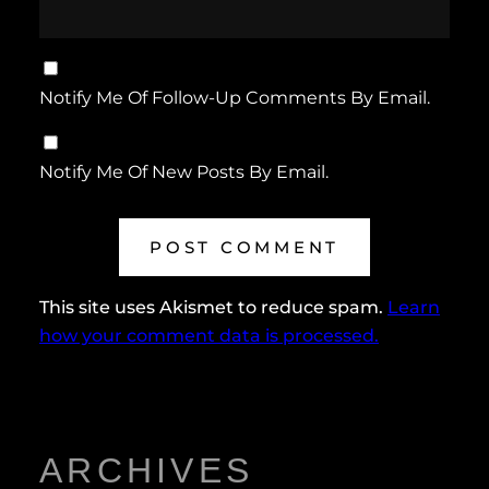
Notify Me Of Follow-Up Comments By Email.
Notify Me Of New Posts By Email.
This site uses Akismet to reduce spam.
Learn
how your comment data is processed.
ARCHIVES