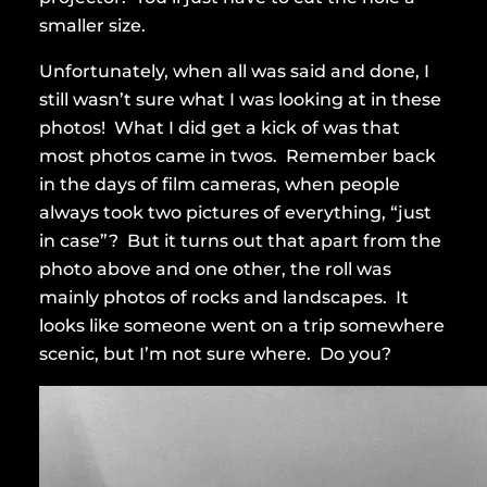
smaller size.
Unfortunately, when all was said and done, I
still wasn’t sure what I was looking at in these
photos! What I did get a kick of was that
most photos came in twos. Remember back
in the days of film cameras, when people
always took two pictures of everything, “just
in case”? But it turns out that apart from the
photo above and one other, the roll was
mainly photos of rocks and landscapes. It
looks like someone went on a trip somewhere
scenic, but I’m not sure where. Do you?