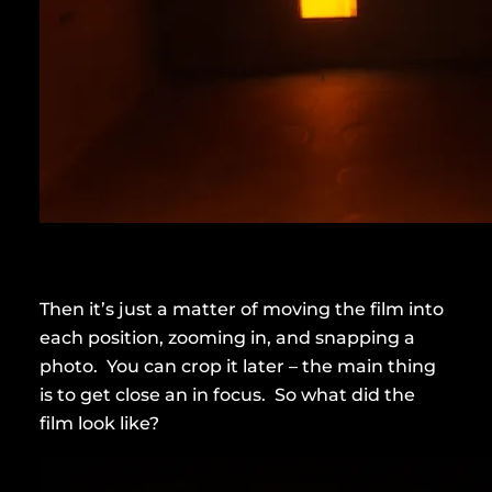
Then it’s just a matter of moving the film into
each position, zooming in, and snapping a
photo. You can crop it later – the main thing
is to get close an in focus. So what did the
film look like?