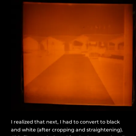
I realized that next, I had to convert to black
and white (after cropping and straightening).