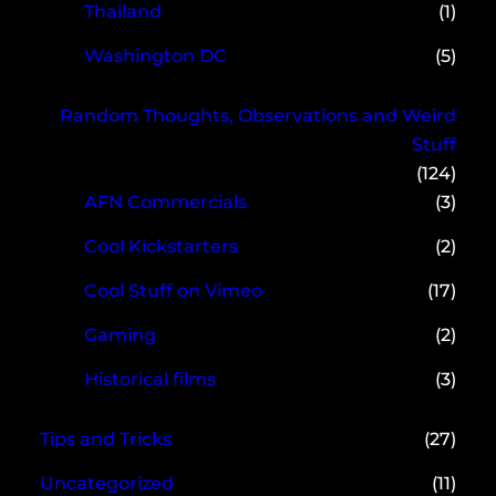
Thailand
(1)
Washington DC
(5)
Random Thoughts, Observations and Weird
Stuff
(124)
AFN Commercials
(3)
Cool Kickstarters
(2)
Cool Stuff on Vimeo
(17)
Gaming
(2)
Historical films
(3)
Tips and Tricks
(27)
Uncategorized
(11)