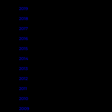
2019
2018
2017
2016
2015
2014
2013
2012
2011
2010
2009