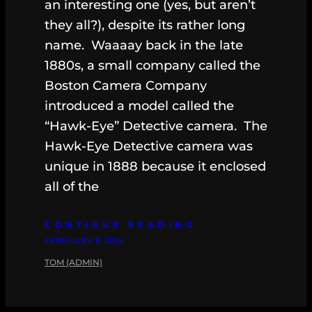
an interesting one (yes, but aren’t
they all?), despite its rather long
name. Waaaay back in the late
1880s, a small company called the
Boston Camera Company
introduced a model called the
“Hawk-Eye” Detective camera. The
Hawk-Eye Detective camera was
unique in 1888 because it enclosed
all of the
CONTINUE READING
FEBRUARY 11, 2014
TOM (ADMIN)