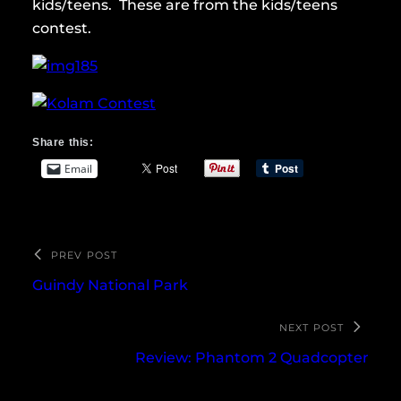
kids/teens. These are from the kids/teens
contest.
Share this:
Email
PREV POST
Guindy National Park
NEXT POST
Review: Phantom 2 Quadcopter