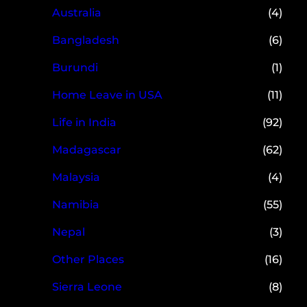
Australia
(4)
Bangladesh
(6)
Burundi
(1)
Home Leave in USA
(11)
Life in India
(92)
Madagascar
(62)
Malaysia
(4)
Namibia
(55)
Nepal
(3)
Other Places
(16)
Sierra Leone
(8)