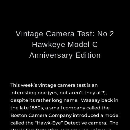
Vintage Camera Test: No 2
Hawkeye Model C
Anniversary Edition
This week’s vintage camera test is an
interesting one (yes, but aren’t they all?),
despite its rather long name. Waaaay back in
the late 1880s, a small company called the
Boston Camera Company introduced a model
called the “Hawk-Eye” Detective camera. The