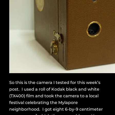
So this is the camera I tested for this week’s
post. I used a roll of Kodak black and white
(TX400) film and took the camera to a local
festival celebrating the Mylapore
neighborhood. I got eight 6-by-9 centimeter