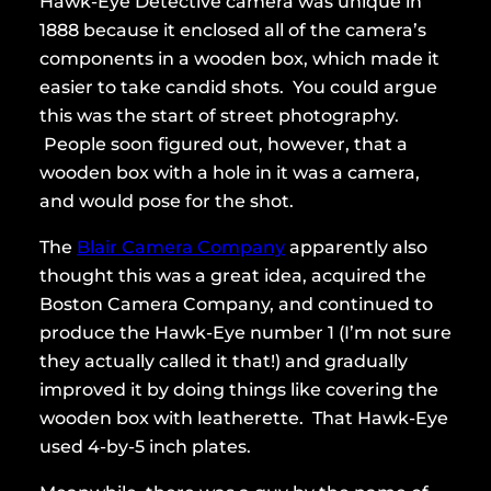
Hawk-Eye Detective camera was unique in
1888 because it enclosed all of the camera’s
components in a wooden box, which made it
easier to take candid shots. You could argue
this was the start of street photography.
People soon figured out, however, that a
wooden box with a hole in it was a camera,
and would pose for the shot.
The
Blair Camera Company
apparently also
thought this was a great idea, acquired the
Boston Camera Company, and continued to
produce the Hawk-Eye number 1 (I’m not sure
they actually called it that!) and gradually
improved it by doing things like covering the
wooden box with leatherette. That Hawk-Eye
used 4-by-5 inch plates.