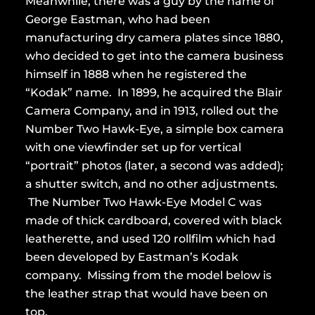
Meanwhile, there was a guy by the name of
George Eastman, who had been
manufacturing dry camera plates since 1880,
who decided to get into the camera business
himself in 1888 when he registered the
“Kodak” name. In 1899, he acquired the Blair
Camera Company, and in 1913, rolled out the
Number Two Hawk-Eye, a simple box camera
with one viewfinder set up for vertical
“portrait” photos (later, a second was added);
a shutter switch, and no other adjustments.
The Number Two Hawk-Eye Model C was
made of thick cardboard, covered with black
leatherette, and used 120 rollfilm which had
been developed by Eastman’s Kodak
company. Missing from the model below is
the leather strap that would have been on
top.