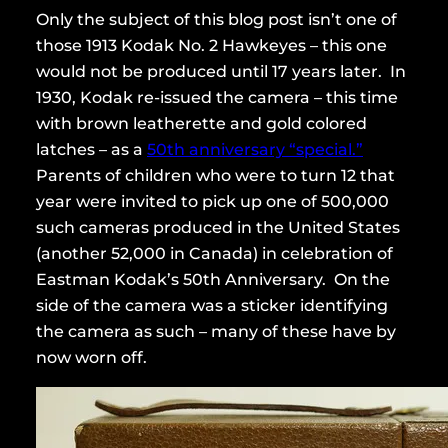
Only the subject of this blog post isn’t one of
those 1913 Kodak No. 2 Hawkeyes – this one
would not be produced until 17 years later. In
1930, Kodak re-issued the camera – this time
with brown leatherette and gold colored
latches – as a
50th anniversary “special.”
Parents of children who were to turn 12 that
year were invited to pick up one of 500,000
such cameras produced in the United States
(another 52,000 in Canada) in celebration of
Eastman Kodak’s 50th Anniversary. On the
side of the camera was a sticker identifying
the camera as such – many of these have by
now worn off.