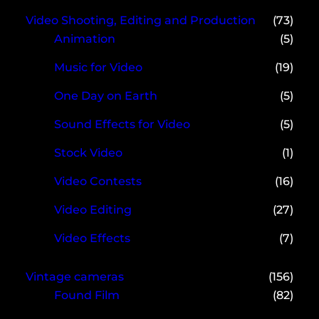
Video Shooting, Editing and Production
(73)
Animation
(5)
Music for Video
(19)
One Day on Earth
(5)
Sound Effects for Video
(5)
Stock Video
(1)
Video Contests
(16)
Video Editing
(27)
Video Effects
(7)
Vintage cameras
(156)
Found Film
(82)