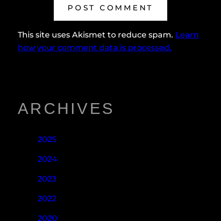
This site uses Akismet to reduce spam.
Learn
how your comment data is processed.
ARCHIVES
2025
2024
2023
2022
2020