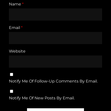
Name
*
Email
*
Website
Notify Me Of Follow-Up Comments By Email.
Notify Me Of New Posts By Email.