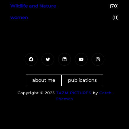
Wildlife and Nature
(70)
women
(11)
Facebook
Twitter
LinkedIn
YouTube
Instagram
about me
publications
Copyright © 2025
TAZM PICTURES
by
Catch
Themes