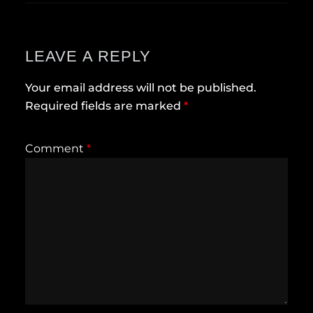
LEAVE A REPLY
Your email address will not be published.
Required fields are marked
*
Comment
*