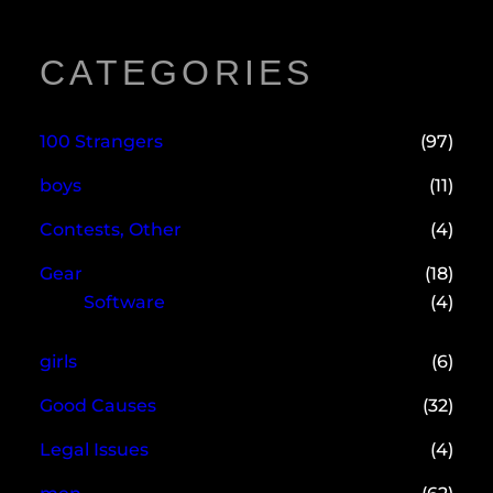
CATEGORIES
100 Strangers
(97)
boys
(11)
Contests, Other
(4)
Gear
(18)
Software
(4)
girls
(6)
Good Causes
(32)
Legal Issues
(4)