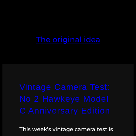
The original idea
Vintage Camera Test:
No 2 Hawkeye Model
C Anniversary Edition
This week’s vintage camera test is