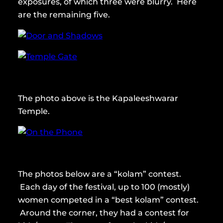
exposures, of which three were blurry. Here
are the remaining five.
The photo above is the Kapaleeshwarar
Temple.
The photos below are a “kolam” contest.
Each day of the festival, up to 100 (mostly)
women competed in a “best kolam” contest.
Around the corner, they had a contest for