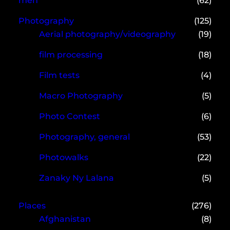
men
(62)
Photography
(125)
Aerial photography/videography
(19)
film processing
(18)
Film tests
(4)
Macro Photography
(5)
Photo Contest
(6)
Photography, general
(53)
Photowalks
(22)
Zanaky Ny Lalana
(5)
Places
(276)
Afghanistan
(8)