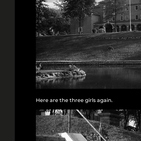
Here are the three girls again.