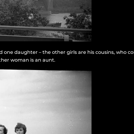
d one daughter – the other girls are his cousins, who c
e other woman is an aunt.