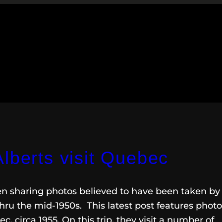
lberts visit Quebec
een sharing photos believed to have been taken by
hru the mid-1950s. This latest post features phot
c, circa 1955. On this trip, they visit a number of