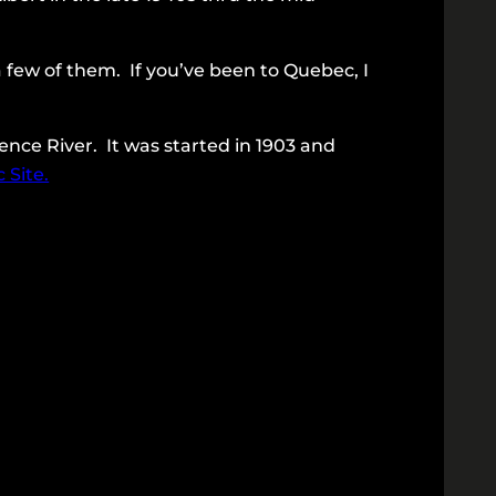
y a few of them. If you’ve been to Quebec, I
ence River. It was started in 1903 and
 Site.