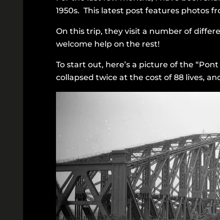
1950s. This latest post features photos fr
On this trip, they visit a number of differ
welcome help on the rest!
To start out, here’s a picture of the “Po
collapsed twice at the cost of 88 lives, a