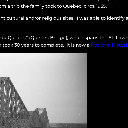
om a trip the family took to Quebec, circa 1955.
ent cultural and/or religious sites. I was able to identif
nt du Quebec” (Quebec Bridge), which spans the St. Lawr
nd took 30 years to complete. It is now a
National Historic