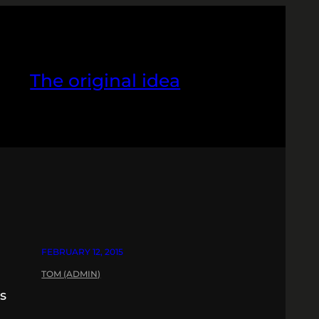
The original idea
FEBRUARY 12, 2015
TOM (ADMIN)
os