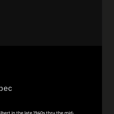
ebec
bert in the late 1940s thru the mid-