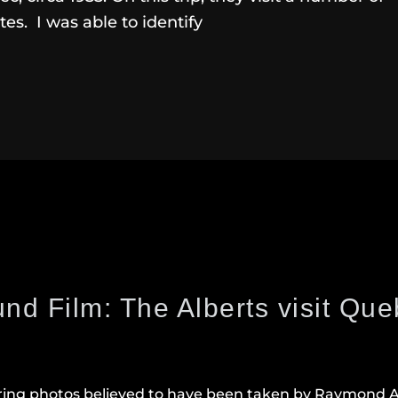
ites. I was able to identify
nd Film: The Alberts visit Qu
ring photos believed to have been taken by Raymond Al