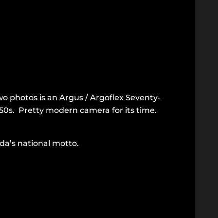
wo photos is an Argus / Argoflex Seventy-
950s. Pretty modern camera for its time.
da’s national motto.