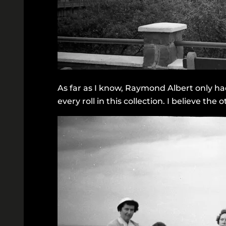
As far as I know, Raymond Albert only ha
every roll in this collection. I believe th