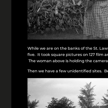
While we are on the banks of the St. Law
five. It took square pictures on 127 film
The woman above is holding the camera i
Then we have a few unidentified sites. B