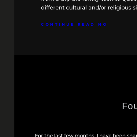
different cultural and/or religious s
CONTINUE READING
Fou
For the last few months, I have been sha