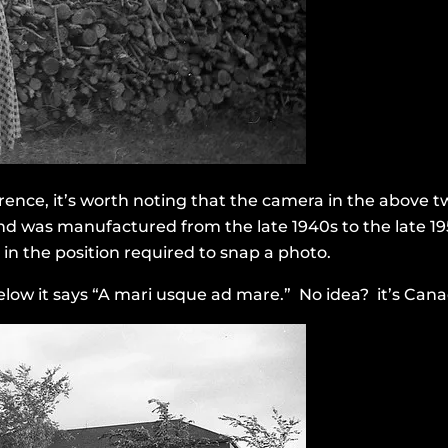
rence, it’s worth noting that the camera in the above t
 and was manufactured from the late 1940s to the late 1
n the position required to snap a photo.
elow it says “A mari usque ad mare.” No idea? it’s Cana