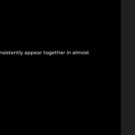
onsistently appear together in almost