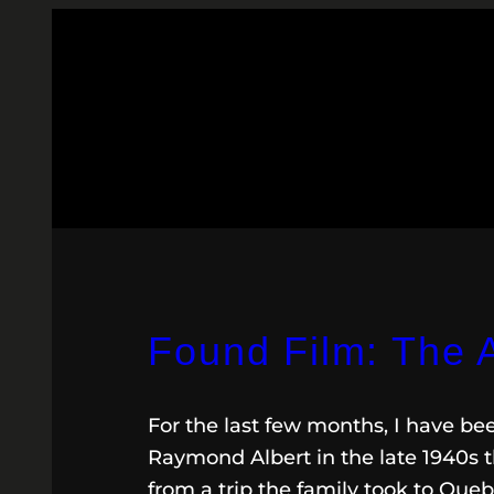
Found Film: The A
For the last few months, I have b
Raymond Albert in the late 1940s t
from a trip the family took to Quebe