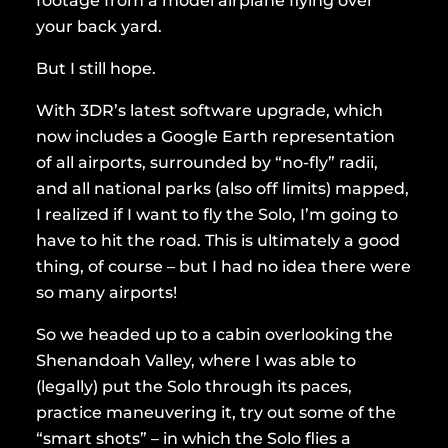
footage from a model airplane flying over
your back yard.
But I still hope.
With 3DR’s latest software upgrade, which
now includes a Google Earth representation
of all airports, surrounded by “no-fly” radii,
and all national parks (also off limits) mapped,
I realized if I want to fly the Solo, I’m going to
have to hit the road. This is ultimately a good
thing, of course – but I had no idea there were
so many airports!
So we headed up to a cabin overlooking the
Shenandoah Valley, where I was able to
(legally) put the Solo through its paces,
practice maneuvering it, try out some of the
“smart shots” – in which the Solo flies a