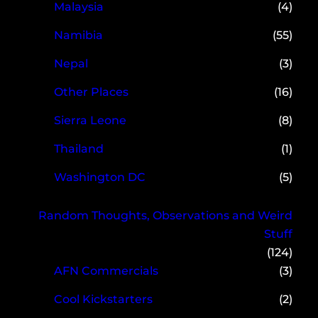
Malaysia
(4)
Namibia
(55)
Nepal
(3)
Other Places
(16)
Sierra Leone
(8)
Thailand
(1)
Washington DC
(5)
Random Thoughts, Observations and Weird
Stuff
(124)
AFN Commercials
(3)
Cool Kickstarters
(2)