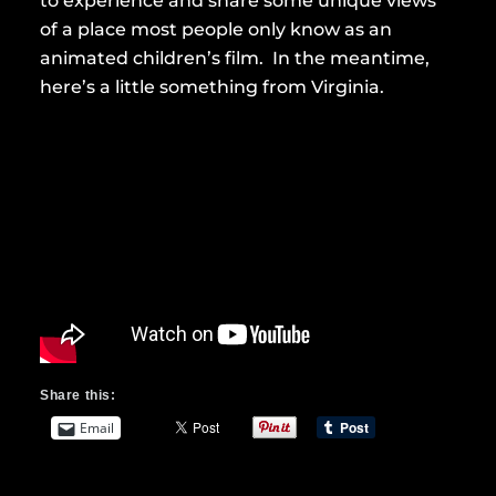
to experience and share some unique views
of a place most people only know as an
animated children’s film. In the meantime,
here’s a little something from Virginia.
Share this:
Email