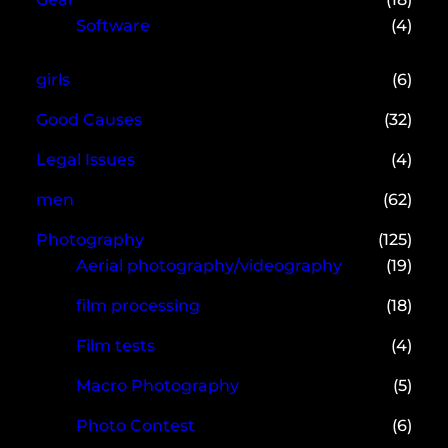
Software
(4)
girls
(6)
Good Causes
(32)
Legal Issues
(4)
men
(62)
Photography
(125)
Aerial photography/videography
(19)
film processing
(18)
Film tests
(4)
Macro Photography
(5)
Photo Contest
(6)