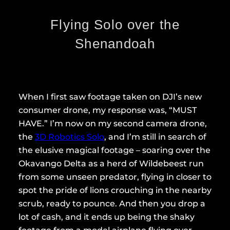
Flying Solo over the
Shenandoah
When I first saw footage taken on DJI’s new
consumer drone, my response was, “MUST
HAVE.” I’m now on my second camera drone,
the
3D Robotics Solo
, and I’m still in search of
the elusive magical footage – soaring over the
Okavango Delta as a herd of Wildebeest run
from some unseen predator, flying in closer to
spot the pride of lions crouching in the nearby
scrub, ready to pounce. And then you drop a
lot of cash, and it ends up being the shaky