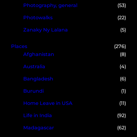
Photography, general
(53)
Photowalks
(22)
Zanaky Ny Lalana
(5)
Places
(276)
Afghanistan
(8)
Australia
(4)
Bangladesh
(6)
Burundi
(1)
Home Leave in USA
(11)
Life in India
(92)
Madagascar
(62)