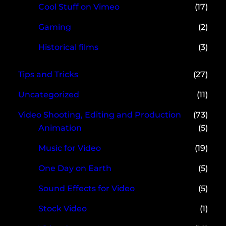
Cool Stuff on Vimeo
(17)
Gaming
(2)
Historical films
(3)
Tips and Tricks
(27)
Uncategorized
(11)
Video Shooting, Editing and Production
(73)
Animation
(5)
Music for Video
(19)
One Day on Earth
(5)
Sound Effects for Video
(5)
Stock Video
(1)