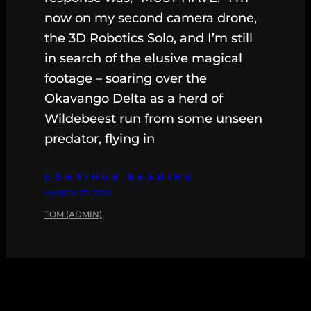
now on my second camera drone,
the 3D Robotics Solo, and I’m still
in search of the elusive magical
footage – soaring over the
Okavango Delta as a herd of
Wildebeest run from some unseen
predator, flying in
CONTINUE READING
MARCH 27, 2016
TOM (ADMIN)