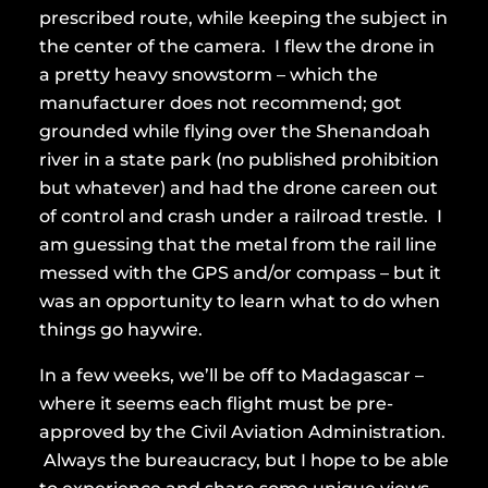
prescribed route, while keeping the subject in
the center of the camera. I flew the drone in
a pretty heavy snowstorm – which the
manufacturer does not recommend; got
grounded while flying over the Shenandoah
river in a state park (no published prohibition
but whatever) and had the drone careen out
of control and crash under a railroad trestle. I
am guessing that the metal from the rail line
messed with the GPS and/or compass – but it
was an opportunity to learn what to do when
things go haywire.
In a few weeks, we’ll be off to Madagascar –
where it seems each flight must be pre-
approved by the Civil Aviation Administration.
Always the bureaucracy, but I hope to be able