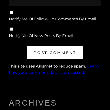
Notify Me Of Follow-Up Comments By Email.
Notify Me Of New Posts By Email.
This site uses Akismet to reduce spam.
Learn
how your comment data is processed.
ARCHIVES