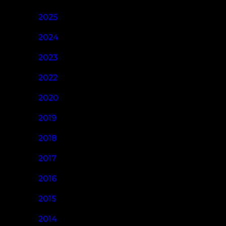
2025
2024
2023
2022
2020
2019
2018
2017
2016
2015
2014