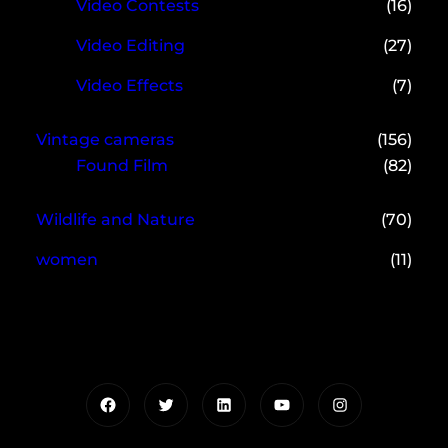
Video Contests
(16)
Video Editing
(27)
Video Effects
(7)
Vintage cameras
(156)
Found Film
(82)
Wildlife and Nature
(70)
women
(11)
Facebook
Twitter
LinkedIn
YouTube
Instagram