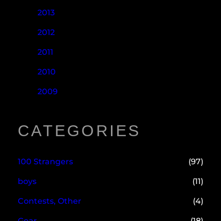
2013
2012
2011
2010
2009
CATEGORIES
100 Strangers
(97)
boys
(11)
Contests, Other
(4)
Gear
(18)