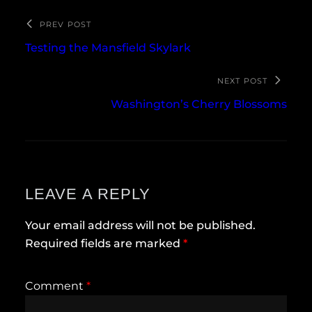
PREV POST
Testing the Mansfield Skylark
NEXT POST
Washington’s Cherry Blossoms
LEAVE A REPLY
Your email address will not be published.
Required fields are marked
*
Comment
*