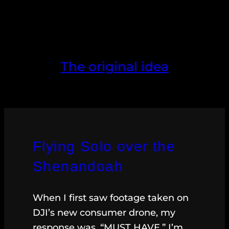
The original idea
Flying Solo over the
Shenandoah
When I first saw footage taken on
DJI’s new consumer drone, my
response was, “MUST HAVE.” I’m