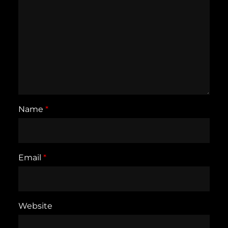
Name
*
Email
*
Website