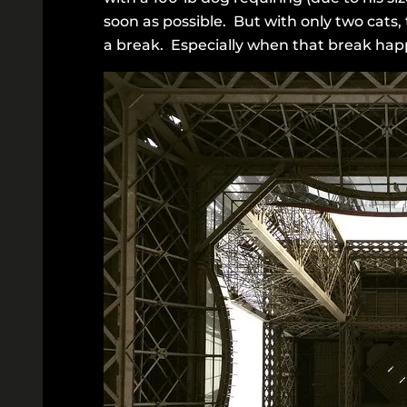
soon as possible. But with only two cats,
a break. Especially when that break happ