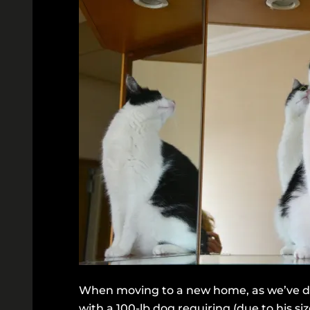
When moving to a new home, as we’ve don
with a 100-lb dog requiring (due to his si