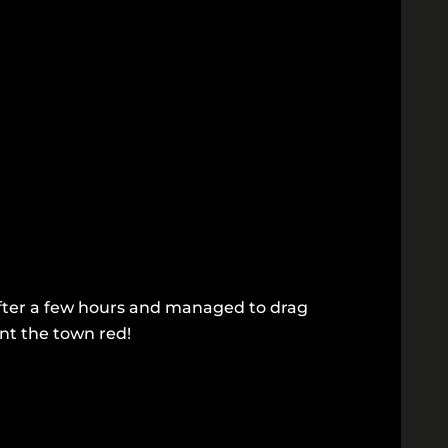
p after a few hours and managed to drag
int the town red!