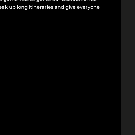
eak up long itineraries and give everyone