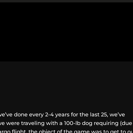
ve done every 2-4 years for the last 25, we’ve
 were traveling with a 100-lb dog requiring (due
argo flight, the object of the game was to get to o