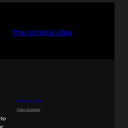
The original idea
APRIL 24, 2016
TOM (ADMIN)
 to
ur