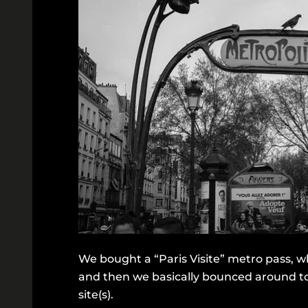
We bought a “Paris Visite” metro pass, whi
and then we basically bounced around tou
site(s).