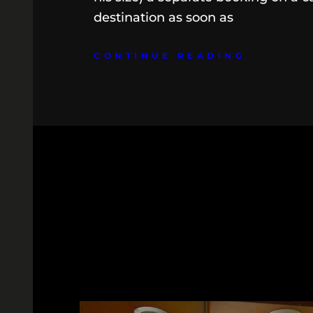
destination as soon as
CONTINUE READING