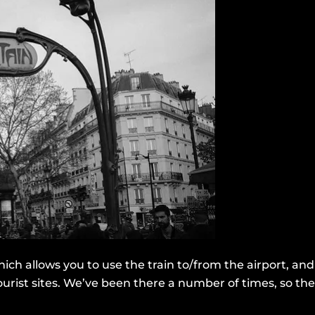
ch allows you to use the train to/from the airport, and a
rist sites. We’ve been there a number of times, so the