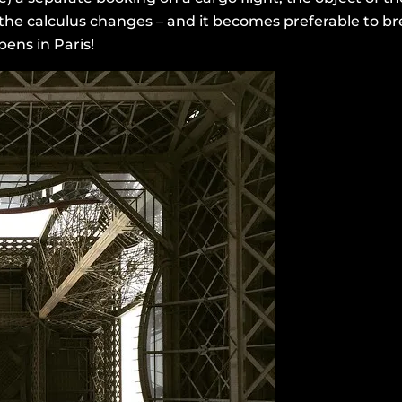
 the calculus changes – and it becomes preferable to br
ens in Paris!