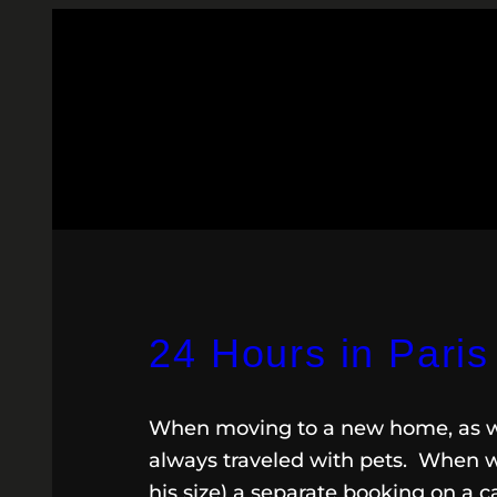
24 Hours in Paris
When moving to a new home, as we’
always traveled with pets. When we
his size) a separate booking on a c