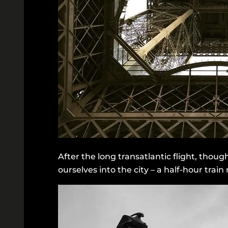
After the long transatlantic flight, thou
ourselves into the city – a half-hour trai