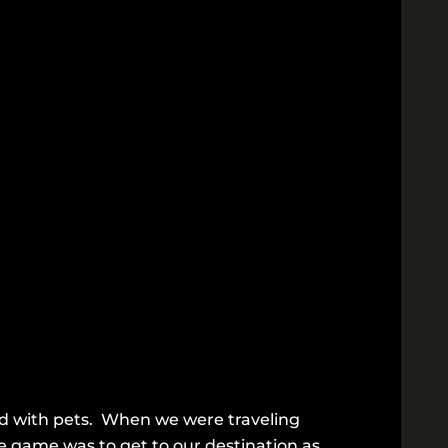
ed with pets. When we were traveling
the game was to get to our destination as