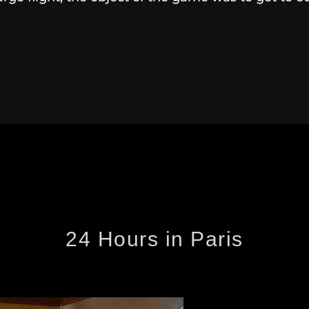
24 Hours in Paris