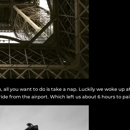
gh, all you want to do is take a nap. Luckily we woke u
n ride from the airport. Which left us about 6 hours to pa