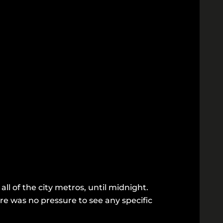
ll of the city metros, until midnight.
re was no pressure to see any specific