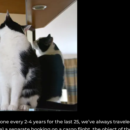
e every 2-4 years for the last 25, we’ve always travel
ze) a separate booking on a cargo flight, the object of 