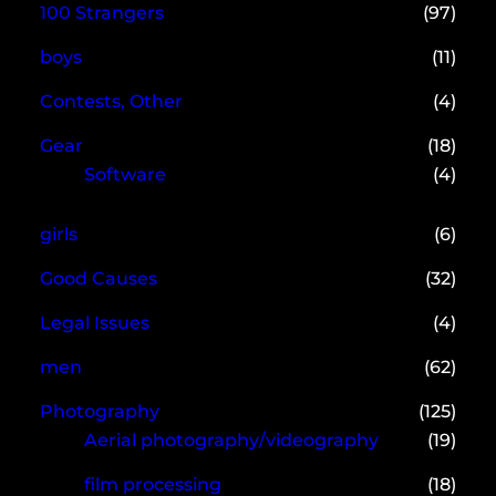
100 Strangers
(97)
boys
(11)
Contests, Other
(4)
Gear
(18)
Software
(4)
girls
(6)
Good Causes
(32)
Legal Issues
(4)
men
(62)
Photography
(125)
Aerial photography/videography
(19)
film processing
(18)