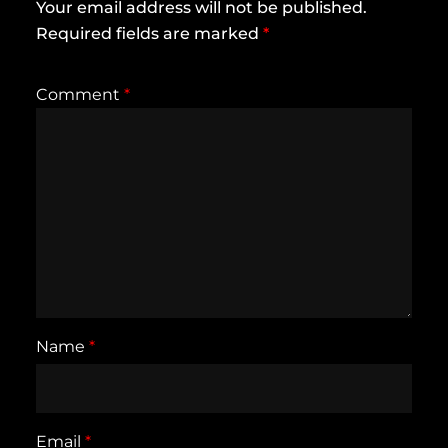
Your email address will not be published.
Required fields are marked
*
Comment
*
Name
*
Email
*