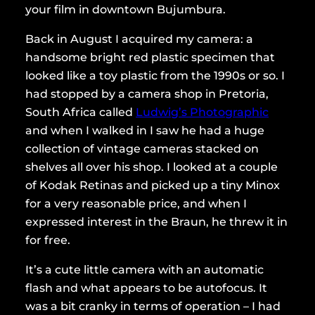
your film in downtown Bujumbura.
Back in August I acquired my camera: a
handsome bright red plastic specimen that
looked like a toy plastic from the 1990s or so. I
had stopped by a camera shop in Pretoria,
South Africa called
Ludwig’s Photographic
and when I walked in I saw he had a huge
collection of vintage cameras stacked on
shelves all over his shop. I looked at a couple
of Kodak Retinas and picked up a tiny Minox
for a very reasonable price, and when I
expressed interest in the Braun, he threw it in
for free.
It’s a cute little camera with an automatic
flash and what appears to be autofocus. It
was a bit cranky in terms of operation – I had