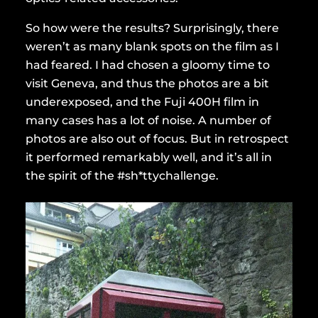
So how were the results? Surprisingly, there
weren’t as many blank spots on the film as I
had feared. I had chosen a gloomy time to
visit Geneva, and thus the photos are a bit
underexposed, and the Fuji 400H film in
many cases has a lot of noise. A number of
photos are also out of focus. But in retrospect
it performed remarkably well, and it’s all in
the spirit of the #sh*ttychallenge.