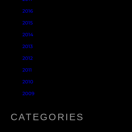
2016
2015
2014
2013
2012
2011
2010
2009
CATEGORIES