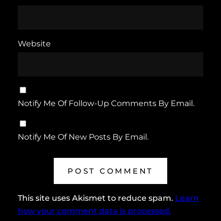
Website
Notify Me Of Follow-Up Comments By Email.
Notify Me Of New Posts By Email.
This site uses Akismet to reduce spam.
Learn
how your comment data is processed.