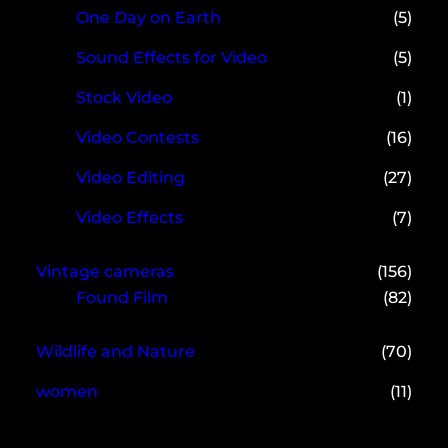
One Day on Earth
(5)
Sound Effects for Video
(5)
Stock Video
(1)
Video Contests
(16)
Video Editing
(27)
Video Effects
(7)
Vintage cameras
(156)
Found Film
(82)
Wildlife and Nature
(70)
women
(11)