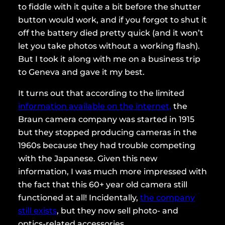
to fiddle with it quite a bit before the shutter
button would work, and if you forgot to shut it
off the battery died pretty quick (and it won’t
let you take photos without a working flash).
But I took it along with me on a business trip
to Geneva and gave it my best.
It turns out that according to the limited
information available on the internet,
the
Braun camera company was started in 1915
but they stopped producing cameras in the
1960s because they had trouble competing
with the Japanese. Given this new
information, I was much more impressed with
the fact that this 60+ year old camera still
functioned at all! Incidentally,
the company
still exists
, but they now sell photo- and
optics-related accessories.