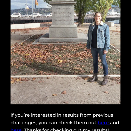
If you’re interested in results from previous
challenges, you can check them out
here
and
here
. Thanks for checking out my results!