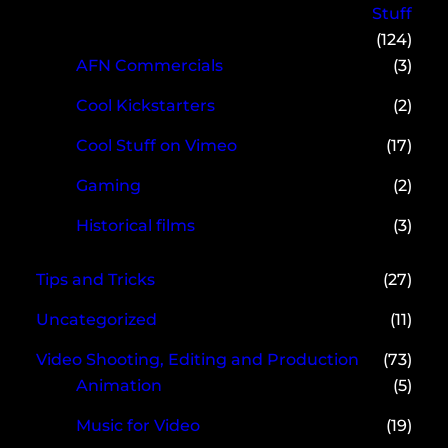
Stuff
(124)
AFN Commercials
(3)
Cool Kickstarters
(2)
Cool Stuff on Vimeo
(17)
Gaming
(2)
Historical films
(3)
Tips and Tricks
(27)
Uncategorized
(11)
Video Shooting, Editing and Production
(73)
Animation
(5)
Music for Video
(19)