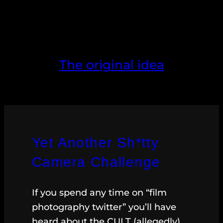
The original idea
Yet Another Sh*tty
Camera Challenge
If you spend any time on “film
photography twitter” you’ll have
heard about the CULT (allegedly)