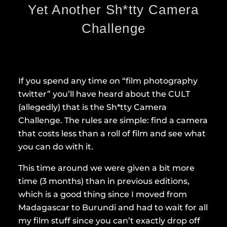
Yet Another Sh*tty Camera
Challenge
If you spend any time on “film photography
twitter” you’ll have heard about the CULT
(allegedly) that is the Sh*tty Camera
Challenge. The rules are simple: find a camera
that costs less than a roll of film and see what
you can do with it.
This time around we were given a bit more
time (3 months) than in previous editions,
which is a good thing since I moved from
Madagascar to Burundi and had to wait for all
my film stuff since you can’t exactly drop off