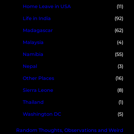
Home Leave in USA
(11)
Life in India
(92)
Madagascar
(62)
Malaysia
(4)
Namibia
(55)
Nepal
(3)
Other Places
(16)
Sierra Leone
(8)
Thailand
(1)
Washington DC
(5)
Random Thoughts, Observations and Weird