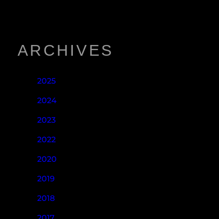
ARCHIVES
2025
2024
2023
2022
2020
2019
2018
2017