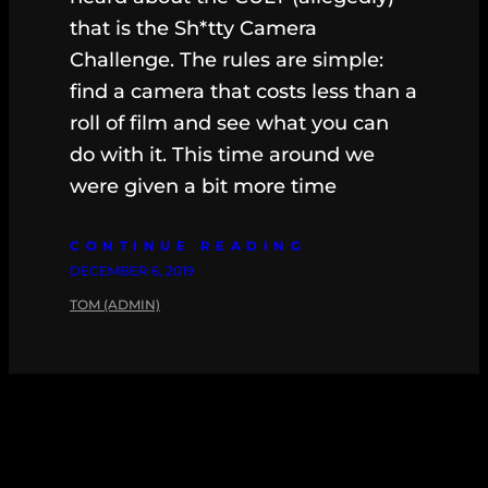
that is the Sh*tty Camera
Challenge. The rules are simple:
find a camera that costs less than a
roll of film and see what you can
do with it. This time around we
were given a bit more time
CONTINUE READING
DECEMBER 6, 2019
TOM (ADMIN)