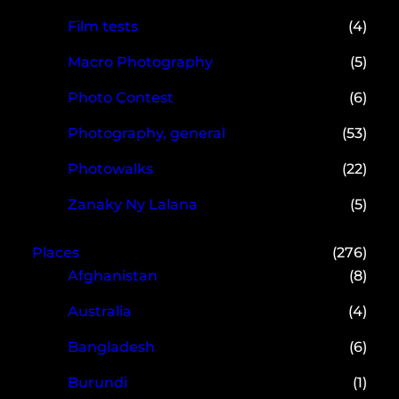
Film tests
(4)
Macro Photography
(5)
Photo Contest
(6)
Photography, general
(53)
Photowalks
(22)
Zanaky Ny Lalana
(5)
Places
(276)
Afghanistan
(8)
Australia
(4)
Bangladesh
(6)
Burundi
(1)