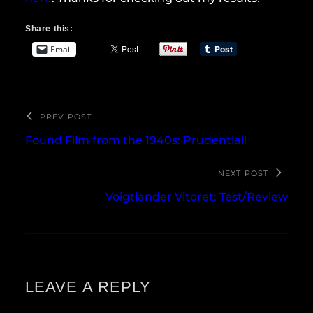
Share this:
Email
PREV POST
Found Film from the 1940s: Prudential!
NEXT POST
Voigtlander Vitoret: Test/Review
LEAVE A REPLY