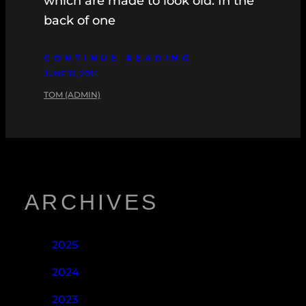
which are made to look old. In the
back of one
CONTINUE READING
JUNE 12, 2014
TOM (ADMIN)
ARCHIVES
2025
2024
2023