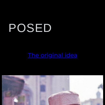
POSED
The original idea