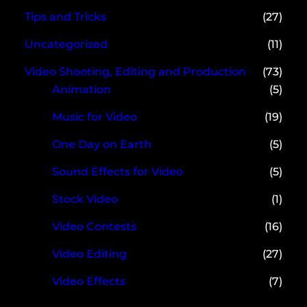
Tips and Tricks
(27)
Uncategorized
(11)
Video Shooting, Editing and Production
(73)
Animation
(5)
Music for Video
(19)
One Day on Earth
(5)
Sound Effects for Video
(5)
Stock Video
(1)
Video Contests
(16)
Video Editing
(27)
Video Effects
(7)