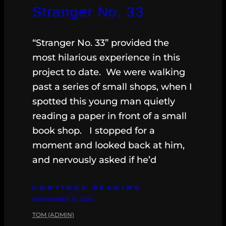
Stranger No. 33
“Stranger No. 33” provided the
most hilarious experience in this
project to date. We were walking
past a series of small shops, when I
spotted this young man quietly
reading a paper in front of a small
book shop. I stopped for a
moment and looked back at him,
and nervously asked if he’d
CONTINUE READING
NOVEMBER 10, 2015
TOM (ADMIN)