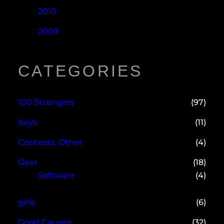
2010
2009
CATEGORIES
100 Strangers
(97)
boys
(11)
Contests, Other
(4)
Gear
(18)
Software
(4)
girls
(6)
Good Causes
(32)