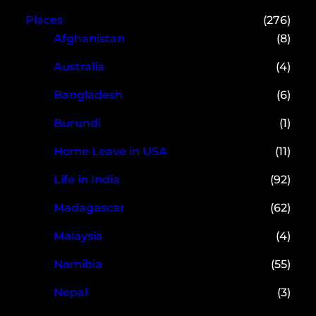
Places
(276)
Afghanistan
(8)
Australia
(4)
Bangladesh
(6)
Burundi
(1)
Home Leave in USA
(11)
Life in India
(92)
Madagascar
(62)
Malaysia
(4)
Namibia
(55)
Nepal
(3)