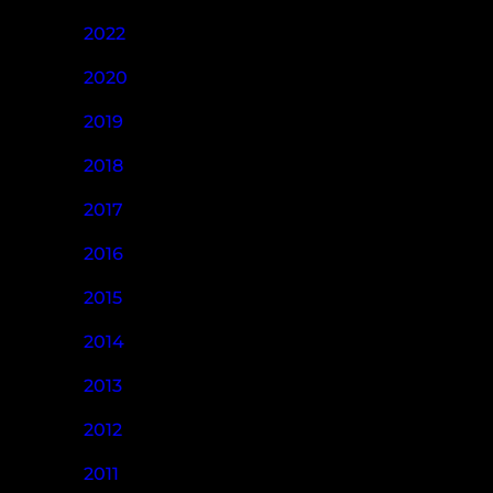
2022
2020
2019
2018
2017
2016
2015
2014
2013
2012
2011