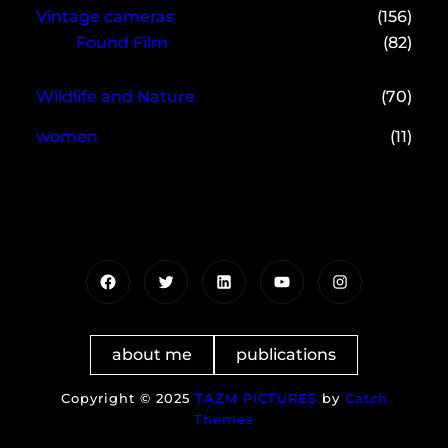
Vintage cameras
(156)
Found Film
(82)
Wildlife and Nature
(70)
women
(11)
Facebook
Twitter
LinkedIn
YouTube
Instagram
about me
publications
Copyright © 2025
TAZM PICTURES
by
Catch
Themes