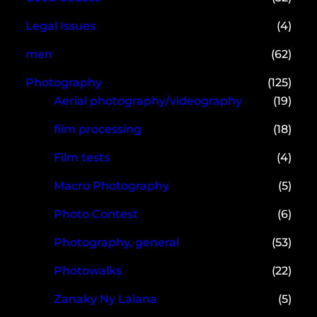
Legal Issues
(4)
men
(62)
Photography
(125)
Aerial photography/videography
(19)
film processing
(18)
Film tests
(4)
Macro Photography
(5)
Photo Contest
(6)
Photography, general
(53)
Photowalks
(22)
Zanaky Ny Lalana
(5)