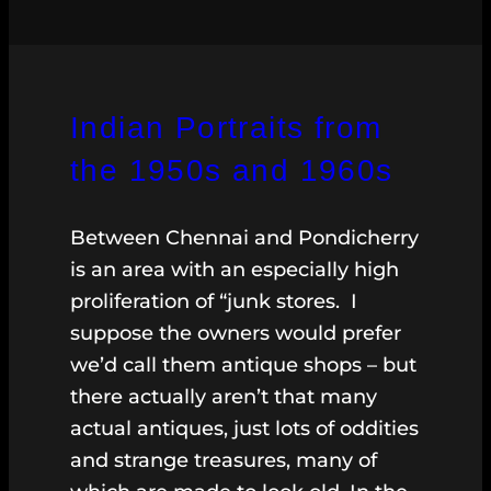
Indian Portraits from
the 1950s and 1960s
Between Chennai and Pondicherry
is an area with an especially high
proliferation of “junk stores. I
suppose the owners would prefer
we’d call them antique shops – but
there actually aren’t that many
actual antiques, just lots of oddities
and strange treasures, many of