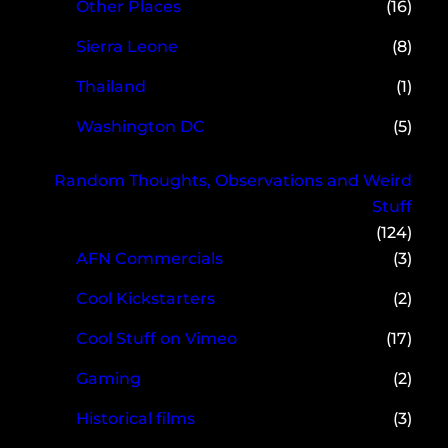
Other Places
(16)
Sierra Leone
(8)
Thailand
(1)
Washington DC
(5)
Random Thoughts, Observations and Weird
Stuff
(124)
AFN Commercials
(3)
Cool Kickstarters
(2)
Cool Stuff on Vimeo
(17)
Gaming
(2)
Historical films
(3)