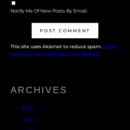
Notify Me Of New Posts By Email.
This site uses Akismet to reduce spam.
Learn
how your comment data is processed.
ARCHIVES
2025
2024