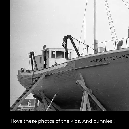
I love these photos of the kids. And bunnies!!