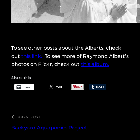
To see other posts about the Alberts, check
out
this link.
To see more of Raymond Albert’s
photos on Flickr, check out
this album.
Share this:
Email
PREV POST
Backyard Aquaponics Project