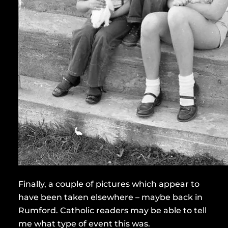
Finally, a couple of pictures which appear to
have been taken elsewhere – maybe back in
Rumford. Catholic readers may be able to tell
me what type of event this was.