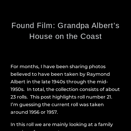
Found Film: Grandpa Albert’s
House on the Coast
For months, I have been sharing photos
believed to have been taken by Raymond
Albert in the late 1940s through the mid-
1950s. In total, the collection consists of about
23 rolls. This post highlights roll number 21.
I’m guessing the current roll was taken
around 1956 or 1957.
In this roll we are mainly looking at a family