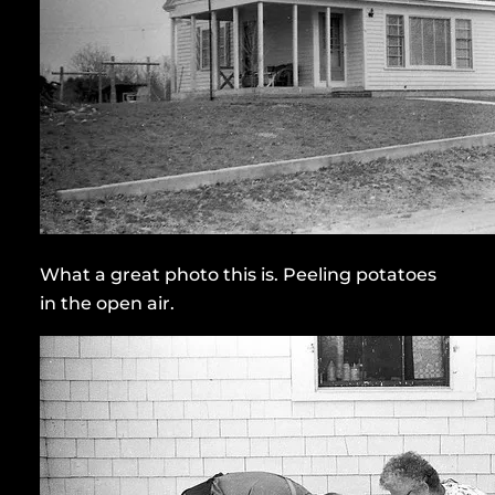
What a great photo this is. Peeling potatoes
in the open air.