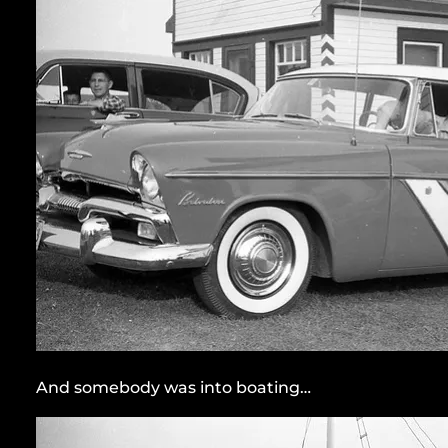
And somebody was into boating…