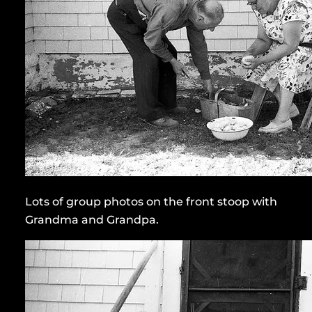
Lots of group photos on the front stoop with
Grandma and Grandpa.