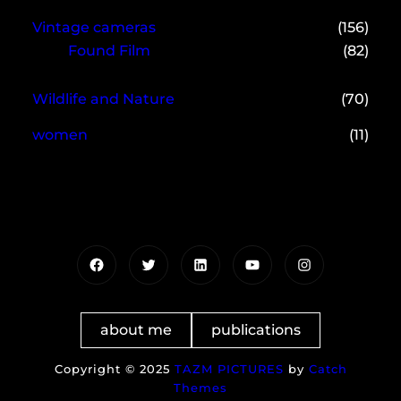
Vintage cameras
(156)
Found Film
(82)
Wildlife and Nature
(70)
women
(11)
Facebook
Twitter
LinkedIn
YouTube
Instagram
about me
publications
Copyright © 2025
TAZM PICTURES
by
Catch
Themes