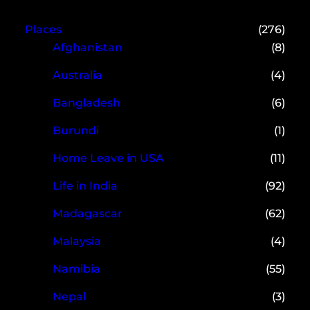
Places
(276)
Afghanistan
(8)
Australia
(4)
Bangladesh
(6)
Burundi
(1)
Home Leave in USA
(11)
Life in India
(92)
Madagascar
(62)
Malaysia
(4)
Namibia
(55)
Nepal
(3)