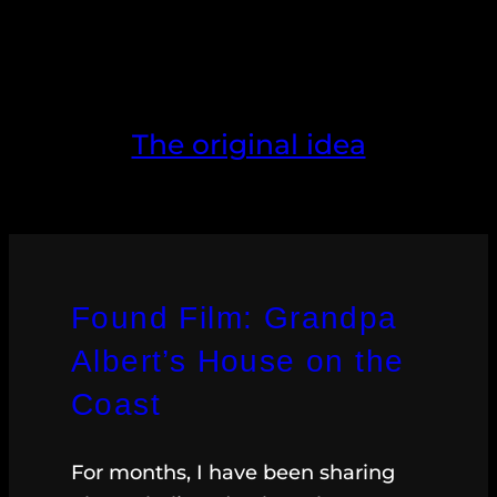
The original idea
Found Film: Grandpa
Albert’s House on the
Coast
For months, I have been sharing