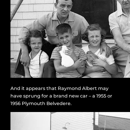
And it appears that Raymond Albert may
have sprung for a brand new car – a 1955 or
1956 Plymouth Belvedere.