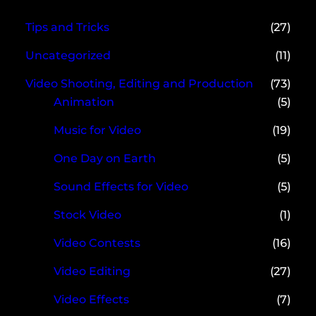
Tips and Tricks
(27)
Uncategorized
(11)
Video Shooting, Editing and Production
(73)
Animation
(5)
Music for Video
(19)
One Day on Earth
(5)
Sound Effects for Video
(5)
Stock Video
(1)
Video Contests
(16)
Video Editing
(27)
Video Effects
(7)