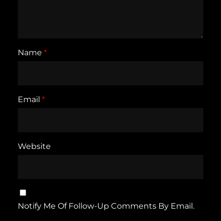
Name
*
Email
*
Website
Notify Me Of Follow-Up Comments By Email.