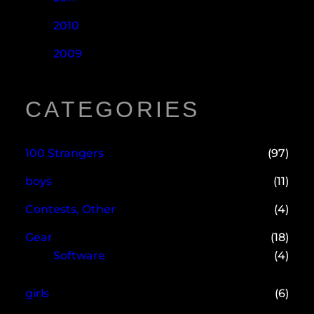
2010
2009
CATEGORIES
100 Strangers
(97)
boys
(11)
Contests, Other
(4)
Gear
(18)
Software
(4)
girls
(6)