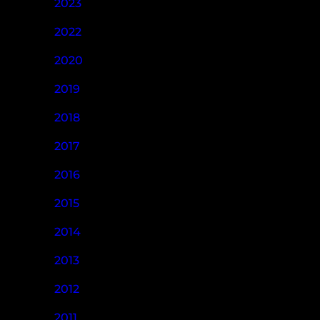
2023
2022
2020
2019
2018
2017
2016
2015
2014
2013
2012
2011