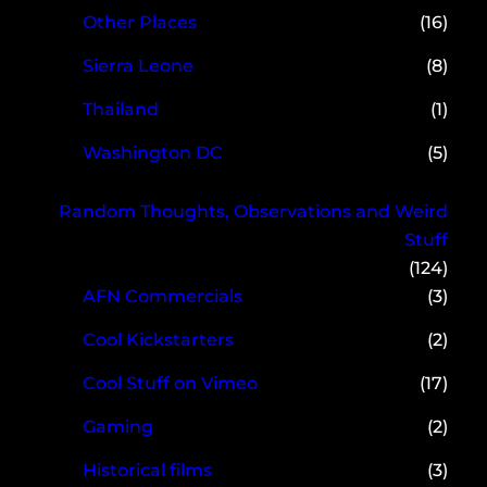
Other Places
(16)
Sierra Leone
(8)
Thailand
(1)
Washington DC
(5)
Random Thoughts, Observations and Weird
Stuff
(124)
AFN Commercials
(3)
Cool Kickstarters
(2)
Cool Stuff on Vimeo
(17)
Gaming
(2)
Historical films
(3)