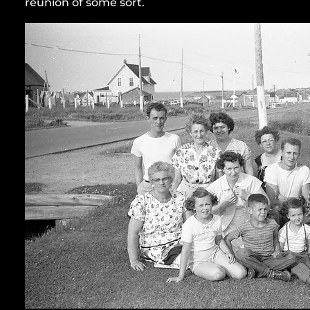
reunion of some sort.