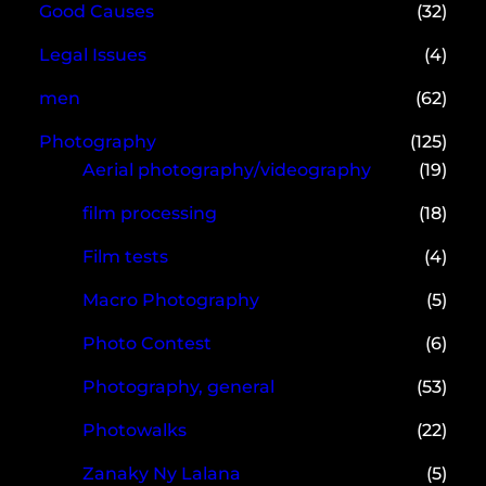
Good Causes
(32)
Legal Issues
(4)
men
(62)
Photography
(125)
Aerial photography/videography
(19)
film processing
(18)
Film tests
(4)
Macro Photography
(5)
Photo Contest
(6)
Photography, general
(53)
Photowalks
(22)
Zanaky Ny Lalana
(5)