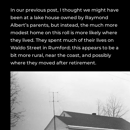
In our previous post, I thought we might have
been at a lake house owned by Raymond
Albert’s parents, but instead, the much more
modest home on this roll is more likely where
they lived. They spent much of their lives on
Waldo Street in Rumford; this appears to be a
bit more rural, near the coast, and possibly
where they moved after retirement.