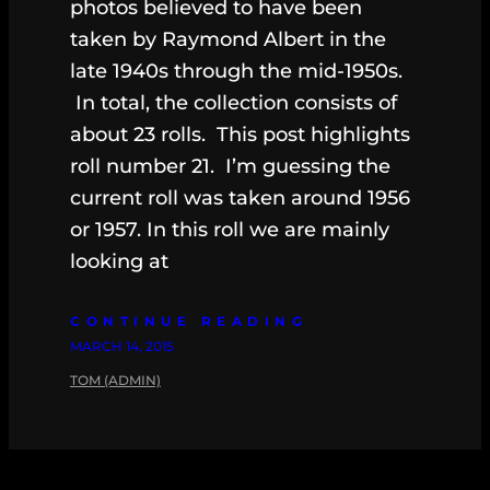
photos believed to have been
taken by Raymond Albert in the
late 1940s through the mid-1950s.
In total, the collection consists of
about 23 rolls. This post highlights
roll number 21. I’m guessing the
current roll was taken around 1956
or 1957. In this roll we are mainly
looking at
CONTINUE READING
MARCH 14, 2015
TOM (ADMIN)