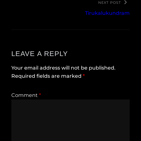
NEXT POST
Tirukalukundram
LEAVE A REPLY
Your email address will not be published.
Required fields are marked
*
Comment
*