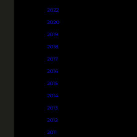
2022
2020
2019
2018
2017
2016
2015
2014
2013
2012
2011