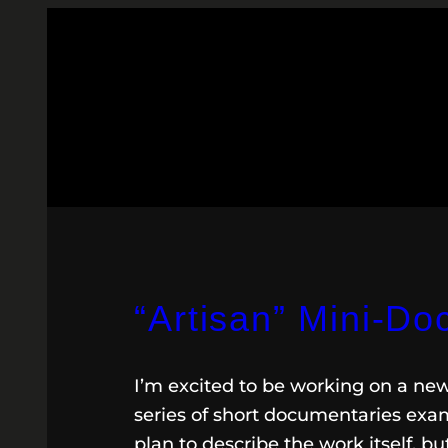
“Artisan” Mini-D
I’m excited to be working on a n
series of short documentaries exa
plan to describe the work itself, 