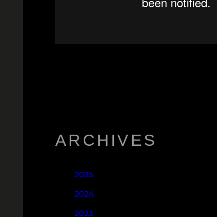
ARCHIVES
2025
2024
2023