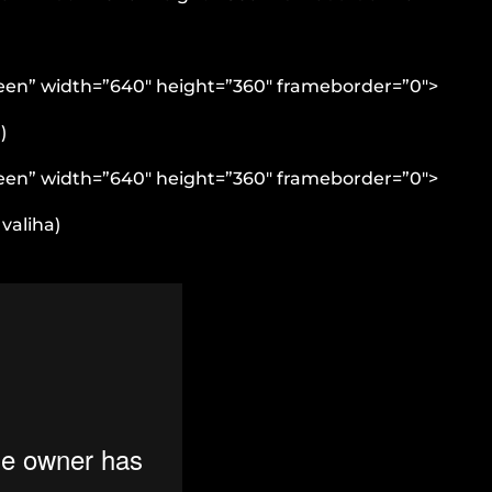
reen” width=”640″ height=”360″ frameborder=”0″>
)
reen” width=”640″ height=”360″ frameborder=”0″>
valiha)