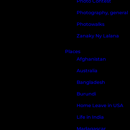
Photo Contest
Photography, general
Photowalks
Zanaky Ny Lalana
Places
Afghanistan
Australia
Bangladesh
Burundi
Home Leave in USA
Life in India
Madagascar