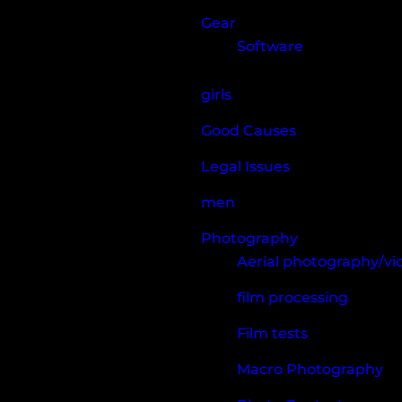
Gear
Software
girls
Good Causes
Legal Issues
men
Photography
Aerial photography/v
film processing
Film tests
Macro Photography