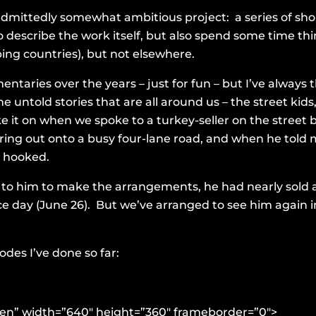
admittedly somewhat ambitious project: a series of s
o describe the work itself, but also spend some time th
ng countries), but not elsewhere.
ntaries over the years – just for fun – but I’ve always th
 untold stories that are all around us – the street kids
ke it on when we spoke to a turkey-seller on the street
ring out onto a busy four-lane road, and when he told
s hooked.
to him to make the arrangements, he had nearly sold al
e day (June 26). But we’ve arranged to see him again 
des I’ve done so far:
reen” width=”640″ height=”360″ frameborder=”0″>