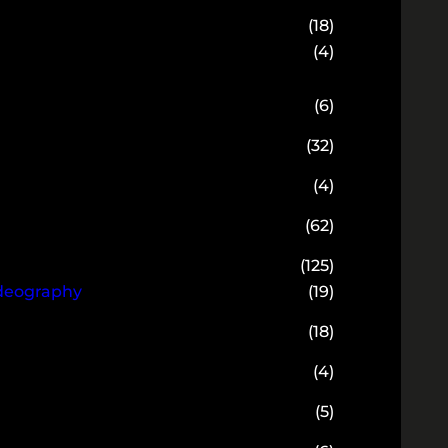
(18)
(4)
(6)
(32)
(4)
(62)
(125)
ideography
(19)
(18)
(4)
(5)