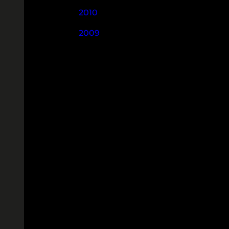
2010
2009