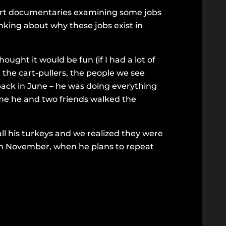
hort documentaries examining some jobs
inking about why these jobs exist in
ought it would be fun (if I had a lot of
, the cart-pullers, the people we see
 back in June – he was doing everything
 me he and two friends walked the
l his turkeys and we realized they were
in November, when he plans to repeat