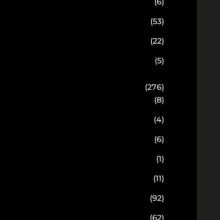
(6)
(53)
(22)
(5)
(276)
(8)
(4)
(6)
(1)
(11)
(92)
(62)