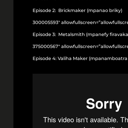
Episode 2: Brickmaker (mpanao briky)
300005593″ allowfullscreen=”allowfullsc
Episode 3: Metalsmith (mpanefy firavaka
375000567″ allowfullscreen=”allowfullsc
Episode 4: Valiha Maker (mpanamboatra 