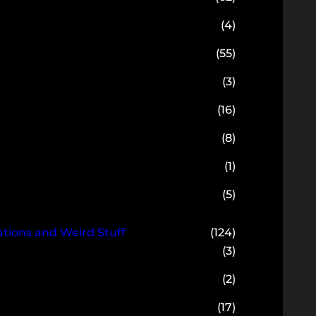
(4)
(55)
(3)
(16)
(8)
(1)
(5)
ions and Weird Stuff
(124)
(3)
(2)
(17)