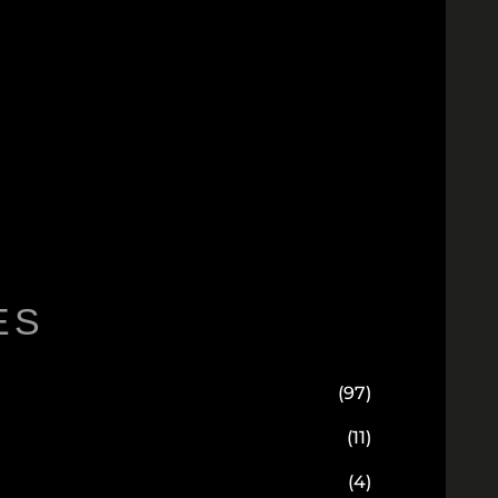
ES
(97)
(11)
(4)