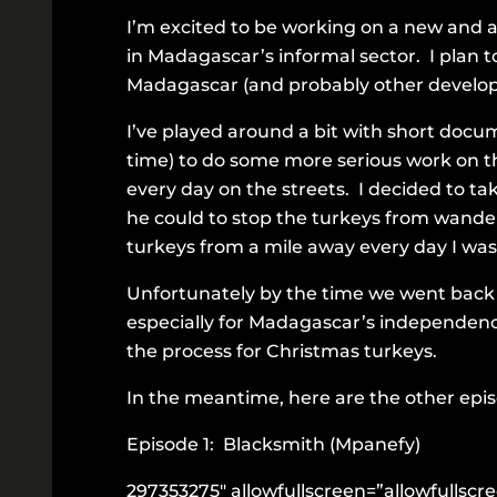
I’m excited to be working on a new and 
in Madagascar’s informal sector. I plan t
Madagascar (and probably other developi
I’ve played around a bit with short docume
time) to do some more serious work on the
every day on the streets. I decided to ta
he could to stop the turkeys from wande
turkeys from a mile away every day I wa
Unfortunately by the time we went back 
especially for Madagascar’s independenc
the process for Christmas turkeys.
In the meantime, here are the other episo
Episode 1: Blacksmith (Mpanefy)
297353275″ allowfullscreen=”allowfullsc