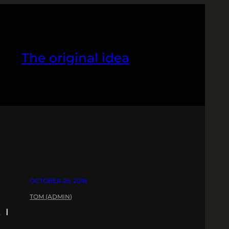
The original idea
OCTOBER 26, 2018
TOM (ADMIN)
 I