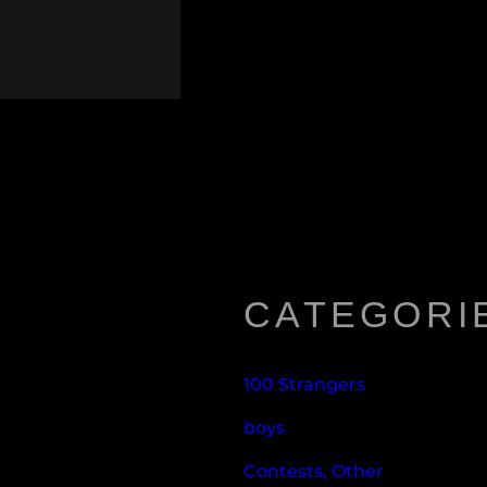
CATEGORI
100 Strangers
boys
Contests, Other