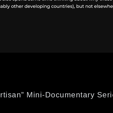
ably other developing countries), but not elsewhe
rtisan” Mini-Documentary Ser