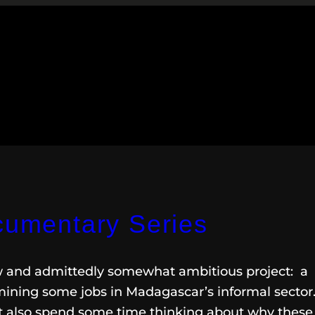
ocumentary Series
ew and admittedly somewhat ambitious project: a
mining some jobs in Madagascar’s informal sector.
but also spend some time thinking about why these