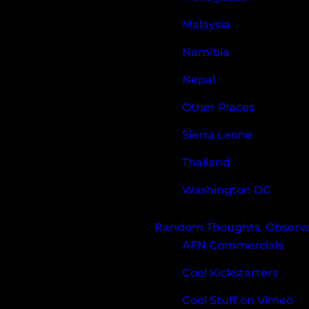
Malaysia
Namibia
Nepal
Other Places
Sierra Leone
Thailand
Washington DC
Random Thoughts, Observat
AFN Commercials
Cool Kickstarters
Cool Stuff on Vimeo