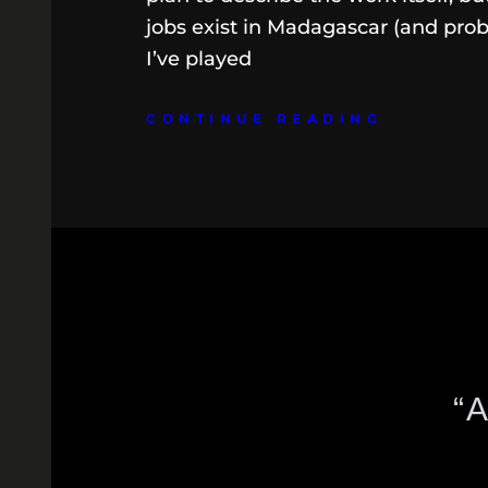
jobs exist in Madagascar (and prob
I’ve played
CONTINUE READING
“A