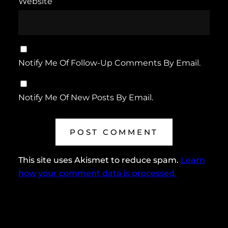
Website
Notify Me Of Follow-Up Comments By Email.
Notify Me Of New Posts By Email.
This site uses Akismet to reduce spam.
Learn
how your comment data is processed.