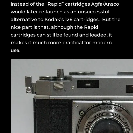
instead of the “Rapid” cartridges Agfa/Ansco
would later re-launch as an unsuccessful
alternative to Kodak’s 126 cartridges. But the
nice part is that, although the Rapid
cartridges can still be found and loaded, it
makes it much more practical for modern
use.