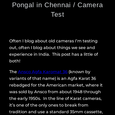
Pongal in Chennai / Camera
Test
Often I blog about old cameras I’m testing
out, often I blog about things we see and
experience in India. This post has a little of
both!
The
Ansco Agfa Karomat 36
(known by
variants of that name) is an Agfa Karat 36
rebadged for the American market, where it
was sold by Ansco from about 1948 through
the early 1950s. In the line of Karat cameras,
it’s one of the only ones to break from
tradition and use a standard 35mm cassette,