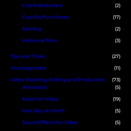
Cool Kickstarters
(2)
Cool Stuff on Vimeo
(17)
Gaming
(2)
Historical films
(3)
Tips and Tricks
(27)
Uncategorized
(11)
Video Shooting, Editing and Production
(73)
Animation
(5)
Music for Video
(19)
One Day on Earth
(5)
Sound Effects for Video
(5)