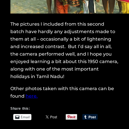
The pictures I included from this second
batch have hardly any adjustments made to
them at all – occasionally a bit of lightening
and increased contrast. But I’d say all in all,
the camera performed well, and I hope you
enjoyed learning a bit about this 1950 camera,
along with one of the most important
holidays in Tamil Nadu!
Other photos taken with this camera can be
found
here.
Share this:
Email