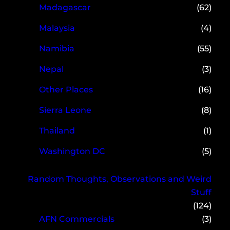
Madagascar
(62)
Malaysia
(4)
Namibia
(55)
Nepal
(3)
Other Places
(16)
Sierra Leone
(8)
Thailand
(1)
Washington DC
(5)
Random Thoughts, Observations and Weird
Stuff
(124)
AFN Commercials
(3)