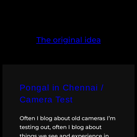
The original idea
Pongal in Chennai /
Camera Test
Often I blog about old cameras I’m
testing out, often I blog about
things we see and experience in