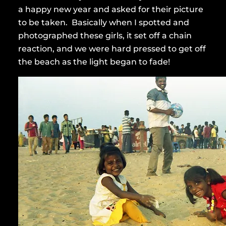
a happy new year and asked for their picture
to be taken. Basically when I spotted and
photographed these girls, it set off a chain
reaction, and we were hard pressed to get off
the beach as the light began to fade!