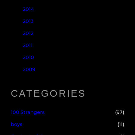
2014
2013
2012
2011
2010
2009
CATEGORIES
100 Strangers
(97)
boys
(11)