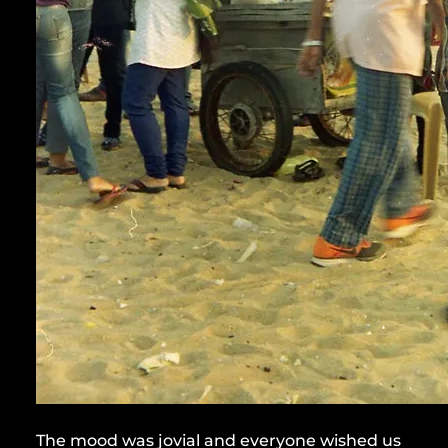
The mood was jovial and everyone wished us