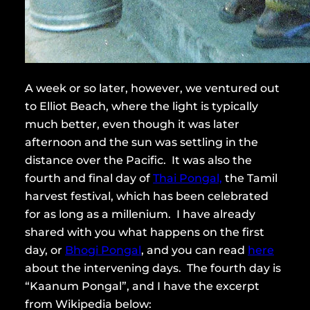
A week or so later, however, we ventured out
to Elliot Beach, where the light is typically
much better, even though it was later
afternoon and the sun was settling in the
distance over the Pacific. It was also the
fourth and final day of
Thai Pongal,
the Tamil
harvest festival, which has been celebrated
for as long as a millenium. I have already
shared with you what happens on the first
day, or
Bhogi Pongal
, and you can read
here
about the intervening days. The fourth day is
“Kaanum Pongal”, and I have the excerpt
from Wikipedia below: