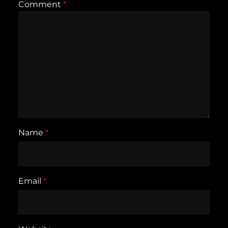
Comment
*
Name
*
Email
*