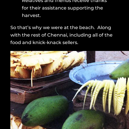
Relatives and friends receive thanks
for their assistance supporting the
harvest.
So that’s why we were at the beach. Along
with the rest of Chennai, including all of the
food and knick-knack sellers.