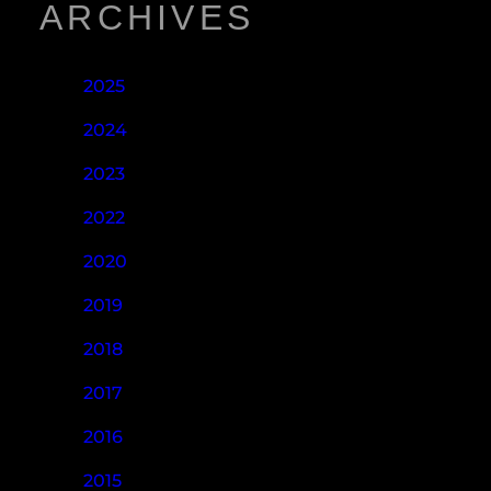
ARCHIVES
2025
2024
2023
2022
2020
2019
2018
2017
2016
2015