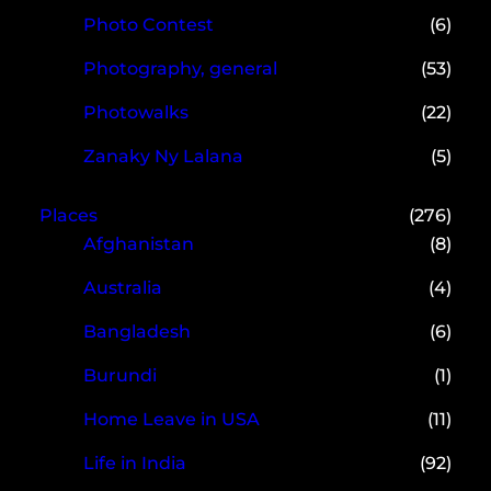
Photo Contest
(6)
Photography, general
(53)
Photowalks
(22)
Zanaky Ny Lalana
(5)
Places
(276)
Afghanistan
(8)
Australia
(4)
Bangladesh
(6)
Burundi
(1)
Home Leave in USA
(11)
Life in India
(92)