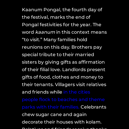
Kaanum Pongal, the fourth day of
the festival, marks the end of
Pongal festivities for the year. The
word
kaanum
in this context means
“to visit.” Many families hold
reunions on this day. Brothers pay
special tribute to their married
sisters by giving gifts as affirmation
of their filial love. Landlords present
gifts of food, clothes and money to
their tenants. Villagers visit relatives
and friends while
in the cities
people flock to beaches and theme
parks with their families.
Celebrants
chew sugar cane and again
decorate their houses with kolam.