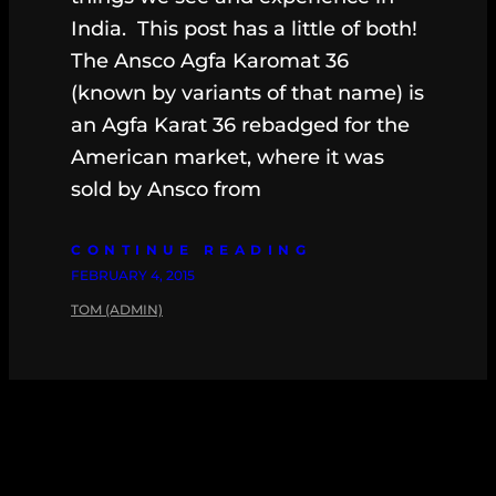
India. This post has a little of both!
The Ansco Agfa Karomat 36
(known by variants of that name) is
an Agfa Karat 36 rebadged for the
American market, where it was
sold by Ansco from
CONTINUE READING
FEBRUARY 4, 2015
TOM (ADMIN)