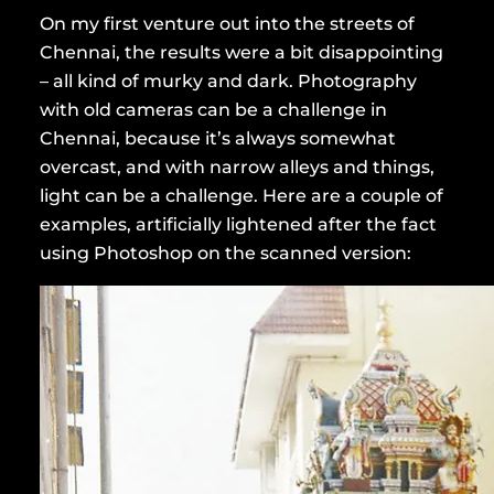
On my first venture out into the streets of
Chennai, the results were a bit disappointing
– all kind of murky and dark. Photography
with old cameras can be a challenge in
Chennai, because it’s always somewhat
overcast, and with narrow alleys and things,
light can be a challenge. Here are a couple of
examples, artificially lightened after the fact
using Photoshop on the scanned version: