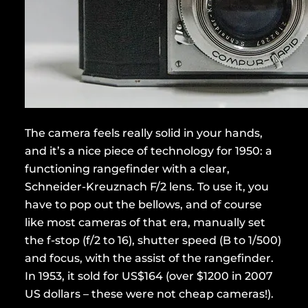
The camera feels really solid in your hands,
and it’s a nice piece of technology for 1950: a
functioning rangefinder with a clear,
Schneider-Kreuznach F/2 lens. To use it, you
have to pop out the bellows, and of course
like most cameras of that era, manually set
the f-stop (f/2 to 16), shutter speed (B to 1/500)
and focus, with the assist of the rangefinder.
In 1953, it sold for US$164 (over $1200 in 2007
US dollars – these were not cheap cameras!).