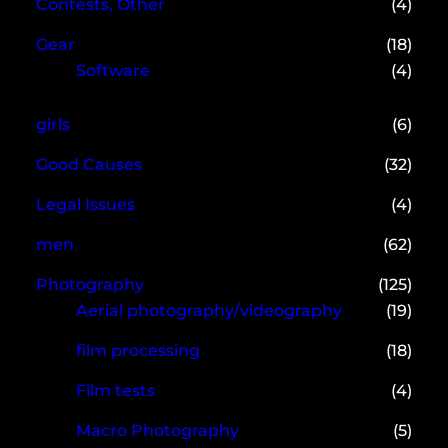
Contests, Other
(4)
Gear
(18)
Software
(4)
girls
(6)
Good Causes
(32)
Legal Issues
(4)
men
(62)
Photography
(125)
Aerial photography/videography
(19)
film processing
(18)
Film tests
(4)
Macro Photography
(5)