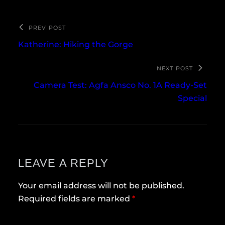
PREV POST
Katherine: Hiking the Gorge
NEXT POST
Camera Test: Agfa Ansco No. 1A Ready-Set
Special
LEAVE A REPLY
Your email address will not be published.
Required fields are marked
*