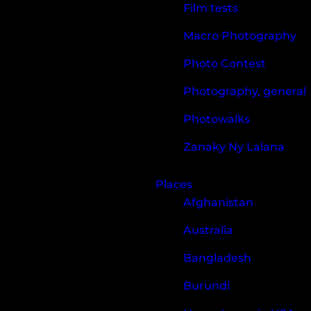
Film tests
Macro Photography
Photo Contest
Photography, general
Photowalks
Zanaky Ny Lalana
Places
Afghanistan
Australia
Bangladesh
Burundi