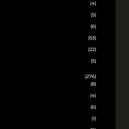
(4)
(5)
(6)
(53)
(22)
(5)
(276)
(8)
(4)
(6)
(1)