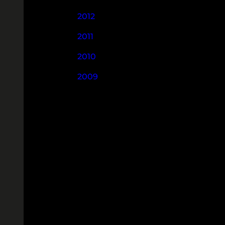
2012
2011
2010
2009