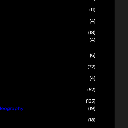
(11)
(4)
(18)
(4)
(6)
(32)
(4)
(62)
(125)
ideography
(19)
(18)