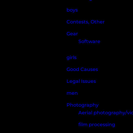
boys
Contests, Other
Gear
Software
girls
Good Causes
Legal Issues
men
Photography
Aerial photography/v
film processing