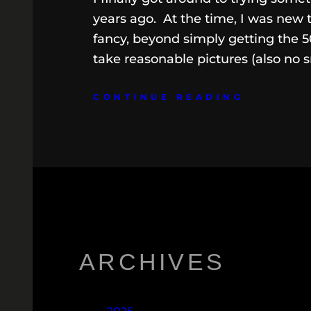
years ago. At the time, I was new 
fancy, beyond simply getting the 5
take reasonable pictures (also no s
CONTINUE READING
ARCHIVES