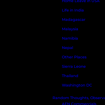
Home Leave in USA
Life in India
Madagascar
Malaysia
Namibia
Nepal
Other Places
Sierra Leone
Thailand
Washington DC
Random Thoughts, Observat
AFN Commercials