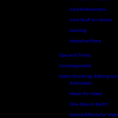
Cool Kickstarters
Cool Stuff on Vimeo
Gaming
Historical films
Tips and Tricks
Uncategorized
Video Shooting, Editing an
Animation
Music for Video
One Day on Earth
Sound Effects for Vide