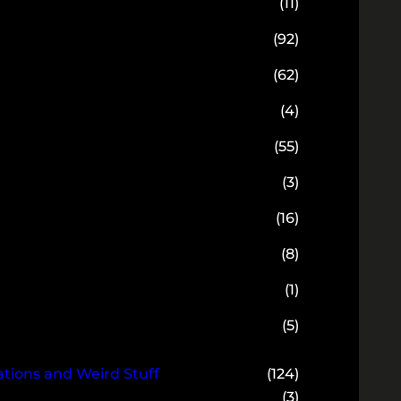
(11)
(92)
(62)
(4)
(55)
(3)
(16)
(8)
(1)
(5)
ions and Weird Stuff
(124)
(3)