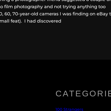
to film photography and not trying anything too
0, 60, 70-year-old cameras I was finding on eBay 
mall feat). I had discovered
CATEGORI
100 Strangers