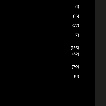
(1)
(16)
(27)
(7)
(156)
(82)
(70)
(11)