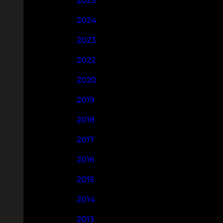
2025
2024
2023
2022
2020
2019
2018
2017
2016
2015
2014
2013