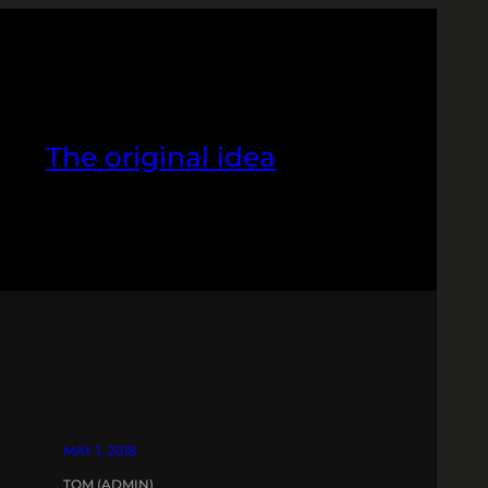
The original idea
MAY 1, 2018
TOM (ADMIN)