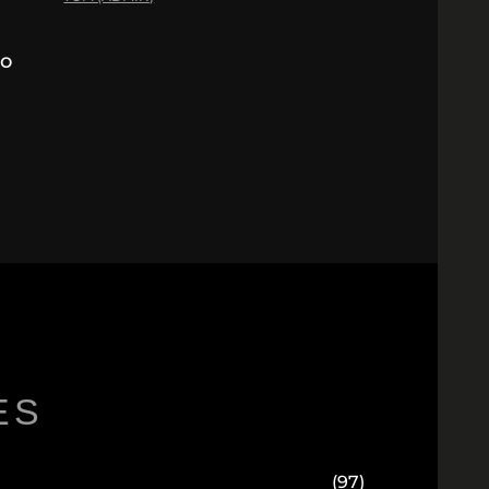
to
ES
(97)