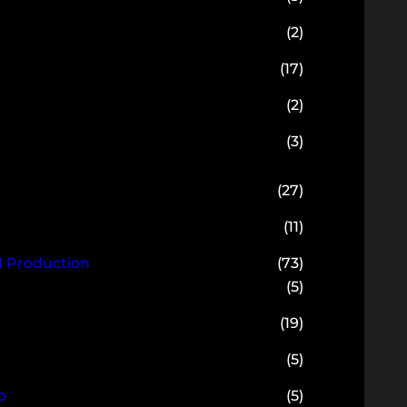
(2)
(17)
(2)
(3)
(27)
(11)
d Production
(73)
(5)
(19)
(5)
o
(5)