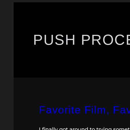
PUSH PROC
Favorite Film, Fa
I finally got around to trying som