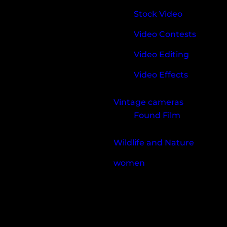
Stock Video
Video Contests
Video Editing
Video Effects
Vintage cameras
Found Film
Wildlife and Nature
women