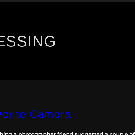
ESSING
vorite Camera
ething a photographer friend suggested a couple of