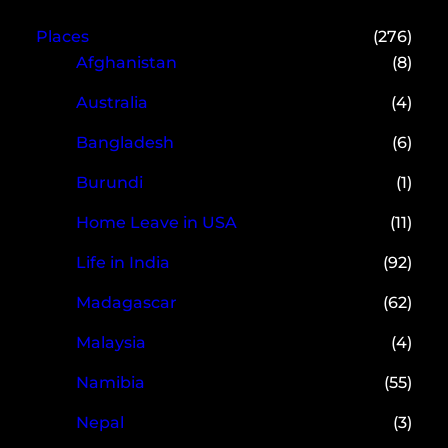
Places
(276)
Afghanistan
(8)
Australia
(4)
Bangladesh
(6)
Burundi
(1)
Home Leave in USA
(11)
Life in India
(92)
Madagascar
(62)
Malaysia
(4)
Namibia
(55)
Nepal
(3)