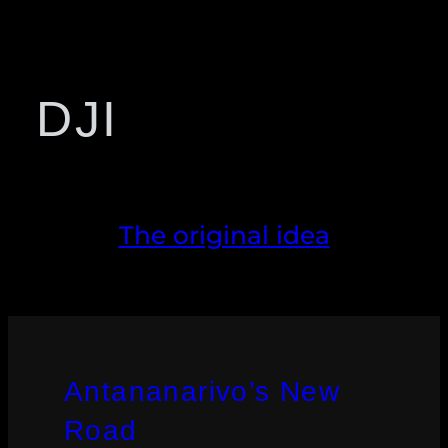
DJI
The original idea
Antananarivo’s New
Road