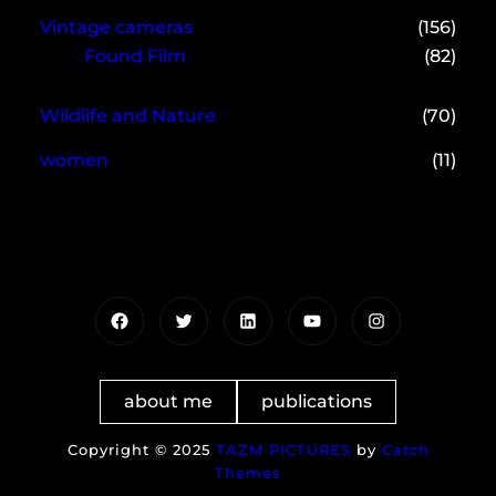
Vintage cameras
(156)
Found Film
(82)
Wildlife and Nature
(70)
women
(11)
Facebook
Twitter
LinkedIn
YouTube
Instagram
about me
publications
Copyright © 2025
TAZM PICTURES
by
Catch
Themes