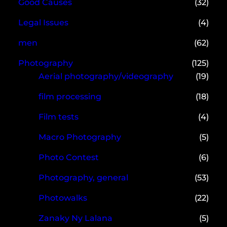
Good Causes
(32)
Legal Issues
(4)
men
(62)
Photography
(125)
Aerial photography/videography
(19)
film processing
(18)
Film tests
(4)
Macro Photography
(5)
Photo Contest
(6)
Photography, general
(53)
Photowalks
(22)
Zanaky Ny Lalana
(5)