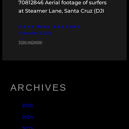
70812846 Aerial footage of surfers
at Steamer Lane, Santa Cruz (DJI
CONTINUE READING
FEBRUARY 13, 2014
TOM (ADMIN)
ARCHIVES
2025
2024
2023