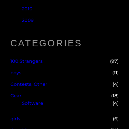
2010
2009
CATEGORIES
100 Strangers
(97)
boys
(11)
Contests, Other
(4)
Gear
(18)
Software
(4)
girls
(6)