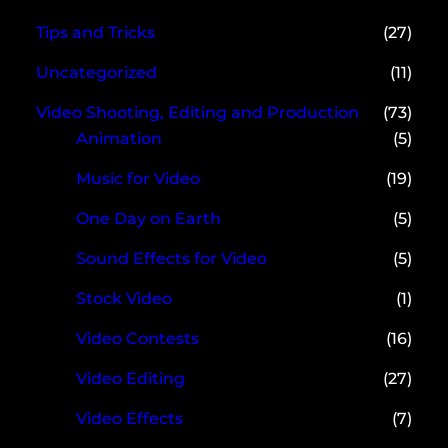
Tips and Tricks
(27)
Uncategorized
(11)
Video Shooting, Editing and Production
(73)
Animation
(5)
Music for Video
(19)
One Day on Earth
(5)
Sound Effects for Video
(5)
Stock Video
(1)
Video Contests
(16)
Video Editing
(27)
Video Effects
(7)