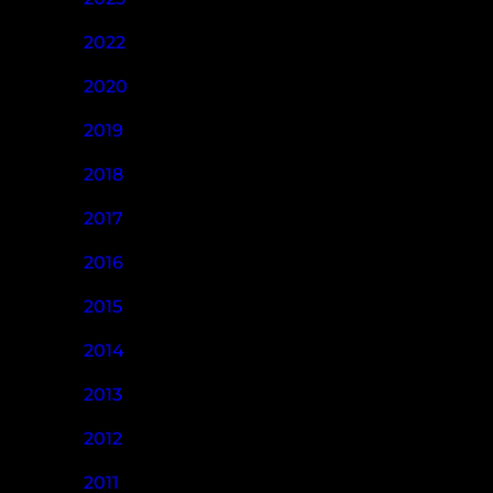
2022
2020
2019
2018
2017
2016
2015
2014
2013
2012
2011