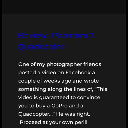
Review: Phantom 2
Quadcopter
One of my photographer friends
posted a video on Facebook a
couple of weeks ago and wrote
something along the lines of, “This
video is guaranteed to convince
you to buy a GoPro and a
Quadcopter…” He was right.
Proceed at your own peril!