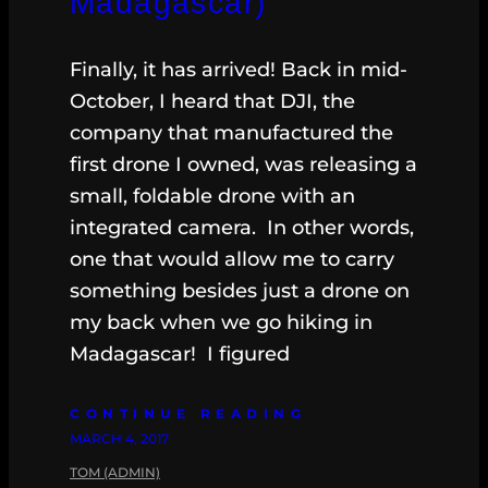
Madagascar)
Finally, it has arrived! Back in mid-
October, I heard that DJI, the
company that manufactured the
first drone I owned, was releasing a
small, foldable drone with an
integrated camera. In other words,
one that would allow me to carry
something besides just a drone on
my back when we go hiking in
Madagascar! I figured
CONTINUE READING
MARCH 4, 2017
TOM (ADMIN)