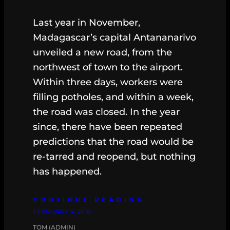
Last year in November,
Madagascar’s capital Antananarivo
unveiled a new road, from the
northwest of town to the airport.
Within three days, workers were
filling potholes, and within a week,
the road was closed. In the year
since, there have been repeated
predictions that the road would be
re-tarred and reopend, but nothing
has happened.
CONTINUE READING
FEBRUARY 4, 2018
TOM (ADMIN)