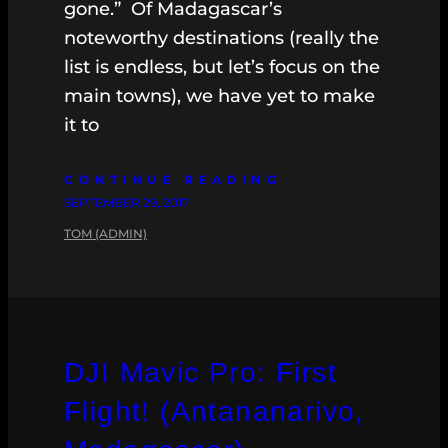
gone.” Of Madagascar’s
noteworthy destinations (really the
list is endless, but let’s focus on the
main towns), we have yet to make
it to
CONTINUE READING
SEPTEMBER 29, 2017
TOM (ADMIN)
DJI Mavic Pro: First
Flight! (Antananarivo,