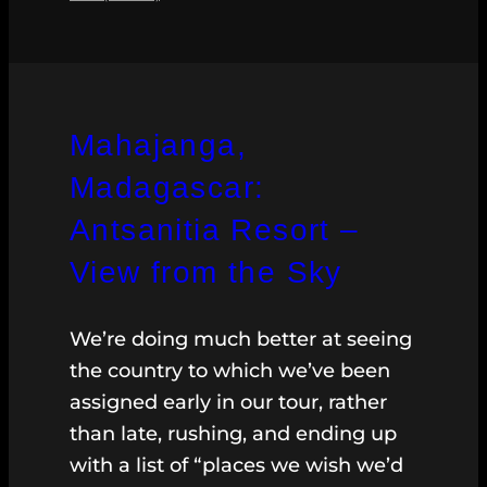
Mahajanga,
Madagascar:
Antsanitia Resort –
View from the Sky
We’re doing much better at seeing
the country to which we’ve been
assigned early in our tour, rather
than late, rushing, and ending up
with a list of “places we wish we’d