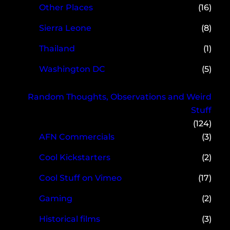
Other Places
(16)
Sierra Leone
(8)
Thailand
(1)
Washington DC
(5)
Random Thoughts, Observations and Weird
Stuff
(124)
AFN Commercials
(3)
Cool Kickstarters
(2)
Cool Stuff on Vimeo
(17)
Gaming
(2)
Historical films
(3)