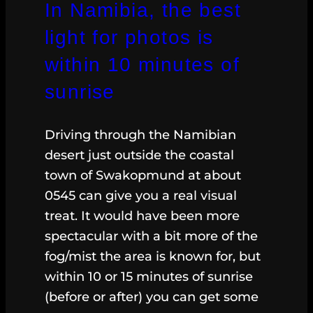
In Namibia, the best
light for photos is
within 10 minutes of
sunrise
Driving through the Namibian
desert just outside the coastal
town of Swakopmund at about
0545 can give you a real visual
treat. It would have been more
spectacular with a bit more of the
fog/mist the area is known for, but
within 10 or 15 minutes of sunrise
(before or after) you can get some