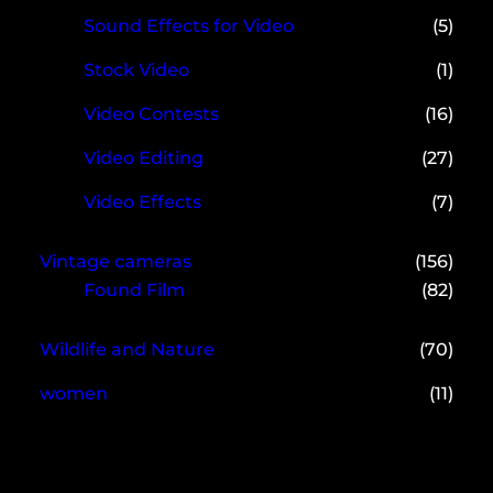
Sound Effects for Video
(5)
Stock Video
(1)
Video Contests
(16)
Video Editing
(27)
Video Effects
(7)
Vintage cameras
(156)
Found Film
(82)
Wildlife and Nature
(70)
women
(11)