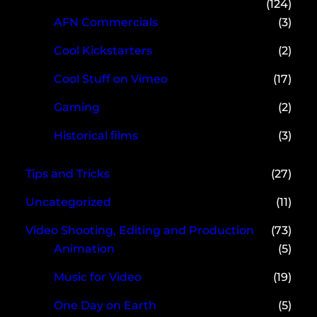
(124)
AFN Commercials
(3)
Cool Kickstarters
(2)
Cool Stuff on Vimeo
(17)
Gaming
(2)
Historical films
(3)
Tips and Tricks
(27)
Uncategorized
(11)
Video Shooting, Editing and Production
(73)
Animation
(5)
Music for Video
(19)
One Day on Earth
(5)