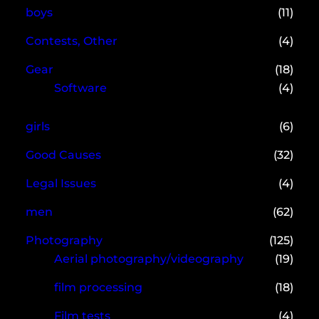
boys
(11)
Contests, Other
(4)
Gear
(18)
Software
(4)
girls
(6)
Good Causes
(32)
Legal Issues
(4)
men
(62)
Photography
(125)
Aerial photography/videography
(19)
film processing
(18)
Film tests
(4)