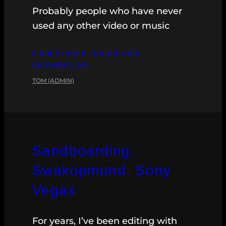
Probably people who have never
used any other video or music
CONTINUE READING
DECEMBER 2, 2011
TOM (ADMIN)
Sandboarding.
Swakopmund. Sony
Vegas
For years, I’ve been editing with