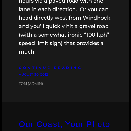
hours via a paved road with one
lane in each direction. Or you can
head directly west from Windhoek,
and you’ll quickly hit a gravel road
(with a somewhat ironic “100 kph”
speed limit sign) that provides a
much
CONTINUE READING
AUGUST 30, 2012
TOM (ADMIN)
Our Coast, Your Photo