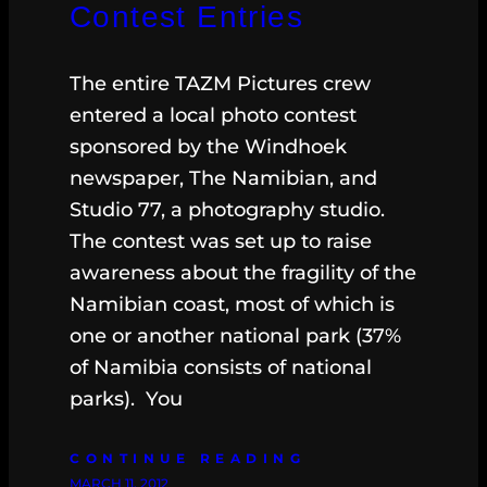
Contest Entries
The entire TAZM Pictures crew
entered a local photo contest
sponsored by the Windhoek
newspaper, The Namibian, and
Studio 77, a photography studio.
The contest was set up to raise
awareness about the fragility of the
Namibian coast, most of which is
one or another national park (37%
of Namibia consists of national
parks). You
CONTINUE READING
MARCH 11, 2012