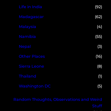
Life in India
(92)
Madagascar
(62)
Malaysia
(4)
Namibia
(55)
Nepal
(3)
Other Places
(16)
Sierra Leone
(8)
Thailand
(1)
Washington DC
(5)
Random Thoughts, Observations and Weird
Stuff