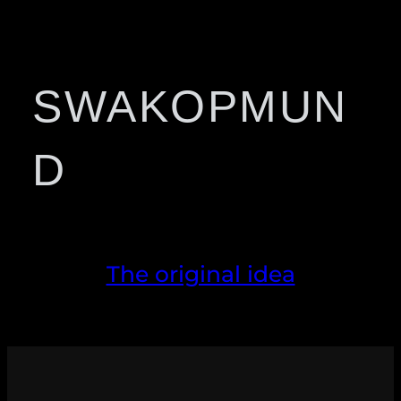
SWAKOPMUN
D
The original idea