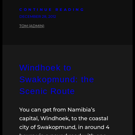
CONTINUE READING
DECEMBER 28, 2012
TOM (ADMIN)
Windhoek to
Swakopmund: the
Scenic Route
You can get from Namibia’s
capital, Windhoek, to the coastal
city of Swakopmund, in around 4