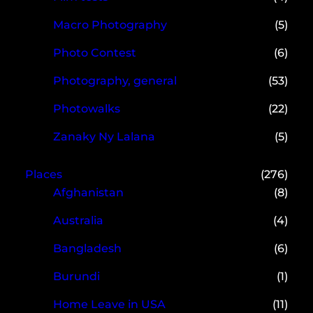
Macro Photography
(5)
Photo Contest
(6)
Photography, general
(53)
Photowalks
(22)
Zanaky Ny Lalana
(5)
Places
(276)
Afghanistan
(8)
Australia
(4)
Bangladesh
(6)
Burundi
(1)
Home Leave in USA
(11)