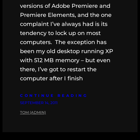
versions of Adobe Premiere and
Premiere Elements, and the one
complaint I’ve always had is its
tendency to lock up on most
computers. The exception has
been my old desktop running XP
with 512 MB memory – but even
there, I’ve got to restart the
computer after I finish
CONTINUE READING
SEPTEMBER 14, 2011
TOM (ADMIN)