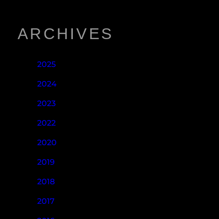
ARCHIVES
2025
2024
2023
2022
2020
2019
2018
2017