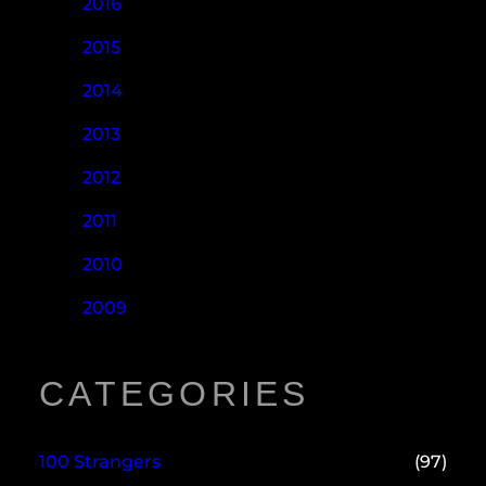
2016
2015
2014
2013
2012
2011
2010
2009
CATEGORIES
100 Strangers
(97)