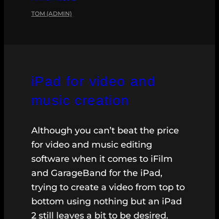
TOM (ADMIN)
iPad for video and
music creation
Although you can’t beat the price
for video and music editing
software when it comes to iFilm
and GarageBand for the iPad,
trying to create a video from top to
bottom using nothing but an iPad
2 still leaves a bit to be desired.