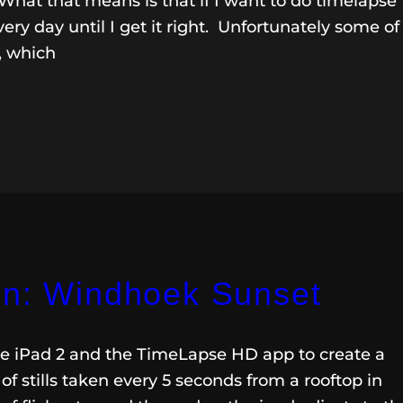
What that means is that if I want to do timelapse
ery day until I get it right. Unfortunately some of
, which
on: Windhoek Sunset
he iPad 2 and the TimeLapse HD app to create a
of stills taken every 5 seconds from a rooftop in