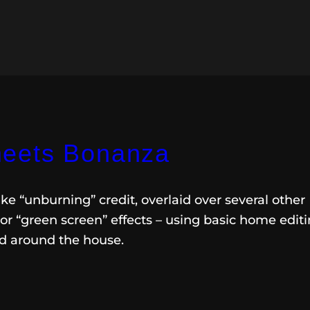
eets Bonanza
ke “unburning” credit, overlaid over several other
r “green screen” effects – using basic home edit
nd around the house.