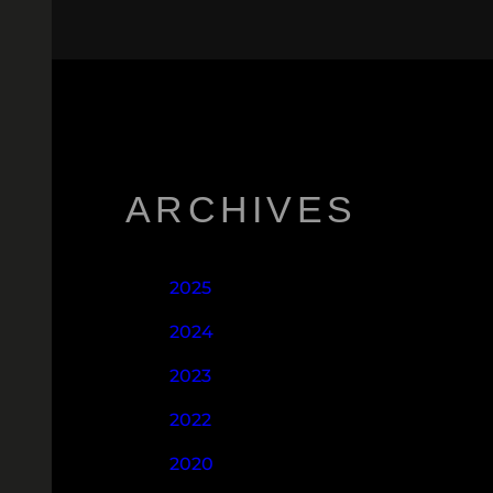
ARCHIVES
2025
2024
2023
2022
2020