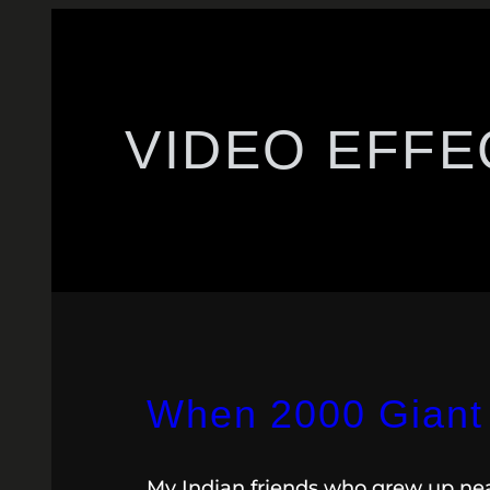
VIDEO EFFE
When 2000 Giant 
My Indian friends who grew up near