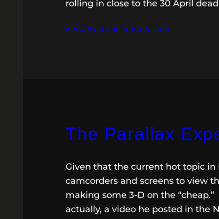
rolling in close to the 30 April dea
CONTINUE READING
The Parallax Exp
Given that the current hot topic 
camcorders and screens to view th
making some 3-D on the “cheap.” R
actually, a video he posted in the N