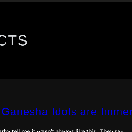
CTS
Ganesha Idols are Immer
by tell me it wasn’t always like this. They say