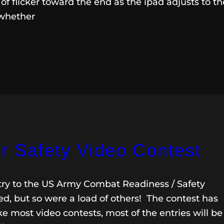
f flicker toward the end as the ipad adjusts to th
 whether
r Safety Video Contest
y to the US Army Combat Readiness / Safety
d, but so were a load of others! The contest has
e most video contests, most of the entries will be