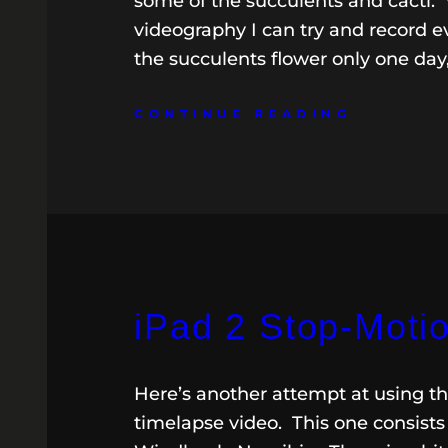
some of the succulents and cacti. 
videography I can try and record ev
the succulents flower only one day
CONTINUE READING
iPad 2 Stop-Moti
Here’s another attempt at using t
timelapse video. This one consists 