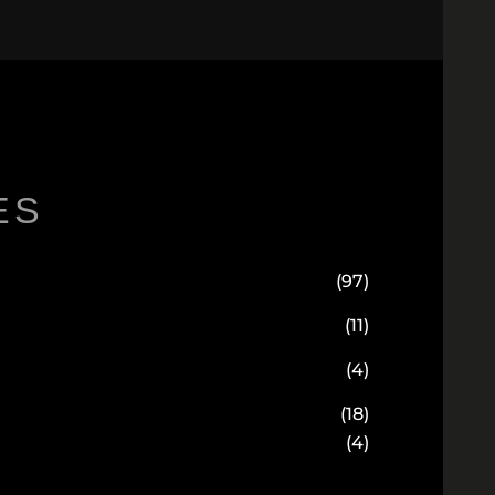
ES
(97)
(11)
(4)
(18)
(4)