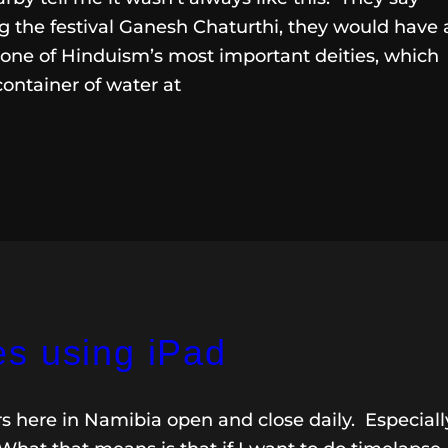
 the festival Ganesh Chaturthi, they would have 
 one of Hinduism’s most important deities, which
container of water at
s using iPad
rs here in Namibia open and close daily. Especiall