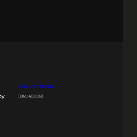
FEBRUARY 12, 2010
by
TOM (ADMIN)