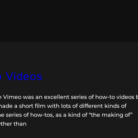
o Videos
n Vimeo was an excellent series of how-to videos 
de a short film with lots of different kinds of
e series of how-tos, as a kind of “the making of”
Other than