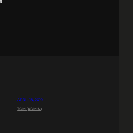
e
APRIL 18, 2010
TOM (ADMIN)