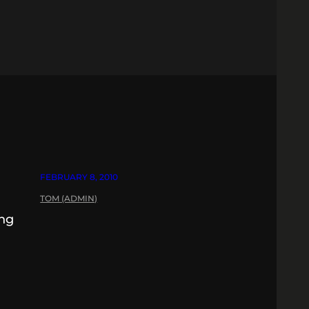
FEBRUARY 8, 2010
TOM (ADMIN)
ing