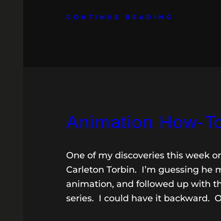
CONTINUE READING
Animation How-T
One of my discoveries this week o
Carleton Torbin. I’m guessing he ma
animation, and followed up with th
series. I could have it backward. 