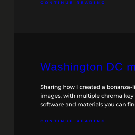
CONTINUE READING
Washington DC m
Sharing how I created a bonanza-li
images, with multiple chroma key o
software and materials you can fi
CONTINUE READING