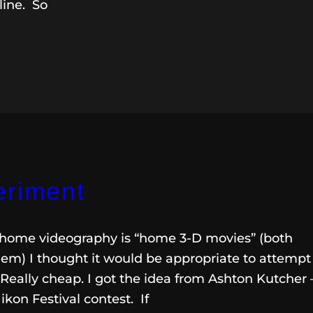
dline. So
eriment
in home videography is “home 3-D movies” (both
em) I thought it would be appropriate to attempt
eally cheap. I got the idea from Ashton Kutcher 
ikon Festival contest. If