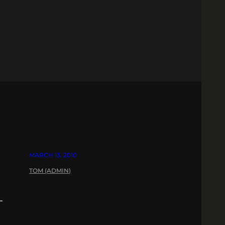
MARCH 13, 2010
TOM (ADMIN)
–