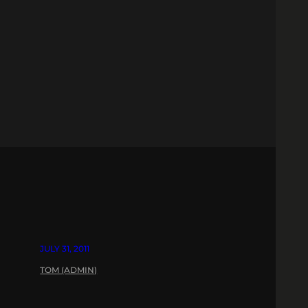
JULY 31, 2011
TOM (ADMIN)