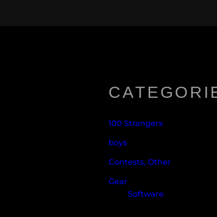
CATEGORI
100 Strangers
boys
Contests, Other
Gear
Software