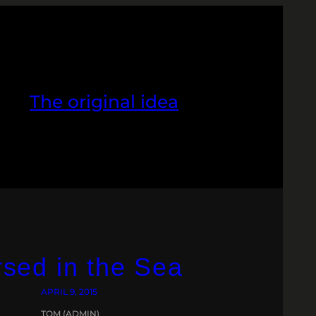
The original idea
sed in the Sea
APRIL 9, 2015
TOM (ADMIN)