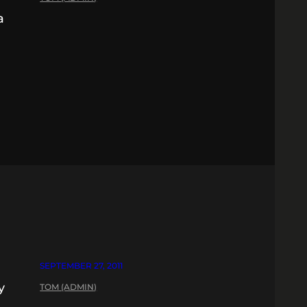
a
SEPTEMBER 27, 2011
y
TOM (ADMIN)