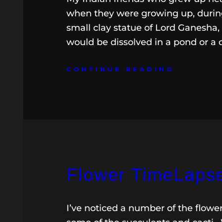
when they were growing up, during
small clay statue of Lord Ganesha,
would be dissolved in a pond or a 
CONTINUE READING
Flower TimeLapse
I’ve noticed a number of the flowe