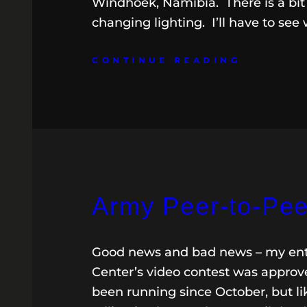
Windhoek, Namibia. There is a bit o
changing lighting. I’ll have to see
CONTINUE READING
Army Peer-to-Pee
Good news and bad news – my entr
Center’s video contest was approve
been running since October, but lik